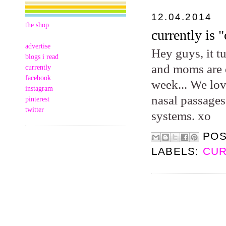
12.04.2014
the shop
currently is "
advertise
Hey guys, it t
blogs i read
and moms are d
currently
facebook
week... We lov
instagram
nasal passages
pinterest
twitter
systems. xo
PO
LABELS:
CUR