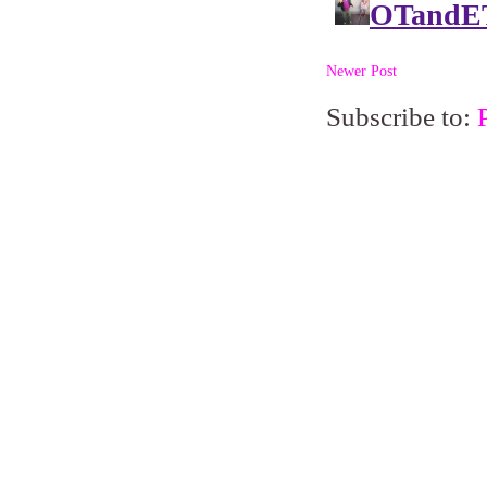
Newer Post
Subscribe to: