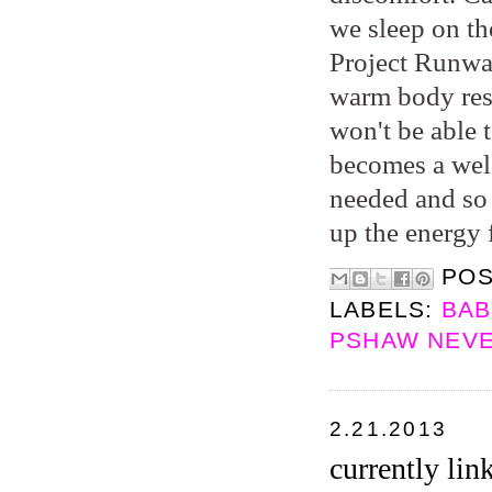
we sleep on th
Project Runway
warm body rest
won't be able 
becomes a wel
needed and so 
up the energy 
PO
LABELS:
BAB
PSHAW NEVE
2.21.2013
currently lin