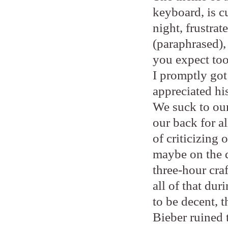
keyboard, is c
night, frustra
(paraphrased),
you expect too
I promptly got
appreciated his
We suck to our
our back for a
of criticizing 
maybe on the d
three-hour cra
all of that du
to be decent, 
Bieber ruined t