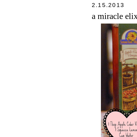
2.15.2013
a miracle elix