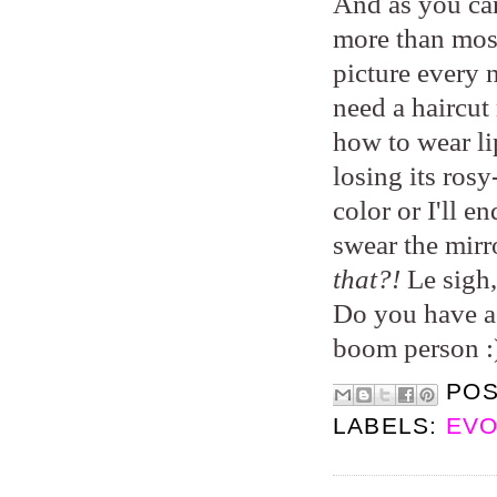
And as you can
more than most
picture every 
need a haircut 
how to wear lip
losing its rosy
color or I'll e
swear the mirr
that?!
Le sigh,
Do you have a 
boom person :
PO
LABELS:
EVO