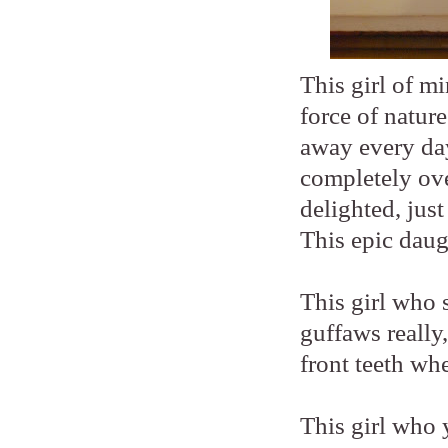
This girl of mi
force of nature
away every day
completely ove
delighted, jus
This epic daug
This girl who 
guffaws really
front teeth wh
This girl who y