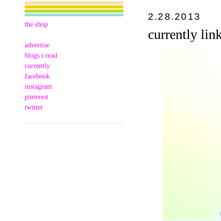
2.28.2013
the shop
currently lin
advertise
blogs i read
currently
facebook
instagram
pinterest
twitter