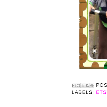
PO
LABELS:
ETS