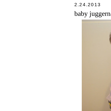
2.24.2013
baby juggern