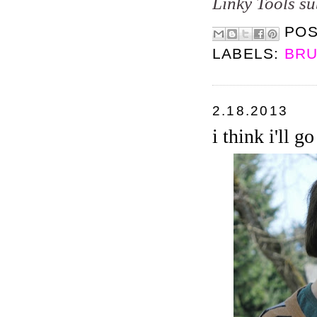
Linky Tools su
PO
LABELS:
BRU
2.18.2013
i think i'll g