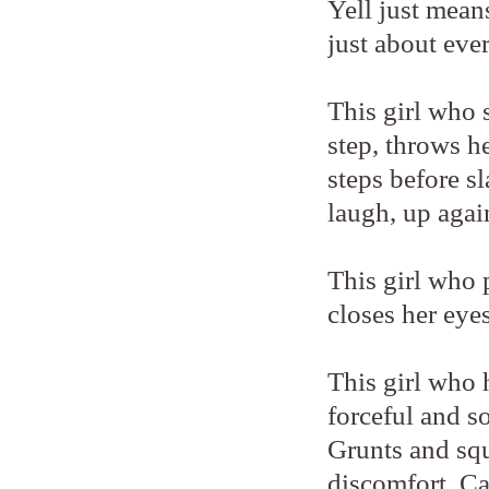
Yell just means
just about eve
This girl who s
step, throws h
steps before s
laugh, up agai
This girl who 
closes her eye
This girl who 
forceful and s
Grunts and squ
discomfort. C