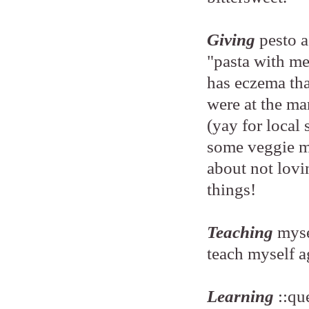
Giving
pesto 
"pasta with me
has eczema th
were at the ma
(yay for local
some veggie me
about not lovi
things!
Teaching
myse
teach myself ag
Learning
::qu