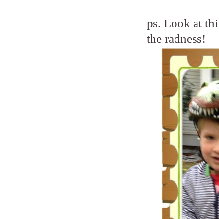
ps. Look at th
the radness!