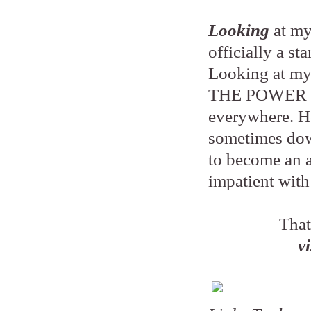
Looking
at my
officially a st
Looking at my 
THE POWER OF 
everywhere. He
sometimes down
to become an a
impatient with 
That
v