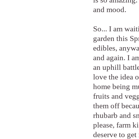
and mood.
So... I am wait
garden this Sp
edibles, anywa
and again. I a
an uphill battl
love the idea 
home being mud
fruits and vegg
them off becau
rhubarb and sn
please, farm ki
deserve to get