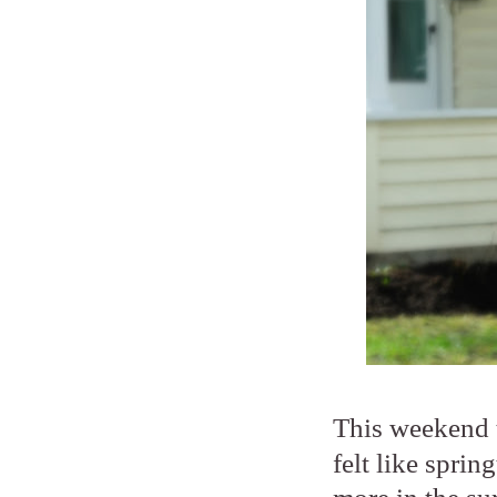
This weekend 
felt like sprin