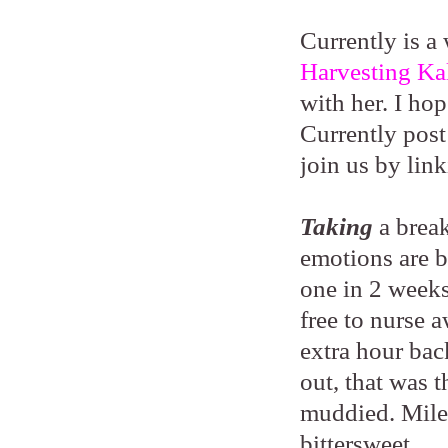
Currently is a
Harvesting Ka
with her. I ho
Currently post
join us by lin
Taking
a brea
emotions are b
one in 2 weeks)
free to nurse 
extra hour bac
out, that was 
muddied. Miles
bittersweet.