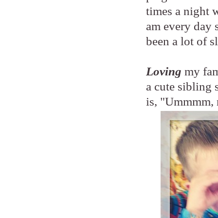
times a night 
am every day so
been a lot of s
Loving
my fam
a cute siblin
is, "Ummmm, 