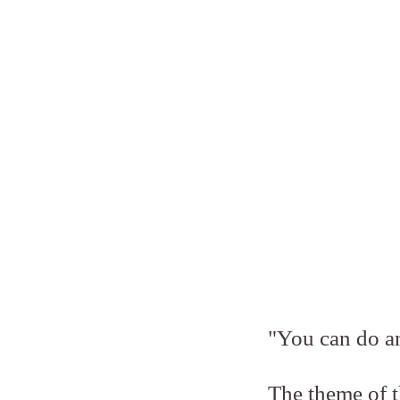
"You can do an
The theme of t