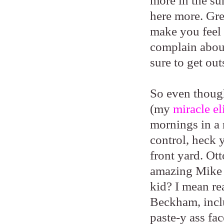
more in the su
here more. Gre
make you feel 
complain abou
sure to get out
So even though
(my
miracle el
mornings in a
control, heck 
front yard. Ot
amazing Mike 
kid? I mean rea
Beckham, inclu
paste-y ass fac