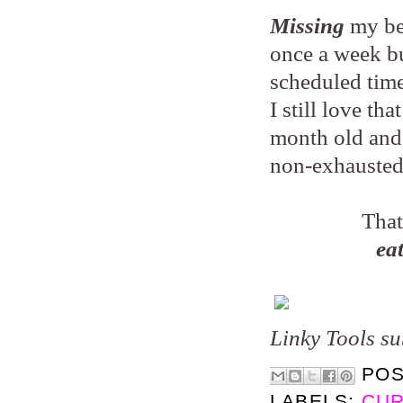
Missing
my be
once a week bu
scheduled tim
I still love th
month old and a
non-exhausted
That
ea
Linky Tools su
PO
LABELS:
CUR