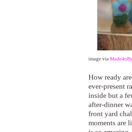
image via
Made4uB
How ready are 
ever-present ra
inside but a f
after-dinner w
front yard cha
moments are lik
is so amazing.