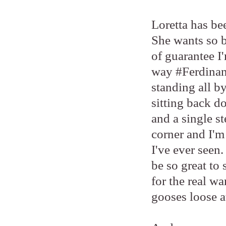
Loretta has bee
She wants so b
of guarantee I'
way #Ferdinand
standing all b
sitting back d
and a single s
corner and I'm 
I've ever seen
be so great to 
for the real w
gooses loose at