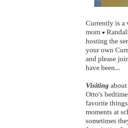
Currently is a
mom
Randal
♥
hosting the ser
your own Curr
and please joi
have been...
Visiting
about 
Otto's bedtime
favorite things
moments at sch
sometimes they