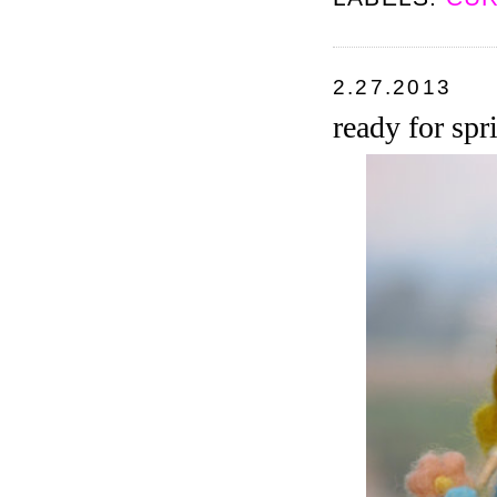
2.27.2013
ready for spr