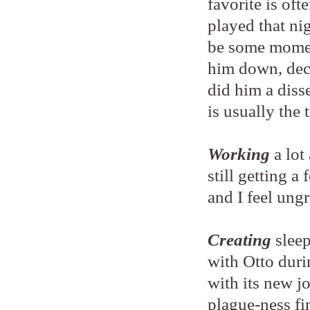
favorite is of
played that ni
be some momen
him down, decl
did him a diss
is usually the
Working
a lot
still getting a 
and I feel ung
Creating
sleep
with Otto duri
with its new j
plague-ness fi