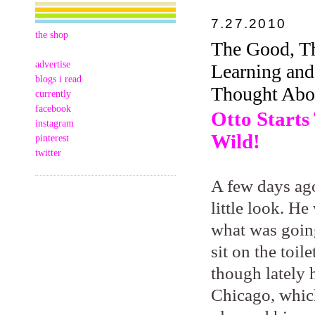
7.27.2010
the shop
The Good, Th
advertise
Learning an
blogs i read
Thought Abou
currently
facebook
Otto Starts
instagram
Wild!
pinterest
twitter
A few days ago
little look. He
what was going
sit on the toi
though lately 
Chicago, which