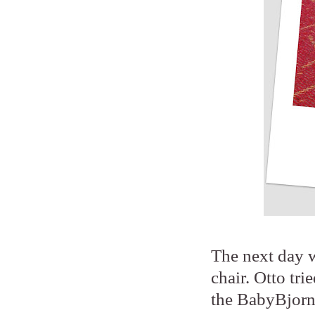
The next day w
chair. Otto tri
the BabyBjorn,