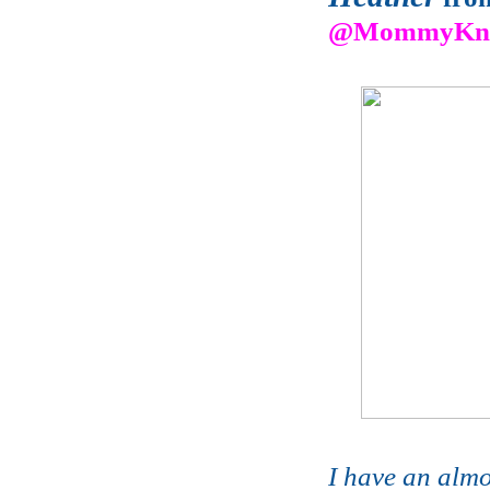
@MommyKno
I have an almos