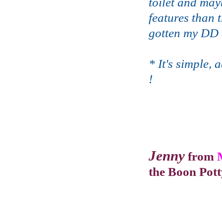
toilet and may
features than 
gotten my DD o
* It's simple,
!
Jenny
from
the Boon Pot