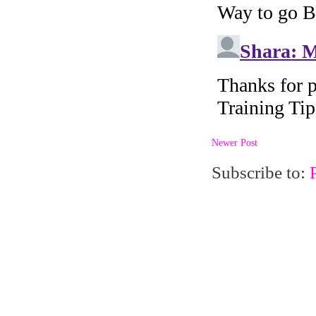
Newer Post
Subscribe to: