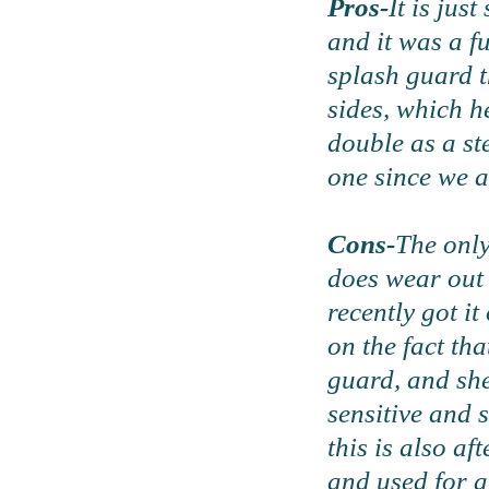
Pros-
It is jus
and it was a f
splash guard t
sides, which he
double as a st
one since we a
Cons-
The only
does wear out 
recently got i
on the fact tha
guard, and she
sensitive and 
this is also af
and used for a