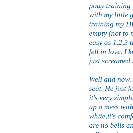
potty training
with my little
training my DD
empty (not to 
easy as 1,2,3 
fell in love. 
just screamed 
Well and now..
seat. He just 
it's very simpl
up a mess with
white,it's com
are no bells and