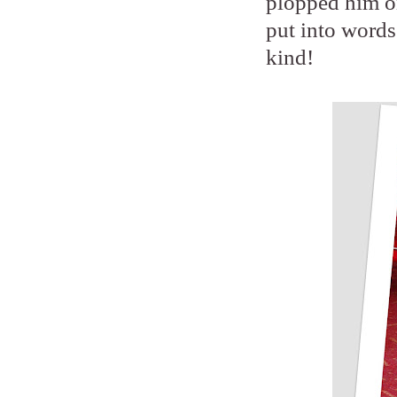
plopped him on
put into words
kind!