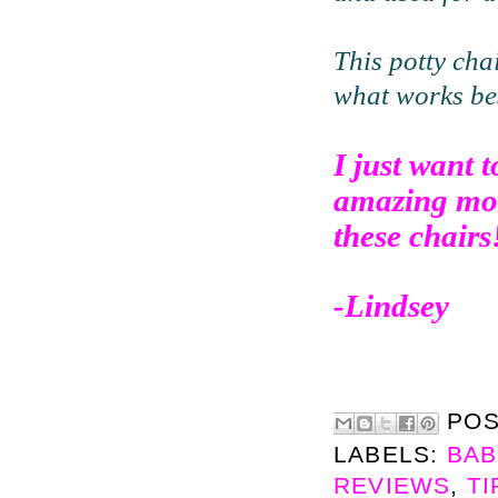
This potty cha
what works bes
I just want
amazing mom
these chairs
-Lindsey
PO
LABELS:
BAB
REVIEWS
,
TI