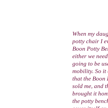
When my daugh
potty chair I 
Boon Potty Ben
either we need
going to be us
mobility. So it
that the Boon 
sold me, and th
brought it hom
the potty bench