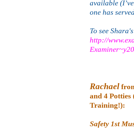
available (I’ve
one has served 
To see Shara's
http://www.ex
Examiner~y20
Rachael
fro
and 4 Potties 
Training!):
Safety 1st Mu