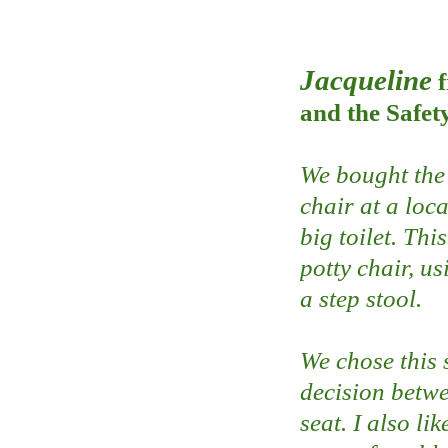
Jacqueline
and the Safet
We bought the 
chair at a loc
big toilet. Thi
potty chair, usi
a step stool.
We chose this 
decision betwe
seat. I also li