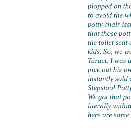
plopped on the 
to avoid the w
potty chair iss
that those pott
the toilet seat
kids. So, we w
Target. I was a
pick out his o
instantly sold
Stepstool Pott
We got that po
literally withi
here are some 