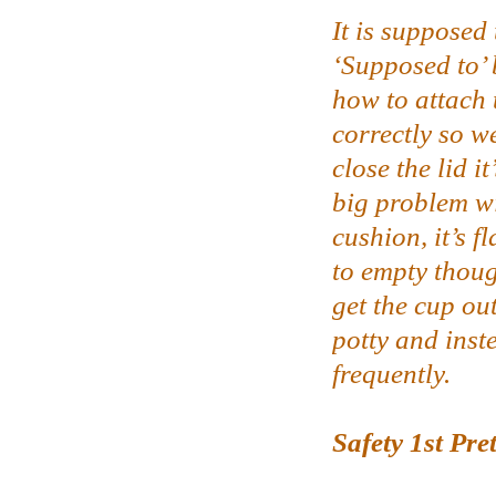
It is supposed
‘Supposed to’ 
how to attach
correctly so w
close the lid i
big problem wi
cushion, it’s f
to empty thoug
get the cup out
potty and inst
frequently.
Safety 1st Pre