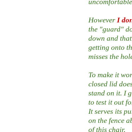
uncomfortable s
However
I do
the "guard" do
down and that 
getting onto th
misses the hol
To make it wor
closed lid doe
stand on it. I 
to test it out f
It serves its p
on the fence ab
of this chair.