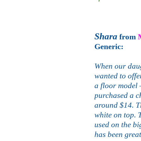
Shara
from
Generic:
When our daug
wanted to offe
a floor model 
purchased a c
around $14. Th
white on top. 
used on the bi
has been great