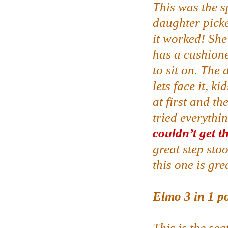
This was the s
daughter picke
it worked! She
has a cushione
to sit on. The 
lets face it, ki
at first and t
tried everythin
couldn’t get t
great step sto
this one is gre
Elmo 3 in 1 po
This is the sea