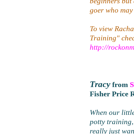
beginners but 
goer who may b
To view Rachae
Training" che
http://rocko
Tracy
from
S
Fisher Price 
When our littl
potty training,
really just wa