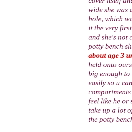
cover itself an
wide she was ab
hole, which wa
it the very fir
and she's not 
potty bench she
about age 3 unl
held onto our
big enough to s
easily so u ca
compartments o
feel like he or
take up a lot 
the potty benc