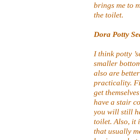
brings me to my
the toilet.
Dora Potty Se
I think potty ’
smaller bottom
also are better
practicality. F
get themselves
have a stair c
you will still 
toilet. Also, i
that usually m