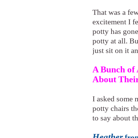
That was a few
excitement I fe
potty has gone
potty at all. B
just sit on it a
A Bunch of
About Their
I asked some m
potty chairs t
to say about th
Heather
fro