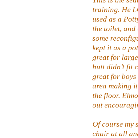
training. He 
used as a Pott
the toilet, and 
some reconfigu
kept it as a pot
great for large
butt didn’t fit
great for boys
area making it
the floor. Elm
out encouragi
Of course my s
chair at all an