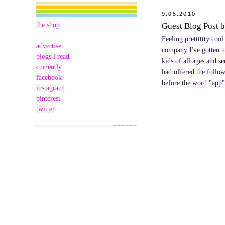
9.05.2010
the shop
Guest Blog Post b
Feeling pretttttty cool
advertise
company I've gotten t
blogs i read
kids of all ages and s
currently
had offered the follo
facebook
before the word "app"
instagram
pinterest
twitter