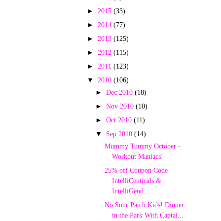
►
2015
(33)
►
2014
(77)
►
2013
(125)
►
2012
(115)
►
2011
(123)
▼
2010
(106)
►
Dec 2010
(18)
►
Nov 2010
(10)
►
Oct 2010
(11)
▼
Sep 2010
(14)
Mummy Tummy October -
Workout Maniacs!
25% off Coupon Code
IntelliCeuticals &
IntelliGend...
No Sour Patch Kids! Dinner
in the Park With Captai...