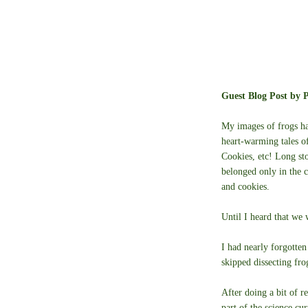
Guest Blog Post by P
My images of frogs ha
heart-warming tales o
Cookies, etc! Long sto
belonged only in the 
and cookies.
Until I heard that we
I had nearly forgotten
skipped dissecting fro
After doing a bit of re
part of the science cu