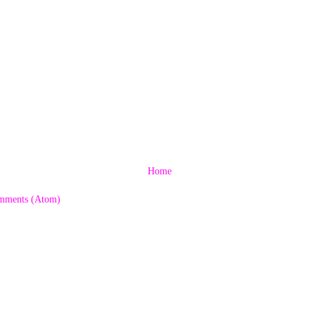
Home
mments (Atom)