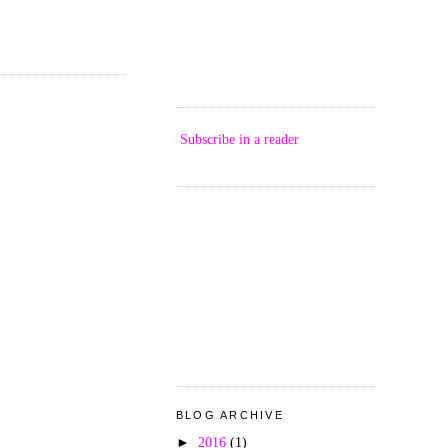
Subscribe in a reader
BLOG ARCHIVE
►
2016
(1)