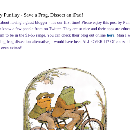
y Punflay - Save a Frog, Dissect an iPad!
 about having a guest blogger - it's our first time! Please enjoy this post by Pun
o know a few people from on Twitter. They are so nice and their apps are educ
eem to be in the $1-$5 range. You can check their blog out online
here
. Man I 
wing frog dissection alternative, I would have been ALL OVER IT! Of course t
 even existed!