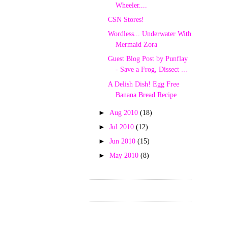
Wheeler....
CSN Stores!
Wordless... Underwater With
Mermaid Zora
Guest Blog Post by Punflay
- Save a Frog, Dissect ...
A Delish Dish! Egg Free
Banana Bread Recipe
►
Aug 2010
(18)
►
Jul 2010
(12)
►
Jun 2010
(15)
►
May 2010
(8)