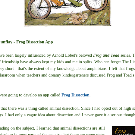
unflay - Frog Dissection App
ve been largely influenced by Arnold Lobel's beloved
Frog and Toad
series. 
f friendship have always kept my kids and me in splits. Who can forget The Lis
ry short - that's the extent of my knowledge about amphibians. I felt that frog
classroom when teachers and dreamy kindergarteners discussed Frog and Toad's 
 were going to develop an app called
Frog Dissection
.
 that there was a thing called animal dissection. Since I had opted out of high s
gs. I had only a vague idea about dissection and I never gave it a serious though
ading on the subject, I learned that animal dissections are still
rriculum in most parts of the country, but there are some states