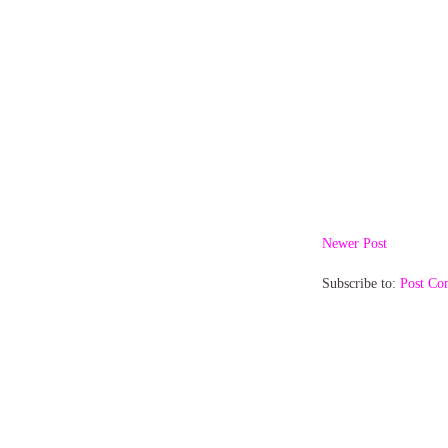
Newer Post
Subscribe to:
Post Co