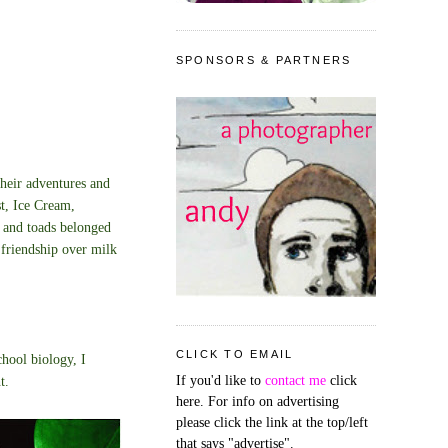
SPONSORS & PARTNERS
Their adventures and
t, Ice Cream,
s and toads belonged
friendship over milk
CLICK TO EMAIL
chool biology, I
If you'd like to
contact me
click
t.
here. For info on advertising
please click the link at the top/left
that says "advertise".