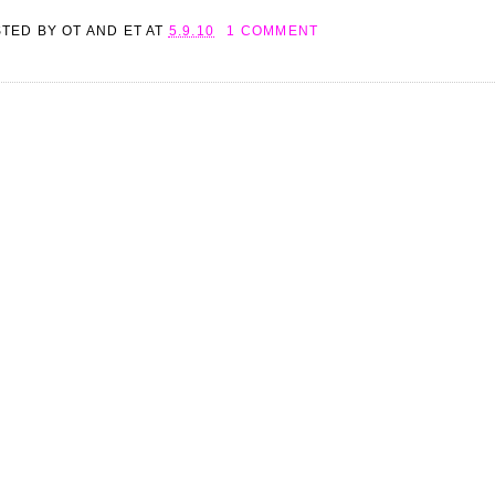
STED BY
OT AND ET
AT
5.9.10
1 COMMENT