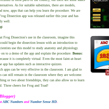
ternatives. As for suitable substitutes, there are models,
nd now, apps that can help you learn the procedure. We are
Frog Dissection app was released earlier this year and has
ly well.
ng:
ut Frog Dissection's use in the classroom, imagine this
 could begin the dissection lesson with an introduction to
ientists use this model to study anatomy and physiology.
on to a demo of the app and explain the procedure.
Bonus:
ecause it is completely virtual. Even the most faint-at-heart
he app has updates such as interactive quizzes.
uch apps can be very effective in the classroom. I am glad to
ds can still remain in the classroom where they are welcome.
thing or two about friendships, they can also allow us to learn
ld. Three cheers for Frog and Toad!
Blogger)
ut
ABC Numbers
and
Number Sense HD
.