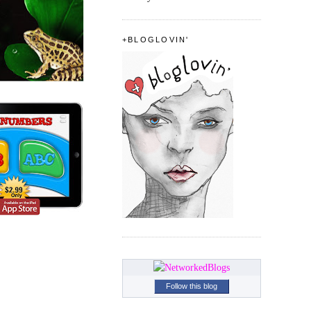
+BLOGLOVIN'
Follow this blog