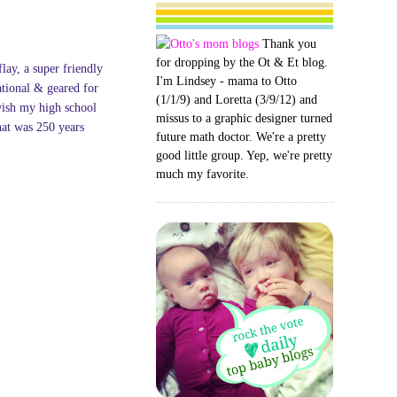
Thank you
for dropping by the Ot & Et blog.
flay, a super friendly
I'm Lindsey - mama to Otto
ational & geared for
(1/1/9) and Loretta (3/9/12) and
wish my high school
missus to a graphic designer turned
hat was 250 years
future math doctor. We're a pretty
good little group. Yep, we're pretty
much my favorite.