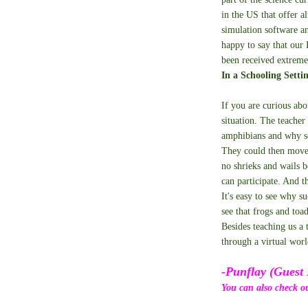
in the US that offer al
simulation software a
happy to say that our 
been received extreme
In a Schooling Setti
If you are curious abo
situation. The teacher
amphibians and why sc
They could then move 
no shrieks and wails b
can participate. And t
It's easy to see why s
see that frogs and toa
Besides teaching us a 
through a virtual wor
-Punflay (Guest 
You can also check o