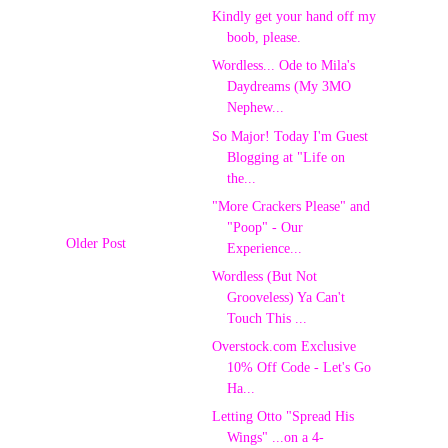
Kindly get your hand off my
boob, please.
Wordless... Ode to Mila's
Daydreams (My 3MO
Nephew...
So Major! Today I'm Guest
Blogging at "Life on
the...
"More Crackers Please" and
"Poop" - Our
Older Post
Experience...
Wordless (But Not
Grooveless) Ya Can't
Touch This ...
Overstock.com Exclusive
10% Off Code - Let's Go
Ha...
Letting Otto "Spread His
Wings" ...on a 4-