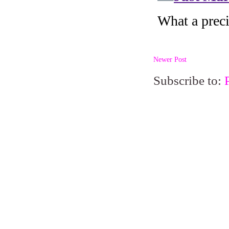
Newer Post
Subscribe to: