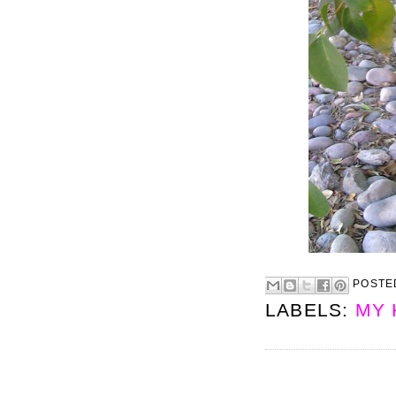
POSTE
LABELS:
MY 