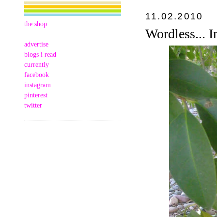
11.02.2010
the shop
Wordless... I
advertise
blogs i read
currently
facebook
instagram
pinterest
twitter