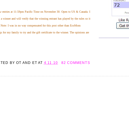
ew entries at 11:59pm Pacific Time on November 30. Open to US & Canada. I
 winner and will verify that the winning entrant has played by the rules so it
! Note: I was in no way compensated for this post other than EcoMom
for my family to try and the gift certificate to the winner. The opinions are
STED BY
OT AND ET
AT
4.11.10
82 COMMENTS