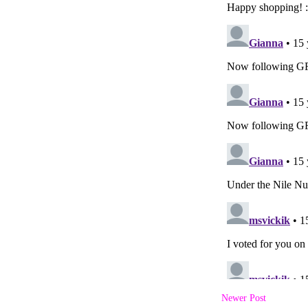
Newer Post