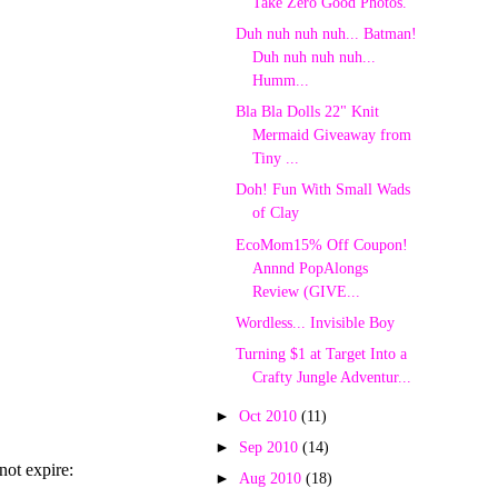
Take Zero Good Photos.
Duh nuh nuh nuh... Batman!
Duh nuh nuh nuh...
Humm...
Bla Bla Dolls 22" Knit
Mermaid Giveaway from
Tiny ...
Doh! Fun With Small Wads
of Clay
EcoMom15% Off Coupon!
Annnd PopAlongs
Review (GIVE...
Wordless... Invisible Boy
Turning $1 at Target Into a
Crafty Jungle Adventur...
►
Oct 2010
(11)
►
Sep 2010
(14)
►
Aug 2010
(18)