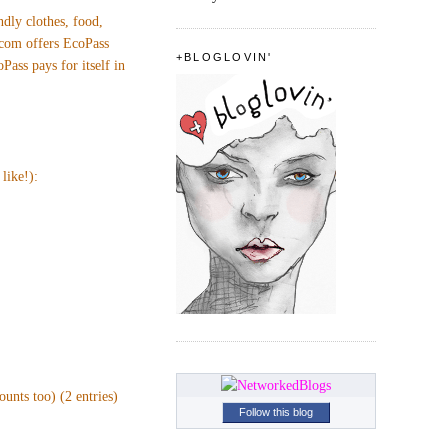
ndly clothes, food,
.com offers EcoPass
+BLOGLOVIN'
ass pays for itself in
like!):
unts too) (2 entries)
Follow this blog