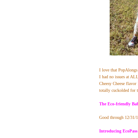
I love that PopAlongs 
I had no issues at ALL
Cheesy Cheese flavor l
totally cuckolded for 
The
Eco-friendly B
Good through 12/31/
Introducing EcoPass