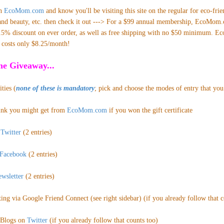
th
EcoMom.com
and
know you'll be visiting this site on the regular for eco-frie
h and beauty, etc. then check it out ---> For a $99 annual membership, EcoMom
15% discount on ever order, as well as free shipping with no $50 minimum. EcoP
d costs only $8.25/month!
e Giveaway...
ties (
none of these is mandatory
; pick and choose the modes of entry that you 
ink
you might get from
EcoMom.com
if you won the gift certificate
n
Twitter
(2 entries)
Facebook
(2 entries)
wsletter
(2 entries
)
ing via Google Friend Connect (see right sidebar) (if you already follow that co
Blogs on
Twitter
(if you
already follow that counts too)