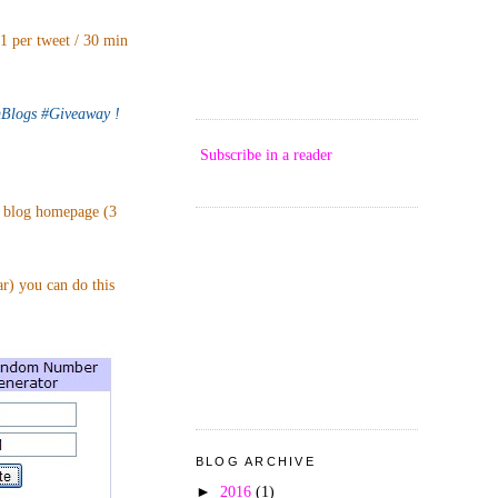
 1 per tweet / 30 min
logs #Giveaway !
Subscribe in a reader
p blog homepage (3
ar) you can do this
BLOG ARCHIVE
►
2016
(1)