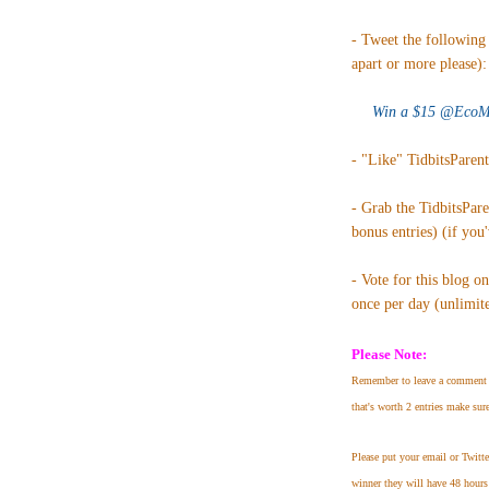
- Tweet the following 
apart or more please):
Win a $15 @EcoMo
- "Like" TidbitsParen
- Grab the TidbitsPar
bonus entries) (if you
- Vote for this blog o
once per day (unlimited
Please Note:
Remember to leave a comment 
that's worth 2 entries make sur
Please put your email or Twitt
winner they will have 48 hours 