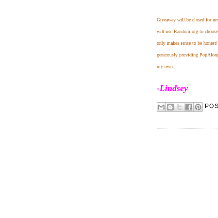
Giveaway will be closed for n
will use Random.org to choose a
only makes sense to be honest
generously providing PopAlongs 
my own.
-Lindsey
PO