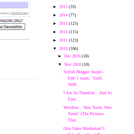
►
2015
(33)
►
2014
(77)
►
2013
(125)
►
2012
(115)
►
2011
(123)
▼
2010
(106)
►
Dec 2010
(18)
▼
Nov 2010
(10)
Stylish Blogger Award -
Eek! I mean, "Sniff,
Sniff...
I Am So Thankful... And So
Emo...
Wordless... New Yawk, New
Yawk! {The Pictures
That...
Otto Takes Manhattan! I