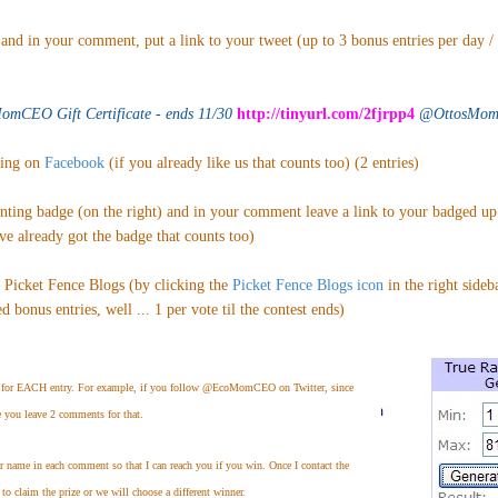
and in your comment, put a link to your tweet (up to 3 bonus entries per day /
mCEO Gift Certificate - ends 11/30
http://tinyurl.com/2fjrpp4
@OttosMomB
ting on
Facebook
(if you already like us that counts too) (2 entries)
enting badge (on the right) and in your comment leave a link to your badged u
've already got the badge that counts too)
n Picket Fence Blogs (by clicking the
Picket Fence Blogs icon
in the right sideb
 bonus entries, well ... 1 per vote til the contest ends)
for EACH entry. For example, if you follow @EcoMomCEO on Twitter, since
e you leave 2 comments for that.
er name in each comment so that I can reach you if you win. Once I contact the
to claim the prize or we will choose a different winner.