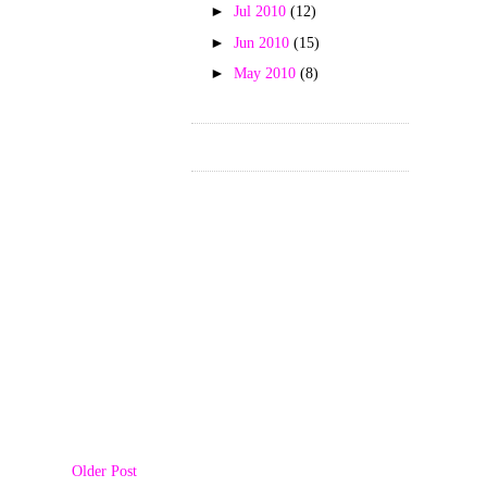
►
Jul 2010
(12)
►
Jun 2010
(15)
►
May 2010
(8)
Older Post