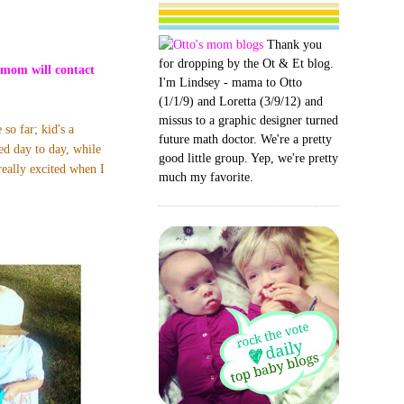
Thank you
for dropping by the Ot & Et blog.
omom will contact
I'm Lindsey - mama to Otto
(1/1/9) and Loretta (3/9/12) and
missus to a graphic designer turned
so far; kid's a
future math doctor. We're a pretty
ied day to day,
while
good little group. Yep, we're pretty
really excited when I
much my favorite.