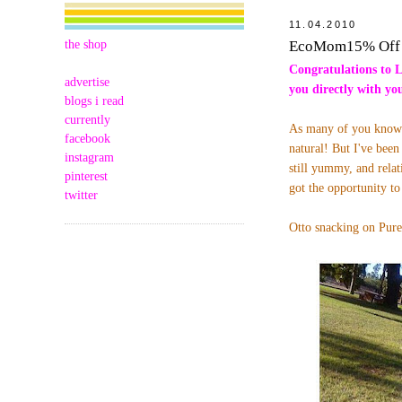
11.04.2010
the shop
EcoMom15% Off 
Congratulations to 
advertise
you directly with y
blogs i read
currently
As many of you know O
facebook
natural! But I've been
instagram
still yummy, and relat
pinterest
got the opportunity 
twitter
Otto snacking on Pure