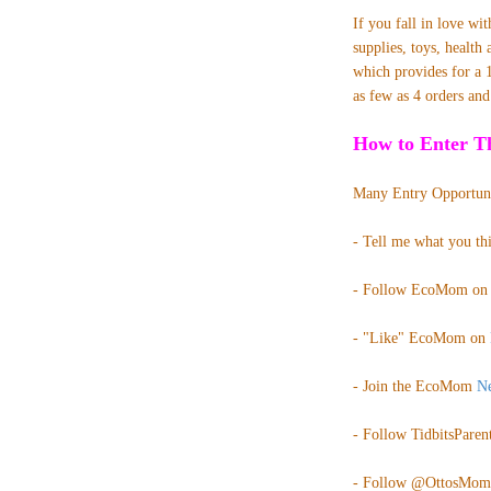
If you fall in love
wi
supplies, toys, healt
which provides for a 
as few as 4 orders an
How to Enter Th
Many Entry Opportuni
- Tell me what you th
- Follow EcoMom o
- "Like" EcoMom on
- Join the EcoMom
Ne
- Follow TidbitsParent
- Follow @
OttosMom