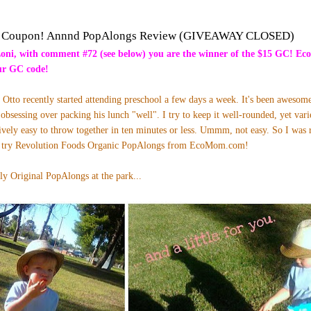
Coupon! Annnd PopAlongs Review (GIVEAWAY CLOSED)
Loni, with comment #72 (see below) you are the winner of the $15 GC! Ec
our GC code!
tto recently started attending preschool a few days a week. It's been awesome 
 obsessing over packing his lunch "well". I try to keep it well-rounded, yet var
ively easy to throw together in ten minutes or less. Ummm, not easy. So I was 
to try Revolution Foods Organic PopAlongs from
EcoMom.com
!
ly Original PopAlongs at the park...