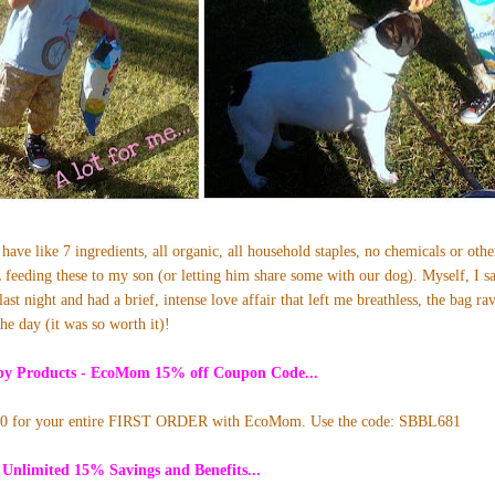
have like 7 ingredients, all organic, all household staples, no chemicals or oth
 feeding these to my son (or letting him share some with our dog). Myself, I s
ast night and had a brief, intense love affair that left me breathless, the bag r
the day (it was so worth it)!
aby Products - EcoMom
15
% off Coupon Code...
10 for your entire FIRST ORDER with EcoMom. Use the code: SBBL681
 Unlimited 15% Savings and Benefits...