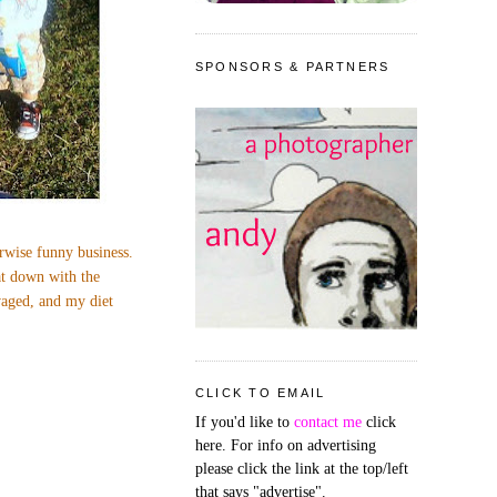
SPONSORS & PARTNERS
erwise funny business.
at down with the
avaged, and my diet
CLICK TO EMAIL
If you'd like to
contact me
click
here. For info on advertising
please click the link at the top/left
that says "advertise".