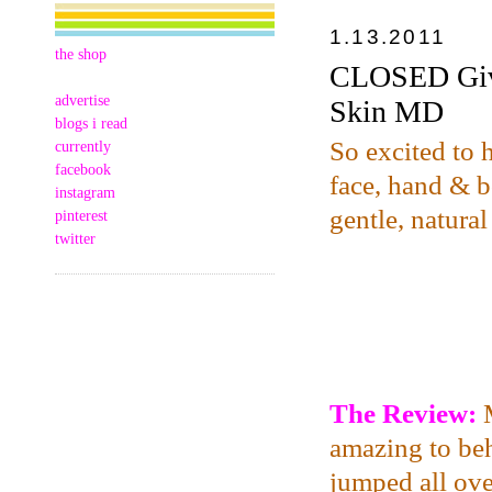
1.13.2011
the shop
CLOSED Give
advertise
Skin MD
blogs i read
So excited to 
currently
facebook
face, hand & bo
instagram
gentle, natural
pinterest
twitter
The Review:
amazing to beh
jumped all over