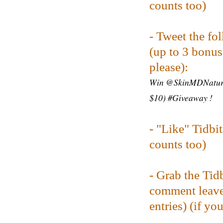
counts too)
- Tweet the fo
(up to 3 bonus 
please):
Win @SkinMDNatural
$10) #Giveaway !
-
"Like" Tidbi
counts too)
- Grab the Tid
comment leave
entries) (
if yo