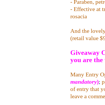
- Paraben, pet
- Effective at 
rosacia
And the lovely
(retail value 
Giveaway C
you are the
Many Entry Op
mandatory
)
;
p
of entry that 
leave a commen