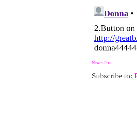
Newer Post
Subscribe to: