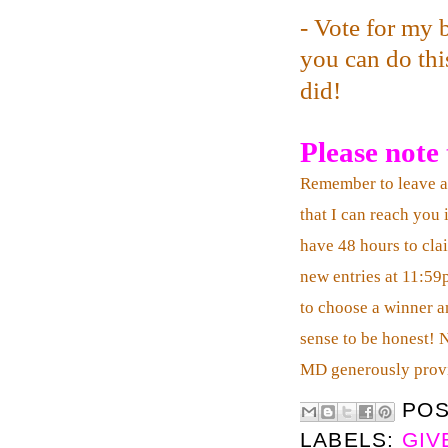
- Vote for my 
you can do this
did!
Please note t
Remember to leave 
that I can reach you 
have 48 hours to clai
new entries at 11:59
to choose a winner an
sense to be honest! 
MD generously prov
PO
LABELS:
GIV