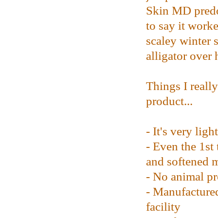
Skin MD predo
to say it work
scaley winter 
alligator over 
Things I reall
product...
- It's very ligh
- Even the 1st 
and softened 
- No animal pr
- Manufacture
facility