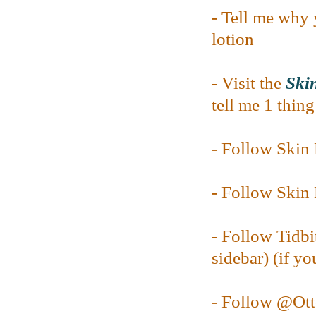
- Tell me why 
lotion
- Visit the
Skin
tell me 1 thin
- Follow Ski
- Follow Ski
- Follow Tidbi
sidebar) (if yo
- Follow @O