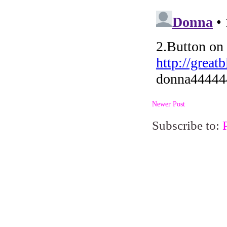
Newer Post
Subscribe to: