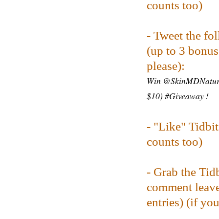
counts too)
- Tweet the fo
(up to 3 bonus 
please):
Win @SkinMDNatural
$10) #Giveaway !
-
"Like" Tidbi
counts too)
- Grab the Tid
comment leave
entries) (
if yo