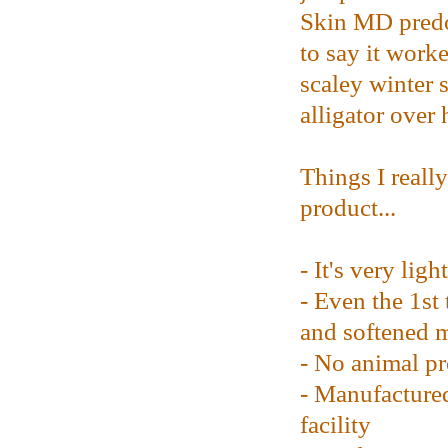
Skin MD predo
to say it work
scaley winter 
alligator over 
Things I reall
product...
- It's very ligh
- Even the 1st 
and softened 
- No animal pr
- Manufacture
facility