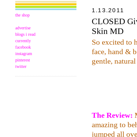
1.13.2011
the shop
CLOSED Give
advertise
Skin MD
blogs i read
So excited to 
currently
facebook
face, hand & bo
instagram
gentle, natural
pinterest
twitter
The Review:
amazing to beh
jumped all over