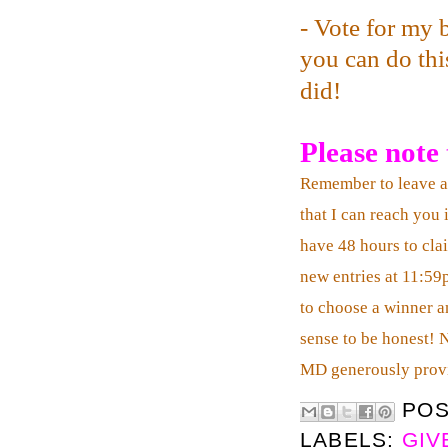
- Vote for my 
you can do this
did!
Please note t
Remember to leave 
that I can reach you 
have 48 hours to clai
new entries at 11:59
to choose a winner an
sense to be honest! 
MD generously prov
PO
LABELS:
GIV