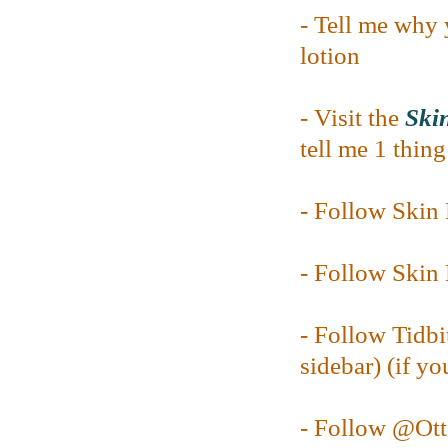
- Tell me why 
lotion
- Visit the
Skin
tell me 1 thin
- Follow Ski
- Follow Ski
- Follow Tidbi
sidebar) (if yo
- Follow @O