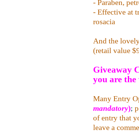
- Paraben, pet
- Effective at 
rosacia
And the lovely
(retail value 
Giveaway C
you are the
Many Entry Op
mandatory
)
;
p
of entry that 
leave a commen