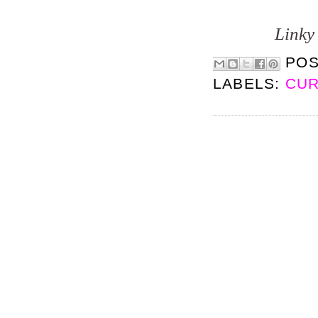
Linky 
PO
LABELS:
CUR