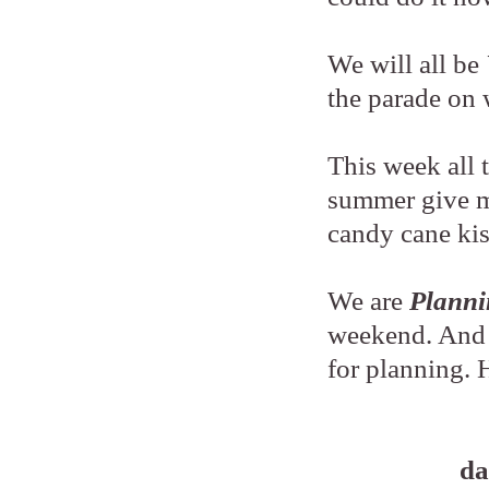
We will all be
the parade o
This week all 
summer give m
candy cane ki
We are
Planni
weekend. And a
for planning.
da