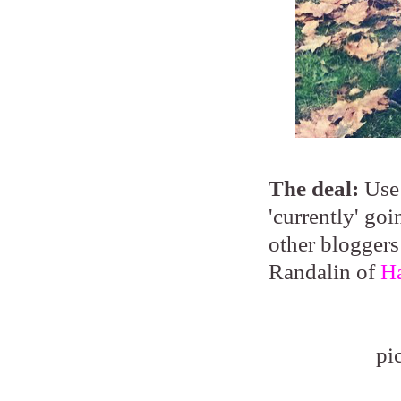
The deal:
Use 
'currently' go
other bloggers
Randalin of
Ha
pi