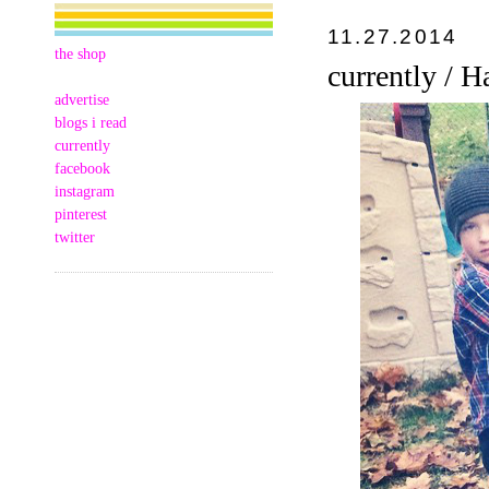
11.27.2014
the shop
currently / 
advertise
blogs i read
currently
facebook
instagram
pinterest
twitter