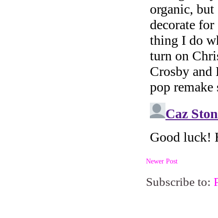
Newer Post
Subscribe to: