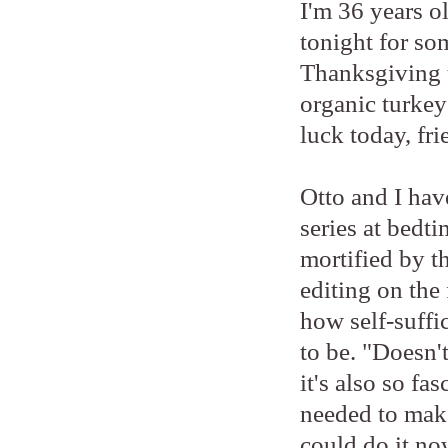
I'm 36 years o
tonight for so
Thanksgiving t
organic turke
luck today, fri
Otto and I ha
series at bedt
mortified by t
editing on the 
how self-suffi
to be. "Doesn'
it's also so fa
needed to make
could do it n