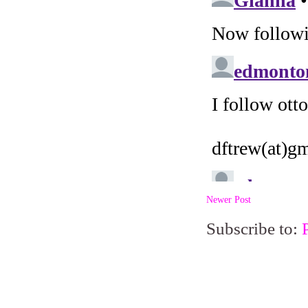
Newer Post
Subscribe to: