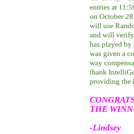
entries at 11:
on October 28
will use Rand
and will verif
has played by 
was given a c
way compensate
thank IntelliGe
providing the 
CONGRATS
THE WINN
-Lindsey