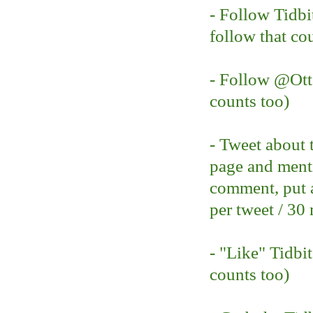
- Follow Tidbi
follow that co
- Follow @O
counts too)
- Tweet about 
page and ment
comment, put a
per tweet / 30
- "Like" Tidbi
counts too)