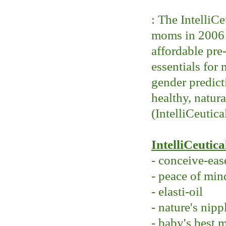
: The IntelliC
moms in 2006 w
affordable pre
essentials for
gender predicti
healthy, natur
(IntelliCeutica
IntelliCeutica
- conceive-eas
- peace of min
- elasti-oil
- nature's nipp
- baby's best 