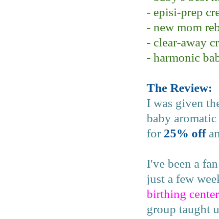
- episi-prep c
- new mom reb
- clear-away c
- harmonic ba
The Review:
I was given th
baby aromatic 
for
25% off
an
I've been a fa
just a few we
birthing center
group taught u