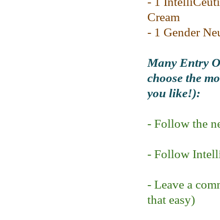
- 1 IntelliCeut
Cream
- 1 Gender Ne
Many Entry Op
choose the mod
you like!):
- Follow the 
- Follow Intel
- Leave a comm
that easy)