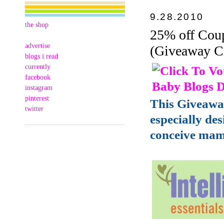
9.28.2010
the shop
25% off Coup
advertise
(Giveaway 
blogs i read
currently
facebook
instagram
pinterest
This Giveawa
twitter
especially de
conceive mam