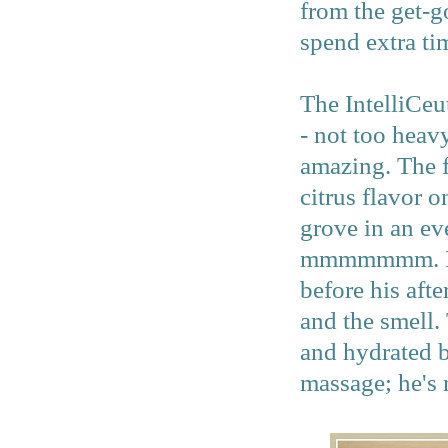
from the get-g
spend extra ti
The IntelliCeut
- not too heavy
amazing. The f
citrus flavor o
grove in an ev
mmmmmmm. I ma
before his aft
and the smell. 
and hydrated b
massage; he's 