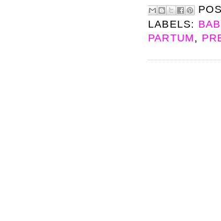
PO
LABELS:
BAB
PARTUM
,
PR