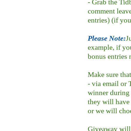
- Grab the Tid
comment leave
entries) (if yo
Please Note:
J
example, if yo
bonus entries 
Make sure that
- via email or 
winner during
they will have
or we will cho
Giveaway will