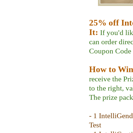
25% off Int
It:
If you'd li
can order dire
Coupon Code
How to Win 
receive the Pr
to the right, v
The prize pack
- 1 IntelliGen
Test