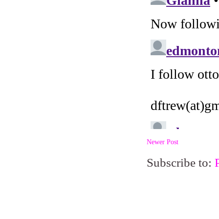
Newer Post
Subscribe to: