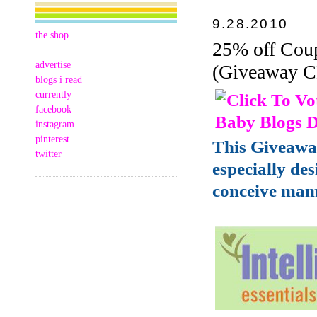
9.28.2010
the shop
25% off Coup
advertise
(Giveaway 
blogs i read
currently
facebook
instagram
pinterest
This Giveawa
twitter
especially de
conceive mam