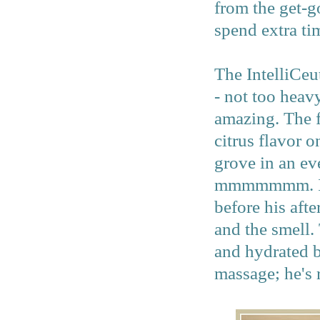
from the get-g
spend extra ti
The IntelliCeut
- not too heavy
amazing. The f
citrus flavor o
grove in an ev
mmmmmmm. I ma
before his aft
and the smell. 
and hydrated b
massage; he's 