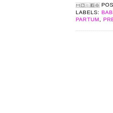
PO
LABELS:
BAB
PARTUM
,
PR