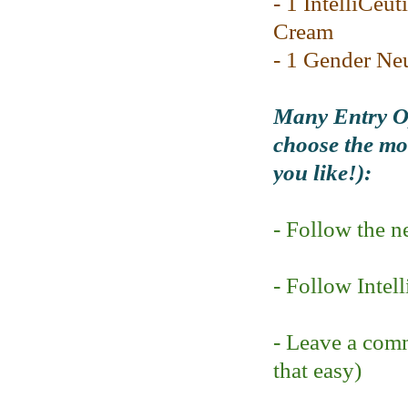
- 1 IntelliCeut
Cream
- 1 Gender Ne
Many Entry Op
choose the mod
you like!):
- Follow the 
- Follow Intel
- Leave a comm
that easy)