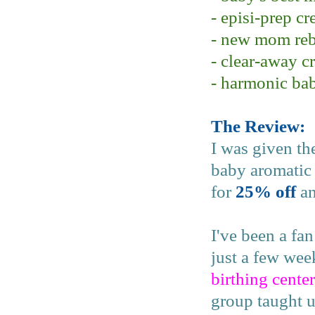
- episi-prep c
- new mom reb
- clear-away c
- harmonic ba
The Review:
I was given th
baby aromatic 
for
25% off
an
I've been a fa
just a few we
birthing center
group taught u