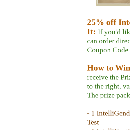
25% off Int
It:
If you'd li
can order dire
Coupon Code
How to Win 
receive the Pr
to the right, v
The prize pack
- 1 IntelliGen
Test