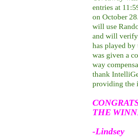
entries at 11:
on October 28
will use Rand
and will verif
has played by 
was given a c
way compensate
thank IntelliGe
providing the 
CONGRATS
THE WINN
-Lindsey