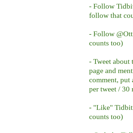
- Follow Tidbi
follow that co
- Follow @O
counts too)
- Tweet about 
page and ment
comment, put a
per tweet / 30
- "Like" Tidbi
counts too)