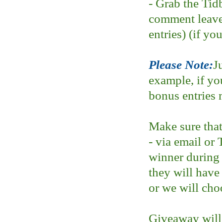
- Grab the Tid
comment leave
entries) (if yo
Please Note:
J
example, if yo
bonus entries 
Make sure that
- via email or 
winner during
they will have
or we will cho
Giveaway will