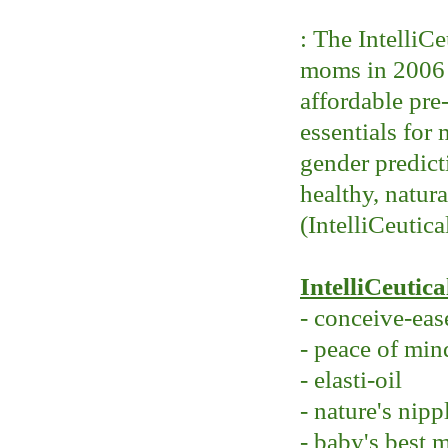
: The IntelliC
moms in 2006 w
affordable pre
essentials for
gender predicti
healthy, natur
(IntelliCeutica
IntelliCeutica
- conceive-eas
- peace of min
- elasti-oil
- nature's nipp
- baby's best 