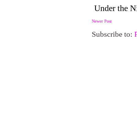
Newer Post
Subscribe to: