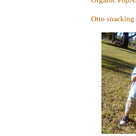
Otto snacking 