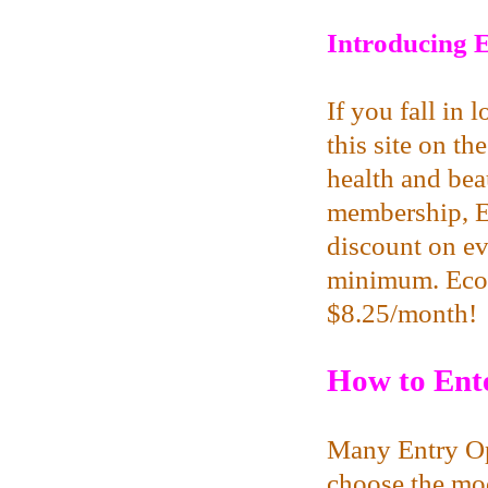
Introducing E
If you fall in 
this site on th
health and beau
membership, E
discount on ev
minimum. EcoPa
$8.25/month!
How to Ente
Many Entry Op
choose the mod