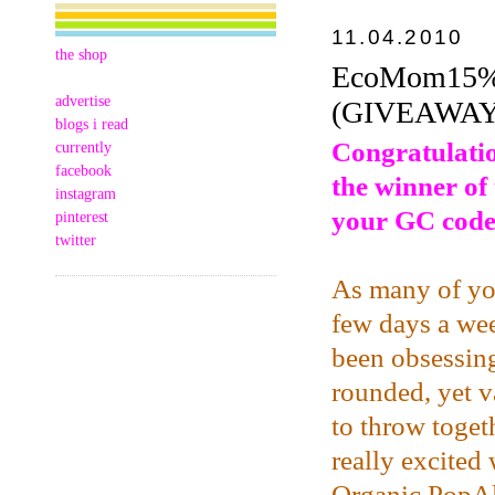
11.04.2010
the shop
EcoMom15% 
advertise
(GIVEAWAY
blogs i read
Congratulatio
currently
facebook
the winner of
instagram
your GC code
pinterest
twitter
As many of you
few days a wee
been obsessing
rounded, yet v
to throw toget
really excited
Organic PopA