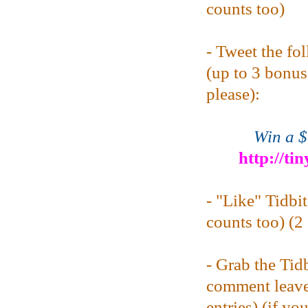
counts too)
- Tweet the fo
(up to 3 bonus 
please):
Win a $
http://ti
- "Like" Tidbi
counts too) (2 
- Grab the Tid
comment leave
entries) (if yo