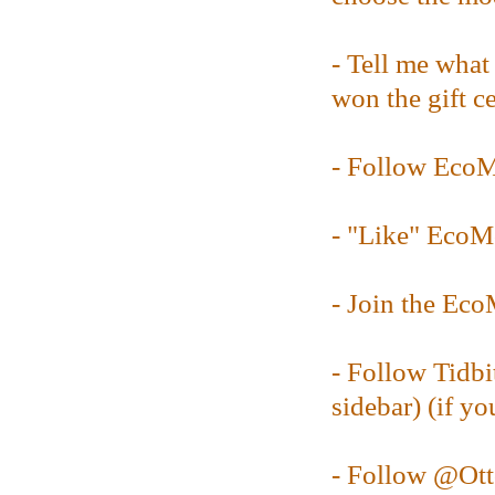
- Tell me what
won the gift ce
- Follow Ec
- "Like" Eco
- Join the E
- Follow Tidbi
sidebar) (if yo
- Follow @
Ot