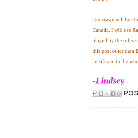
Giveaway will be cl
Canada. I will use R
played by the rules 
this post other than
certificate to the wi
-Lindsey
PO