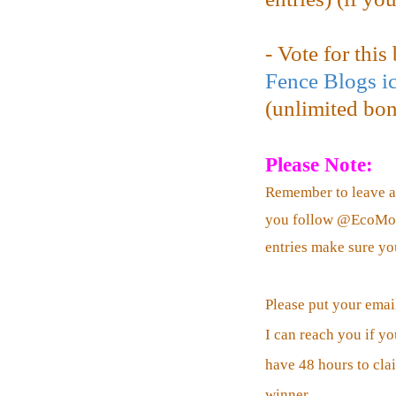
- Vote for thi
Fence Blogs i
(unlimited bonu
Please Note:
Remember to leave a
you follow @EcoMomC
entries make sure yo
Please put your emai
I can reach you if yo
have 48 hours to clai
winner.