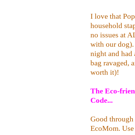
I love that Pop
household stap
no issues at A
with our dog).
night and had a
bag ravaged, a
worth it)!
The
Eco-frie
Code...
Good through 
EcoMom. Use 