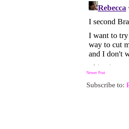
Newer Post
Subscribe to: