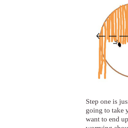
Step one is jus
going to take 
want to end up
worrying about