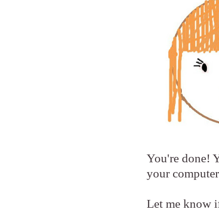
You're done! Y
your computer
Let me know if