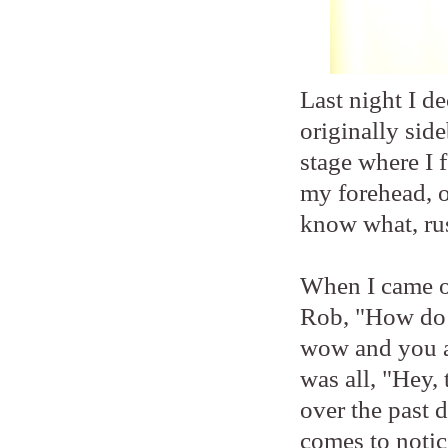
Last night I 
originally sid
stage where I
my forehead, o
know what, ru
When I came ou
Rob, "How do 
wow and you ar
was all, "Hey,
over the past 
comes to notic