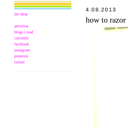
4.08.2013
the shop
how to razor
advertise
blogs i read
currently
facebook
instagram
pinterest
twitter