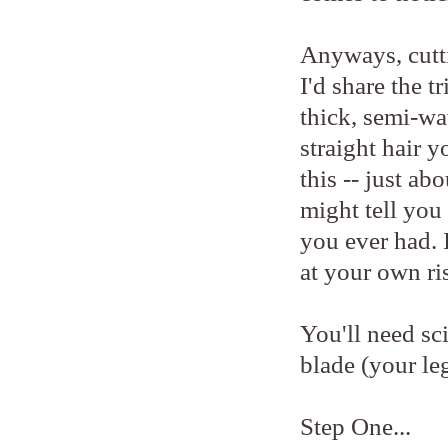
Anyways, cutti
I'd share the t
thick, semi-wav
straight hair 
this -- just ab
might tell you 
you ever had. I
at your own ri
You'll need sci
blade (your le
Step One...