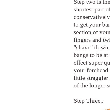
Step two is the
shortest part o
conservatively
to get your ba
section of you
fingers and twi
"shave" down, 
bangs to be at 
effect super q
your forehead 
little straggle
of the longer s
Step Three..