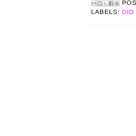
PO
LABELS:
DID