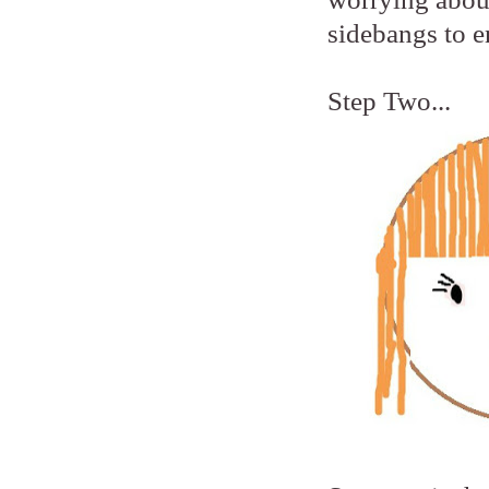
sidebangs to e
Step Two...