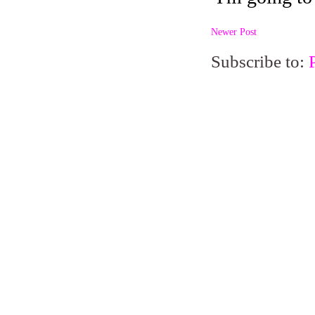
Newer Post
Subscribe to: