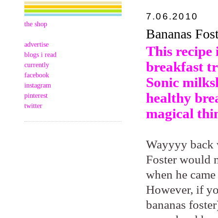
7.06.2010
the shop
Bananas Fost
advertise
This recipe 
blogs i read
breakfast tr
currently
facebook
Sonic milks
instagram
healthy brea
pinterest
twitter
magical thi
Wayyyy back 
Foster would 
when he came t
However, if yo
bananas foster