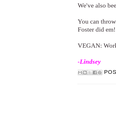
We've also bee
You can throw 
Foster did em!
VEGAN: Works 
-Lindsey
PO