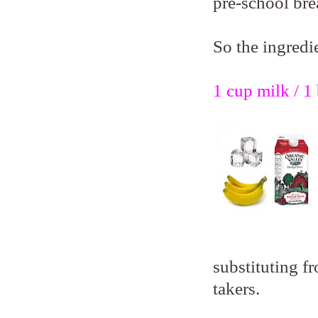
pre-school bre
So the ingredie
1 cup milk / 1 
substituting fr
takers.