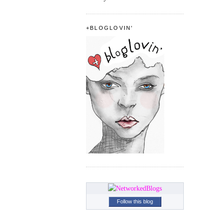
+BLOGLOVIN'
Follow this blog