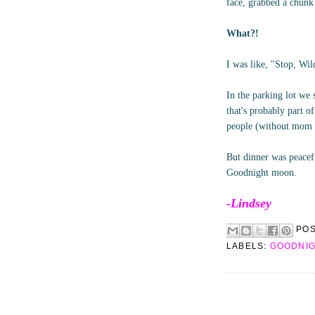
face, grabbed a chunk 
What?!
I was like, "Stop, Wi
In the parking lot we 
that's probably part 
people (without mom an
But dinner was peacefu
Goodnight moon.
-Lindsey
PO
LABELS:
GOODNI