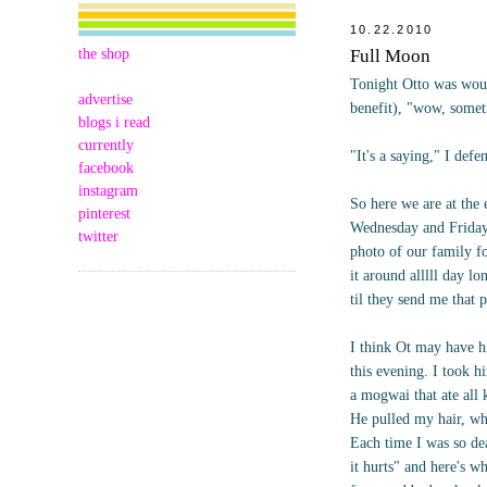
10.22.2010
the shop
Full Moon
Tonight Otto was wound
advertise
benefit), "wow, somet
blogs i read
currently
"It's a saying," I def
facebook
instagram
So here we are at the e
pinterest
Wednesday and Friday 
twitter
photo of our family fo
it around alllll day l
til they send me that 
I think Ot may have h
this evening. I took h
a mogwai that ate all 
He pulled my hair, wh
Each time I was so dea
it hurts" and here's 