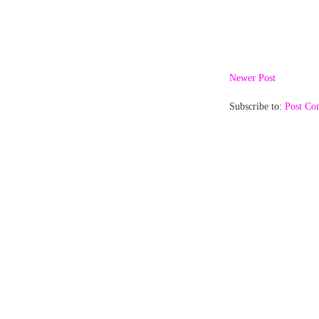
Newer Post
Subscribe to:
Post Co