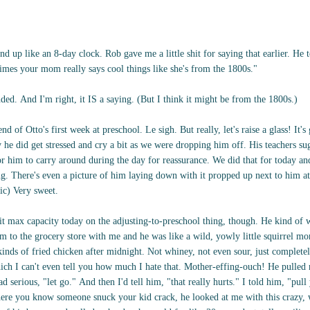
 up like an 8-day clock. Rob gave me a little shit for saying that earlier. He 
imes your mom really says cool things like she's from the 1800s."
ended. And I'm right, it IS a saying. (But I think it might be from the 1800s.)
nd of Otto's first week at preschool. Le sigh. But really, let's raise a glass! It'
he did get stressed and cry a bit as we were dropping him off. His teachers su
r him to carry around during the day for reassurance. We did that for today and
ong. There's even a picture of him laying down with it propped up next to him at
pic) Very sweet.
it max capacity today on the adjusting-to-preschool thing, though. He kind of w
im to the grocery store with me and he was like a wild, yowly little squirrel 
kinds of fried chicken after midnight. Not whiney, not even sour, just complete
ich I can't even tell you how much I hate that. Mother-effing-ouch! He pulled m
d serious, "let go." And then I'd tell him, "that really hurts." I told him, "pull
where you know someone snuck your kid crack, he looked at me with this crazy,