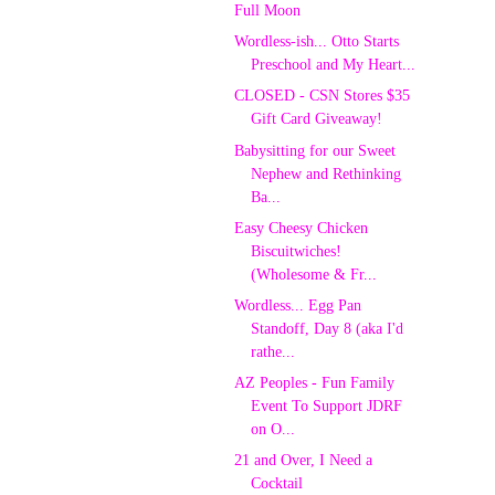
Full Moon
Wordless-ish... Otto Starts
Preschool and My Heart...
CLOSED - CSN Stores $35
Gift Card Giveaway!
Babysitting for our Sweet
Nephew and Rethinking
Ba...
Easy Cheesy Chicken
Biscuitwiches!
(Wholesome & Fr...
Wordless... Egg Pan
Standoff, Day 8 (aka I'd
rathe...
AZ Peoples - Fun Family
Event To Support JDRF
on O...
21 and Over, I Need a
Cocktail