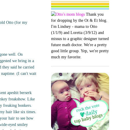
Thank you
for dropping by the Ot & Et blog.
told Otto (for my
I'm Lindsey - mama to Otto
(1/1/9) and Loretta (3/9/12) and
missus to a graphic designer turned
future math doctor. We're a pretty
good little group. Yep, we're pretty
s gone well. On
much my favorite.
ggested we bring in a
 they said he carried
 naptime. (I can't wait
ent apeshit berserk
monkey freakshow. Like
ly freaking bonkers.
y hair like six times.
 your hair to see how
 wide-eyed smiley