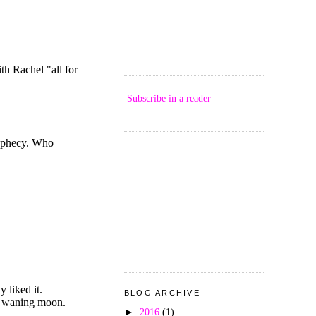
Subscribe in a reader
BLOG ARCHIVE
►
2016
(1)