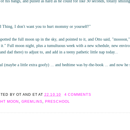
of his bangs, and pulled as hard as he could for like 30 seconds, totally smili
ld Thing, I don't want you to hurt mommy or yourself!"
spotted the full moon up in the sky, and pointed to it, and Otto said, "moooon,"
of it." Full moon night, plus a tumultuous week with a new schedule, new envi
d dad there) to adjust to, and add in a teeny pathetic little nap today...
l (maybe a little extra goofy) ... and bedtime was by-the-book ... and now he 
STED BY
OT AND ET
AT
22.10.10
4 COMMENTS
GHT MOON
,
GREMLINS
,
PRESCHOOL