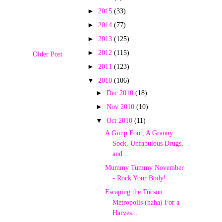
►
2015
(33)
►
2014
(77)
►
2013
(125)
►
2012
(115)
Older Post
►
2011
(123)
▼
2010
(106)
►
Dec 2010
(18)
►
Nov 2010
(10)
▼
Oct 2010
(11)
A Gimp Foot, A Granny
Sock, Unfabulous Drugs,
and ...
Mummy Tummy November
- Rock Your Body!
Escaping the Tucson
Metropolis (haha) For a
Harves...