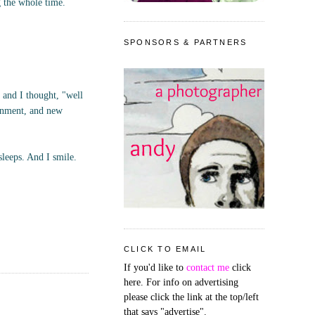
ng the whole time.
SPONSORS & PARTNERS
 and I thought, "well
ronment, and new
sleeps. And I smile.
CLICK TO EMAIL
If you'd like to
contact me
click
here. For info on advertising
please click the link at the top/left
that says "advertise".