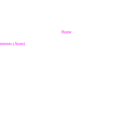
Home
mments (Atom)