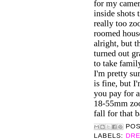
for my camer
inside shots 
really too zo
roomed house
alright, but t
turned out gr
to take famil
I'm pretty su
is fine, but 
you pay for 
18-55mm zoo
fall for that 
PO
LABELS:
DRE