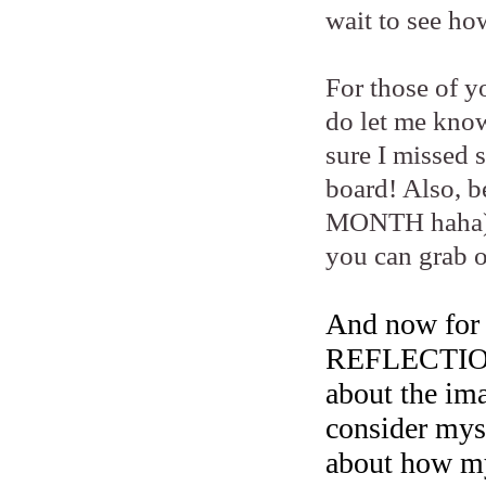
wait to see ho
For those of y
do let me know
sure I missed 
board! Also, 
MONTH haha) 
you can grab o
And now fo
REFLECTION..
about the ima
consider myse
about how my