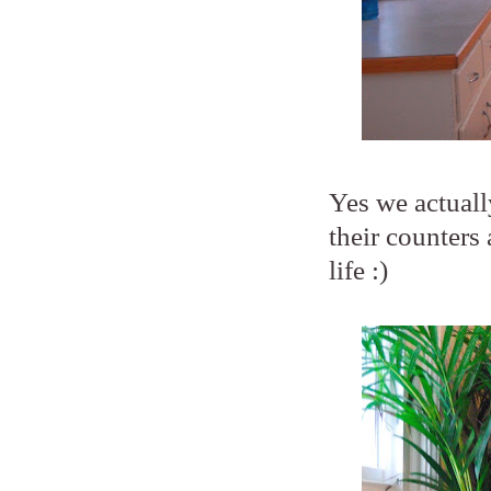
Yes we actuall
their counters 
life :)