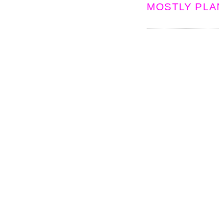
MOSTLY PLA