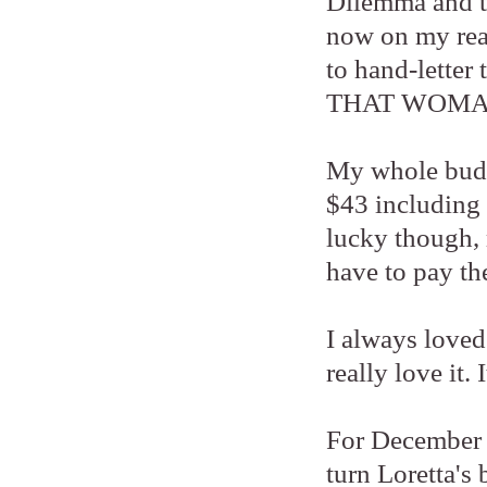
Dilemma and t
now on my read
to hand-letter 
THAT WOMAN 
My whole budge
$43 including p
lucky though, 
have to pay the
I always loved
really love it.
For December R
turn Loretta's 