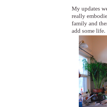
My updates wer
really embodie
family and the
add some life. 