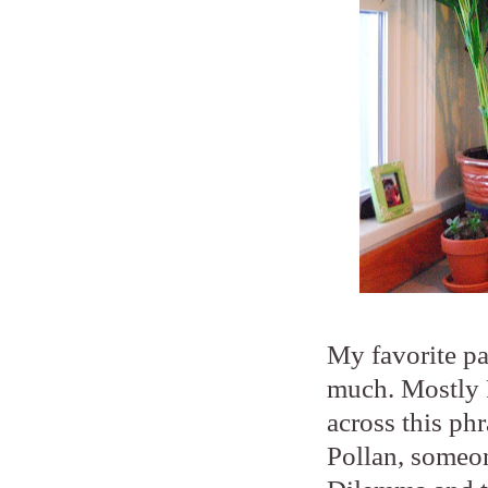
My favorite par
much. Mostly P
across this ph
Pollan, someon