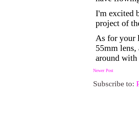
Newer Post
Subscribe to: