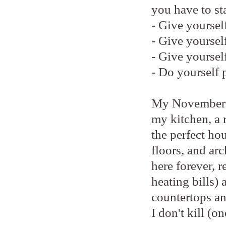
you have to st
- Give yourself
- Give yoursel
- Give yoursel
- Do yourself 
My November pr
my kitchen, a 
the perfect hou
floors, and arc
here forever, 
heating bills)
countertops an
I don't kill (o