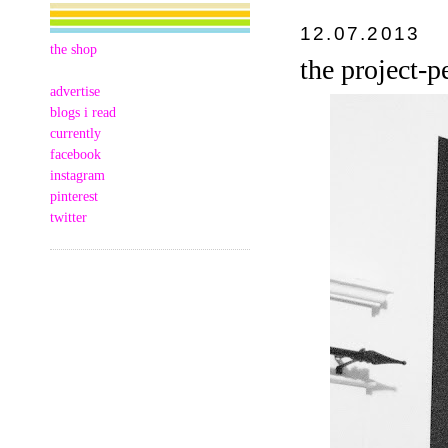
12.07.2013
the shop
the project
advertise
blogs i read
currently
facebook
instagram
pinterest
twitter