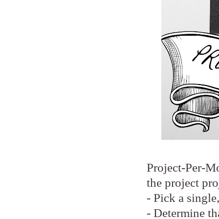
Project-Per-M
the project pro
-
Pick a single
- Determine th