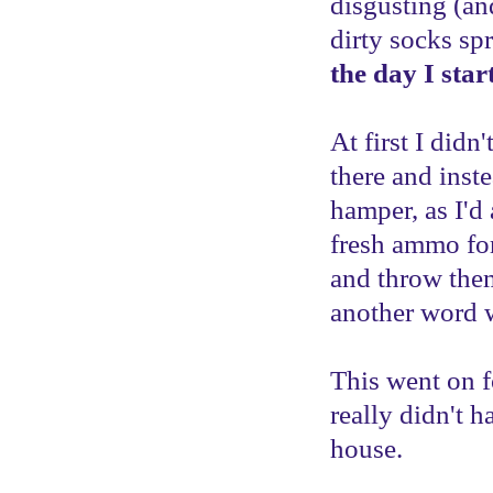
disgusting (an
dirty socks sp
the day I star
At first I didn'
there and inst
hamper, as I'd
fresh ammo for
and throw them
another word 
This went on f
really didn't 
house.