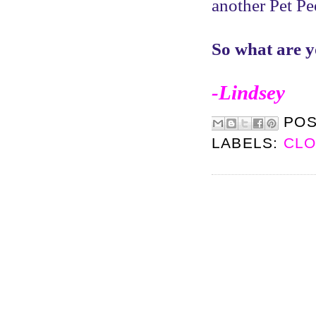
another Pet P
So what are y
-Lindsey
PO
LABELS:
CLO