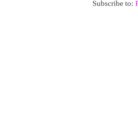
Subscribe to: