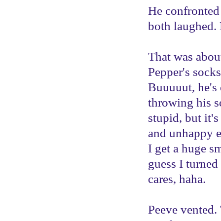
He confronted
both laughed.
That was about 
Pepper's socks
Buuuuut, he's d
throwing his so
stupid, but it
and unhappy e
I get a huge sm
guess I turned
cares, haha.
Peeve vented.