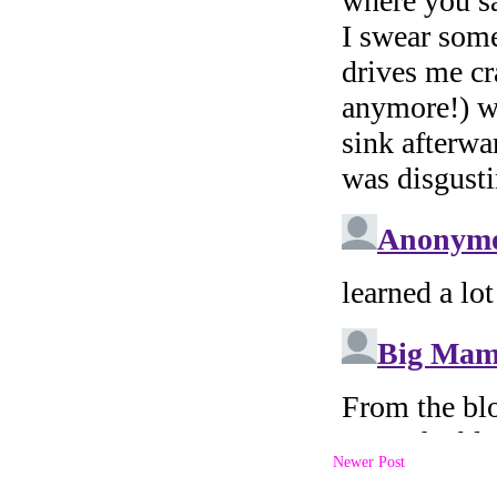
Newer Post