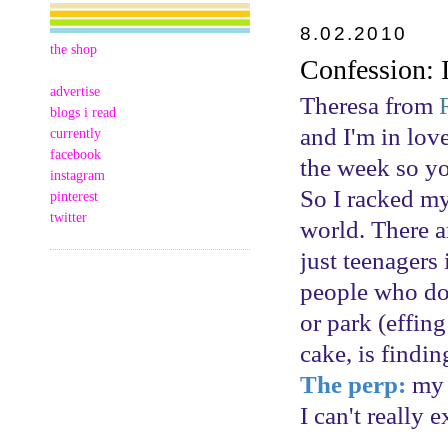
8.02.2010
the shop
Confession:
advertise
Theresa from
blogs i read
and I'm in love
currently
facebook
the week so you
instagram
So I racked my
pinterest
twitter
world. There a
just teenagers 
people who don
or park (effing
cake, is findi
The perp:
my d
I can't really 