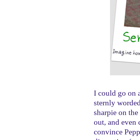
I could go on 
sternly worded
sharpie on the
out, and even 
convince Pepper