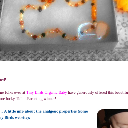
ted!
e folks over at
Tiny Birds Organic Baby
have generously offered this beautif
one lucky TidbitsParenting winner!
. A little info about the analgesic properties (some
ny Birds website):