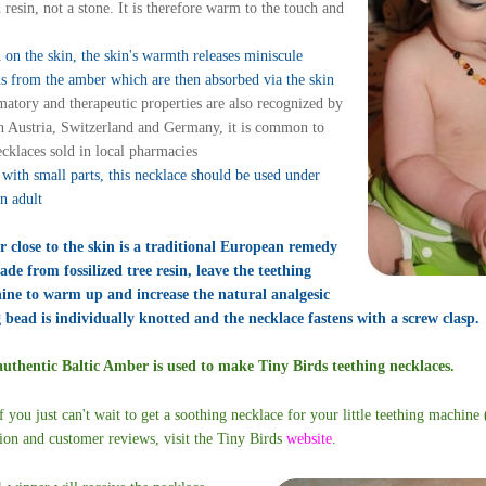
 resin, not a stone. It is therefore warm to the touch and
on the skin, the skin's warmth releases miniscule
ls from the amber which are then absorbed via the skin
matory and therapeutic properties are also recognized by
In Austria, Switzerland and Germany, it is common to
cklaces sold in local pharmacies
with small parts, this necklace should be used under
an adult
 close to the skin is a traditional European remedy
de from fossilized tree resin, leave the teething
hine to warm up and increase the natural analgesic
 bead is individually knotted and the necklace fastens with a screw clasp.
thentic Baltic Amber is used to make Tiny Birds teething necklaces.
f you just can't wait to get a soothing necklace for your little teething machine
tion and customer reviews, visit the Tiny Birds
website
.