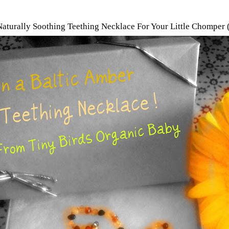
 Naturally Soothing Teething Necklace For Your Little Chompe