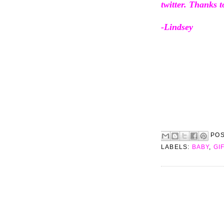
twitter. Thanks t
-Lindsey
PO
LABELS:
BABY
,
GI