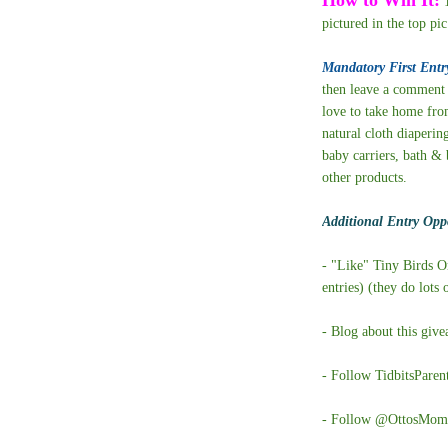
1
pictured in the top pic
Mandatory First Entr
then leave a comment 
love to take home from
natural cloth diaperin
baby carriers, bath & 
other products.
Additional Entry Oppo
- "Like" Tiny Birds 
entries) (they do lots
- Blog about this giv
- Follow TidbitsParen
- Follow @OttosMom