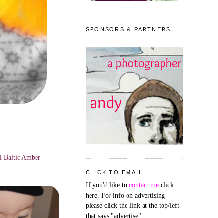
SPONSORS & PARTNERS
ul Baltic Amber
CLICK TO EMAIL
If you'd like to
contact me
click
here. For info on advertising
please click the link at the top/left
that says "advertise".