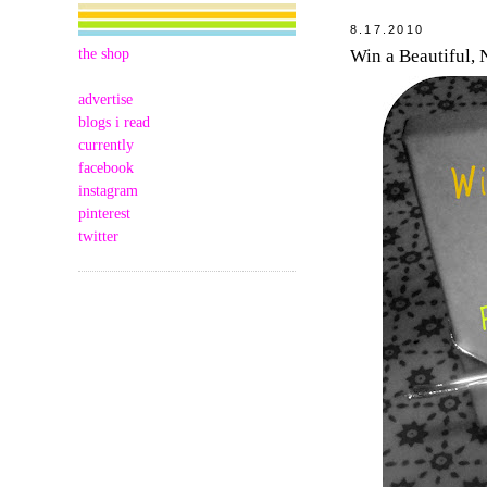
8.17.2010
the shop
Win a Beautiful,
advertise
blogs i read
currently
facebook
instagram
pinterest
twitter