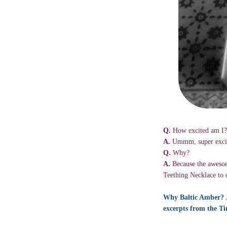
Q.
How excited am I?
A.
Ummm, super exci
Q.
Why?
A.
Because the awesom
Teething Necklace to 
Why Baltic Amber? ..
excerpts from the Ti