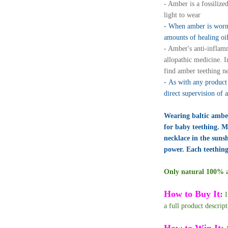
- Amber is a fossilized
light to wear
- When amber is worn 
amounts of healing oi
- Amber's anti-inflam
allopathic medicine. 
find amber teething ne
- As with any product 
direct supervision of 
Wearing baltic amber
for baby teething. Ma
necklace in the suns
power. Each teething
Only natural 100% au
How to Buy It:
I
a full product descrip
How to Win It: