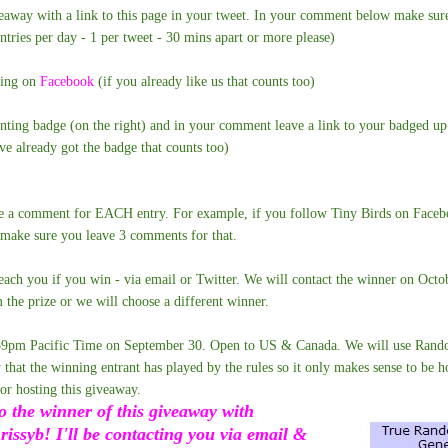
veaway with a link to this page in your tweet. In your comment below make sure
ntries per day - 1 per tweet - 30 mins apart or more please)
ting on
Facebook
(if you already like us that counts too)
enting badge (on the right) and in your comment leave a link to your badged u
've already got the badge that counts too)
e a comment for EACH entry. For example, if you follow Tiny Birds on Facebo
 make sure you leave 3 comments for that.
each you if you win - via email or Twitter. We will contact the winner on Octo
 the prize or we will choose a different winner.
59pm Pacific Time on September 30. Open to US & Canada. We will use Rando
 that the winning entrant has played by the rules so it only makes sense to be h
r hosting this giveaway.
o the winner of this giveaway with
ssyb! I'll be contacting you via email &