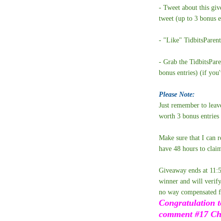
- Tweet about this gi
tweet (up to 3 bonus e
- "Like" TidbitsParen
- Grab the TidbitsPar
bonus entries) (if you
Please Note:
Just remember to leav
worth 3 bonus entries
Make sure that I can r
have 48 hours to claim
Giveaway ends at 11:
winner and will verify
no way compensated fo
Congratulation t
comment #17 Chri