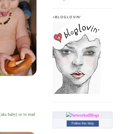
+BLOGLOVIN'
 (aka baby) or to read
Follow this blog