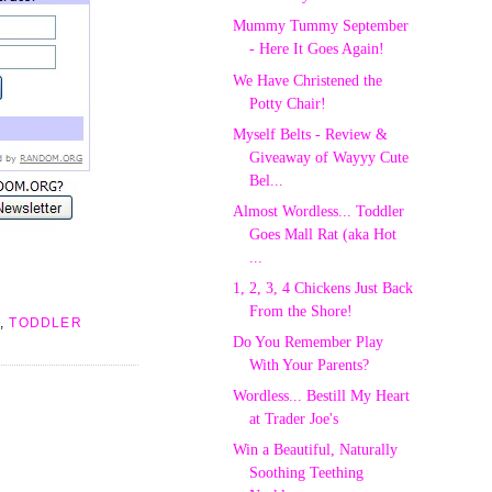
Mummy Tummy September
- Here It Goes Again!
We Have Christened the
Potty Chair!
Myself Belts - Review &
Giveaway of Wayyy Cute
Bel...
Almost Wordless... Toddler
Goes Mall Rat (aka Hot
...
1, 2, 3, 4 Chickens Just Back
From the Shore!
,
TODDLER
Do You Remember Play
With Your Parents?
Wordless... Bestill My Heart
at Trader Joe's
Win a Beautiful, Naturally
Soothing Teething