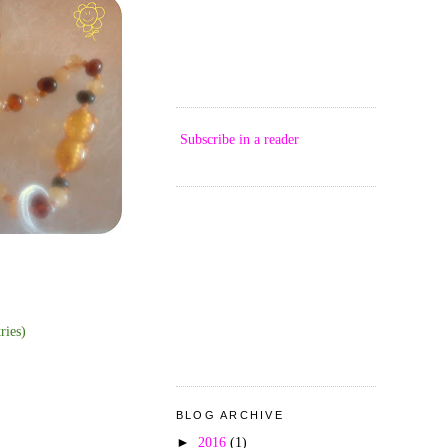
Subscribe in a reader
ries)
BLOG ARCHIVE
►
2016
(1)