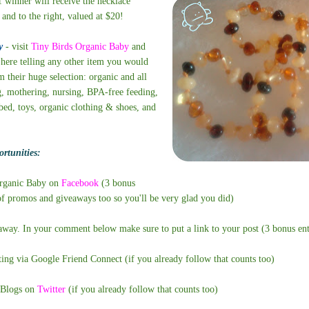
 winner will receive the necklace
 and to the right, valued at $20!
y
- visit
Tiny Birds Organic Baby
and
here telling any other item you would
 their huge selection: organic and all
g, mothering, nursing, BPA-free feeding,
bed, toys, organic clothing & shoes, and
rtunities:
Organic Baby on
Facebook
(3 bonus
 of promos and giveaways too so you'll be very glad you did)
eaway. In your comment below make sure to put a link to your post (3 bonus ent
ting via Google Friend Connect (if you already follow that counts too)
Blogs on
Twitter
(if you already follow that counts too)