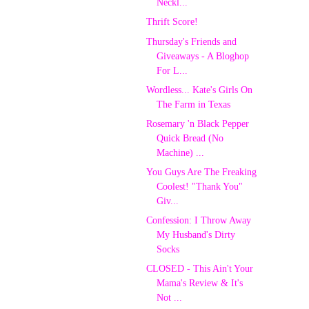
Neckl...
Thrift Score!
Thursday's Friends and
Giveaways - A Bloghop
For L...
Wordless... Kate's Girls On
The Farm in Texas
Rosemary 'n Black Pepper
Quick Bread (No
Machine) ...
You Guys Are The Freaking
Coolest! "Thank You"
Giv...
Confession: I Throw Away
My Husband's Dirty
Socks
CLOSED - This Ain't Your
Mama's Review & It's
Not ...