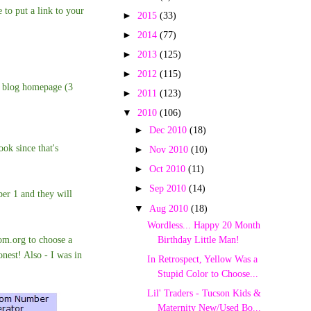
 to put a link to your
►
2015
(33)
►
2014
(77)
►
2013
(125)
►
2012
(115)
p blog homepage (3
►
2011
(123)
▼
2010
(106)
►
Dec 2010
(18)
ok since that's
►
Nov 2010
(10)
►
Oct 2010
(11)
►
Sep 2010
(14)
ber 1 and they will
▼
Aug 2010
(18)
Wordless... Happy 20 Month
m.org to choose a
Birthday Little Man!
onest! Also -
I was in
In Retrospect, Yellow Was a
Stupid Color to Choose...
Lil' Traders - Tucson Kids &
Maternity New/Used Bo...