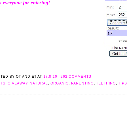
o everyone for entering!
STED BY
OT AND ET
AT
17.8.10
262 COMMENTS
FTS
,
GIVEAWAY
,
NATURAL
,
ORGANIC
,
PARENTING
,
TEETHING
,
TIPS