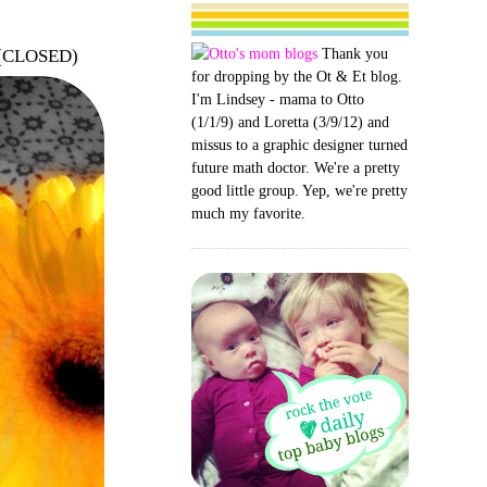
Thank you
r (CLOSED)
for dropping by the Ot & Et blog.
I'm Lindsey - mama to Otto
(1/1/9) and Loretta (3/9/12) and
missus to a graphic designer turned
future math doctor. We're a pretty
good little group. Yep, we're pretty
much my favorite.