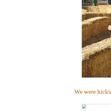
We were kicki