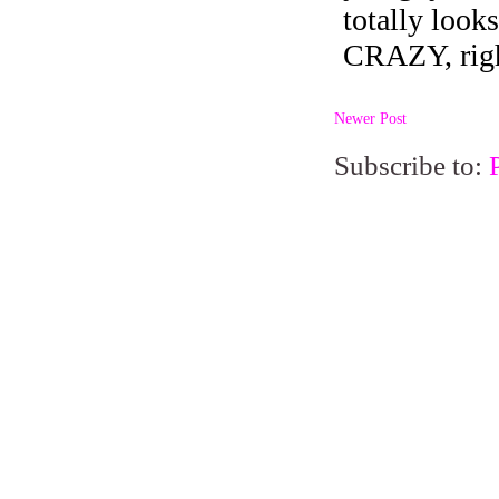
Newer Post
Subscribe to: