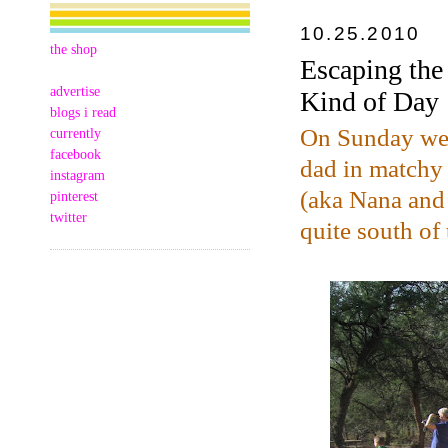
10.25.2010
the shop
Escaping the
advertise
Kind of Day
blogs i read
On Sunday we l
currently
facebook
dad in matchy
instagram
(aka Nana and
pinterest
twitter
quite south of 