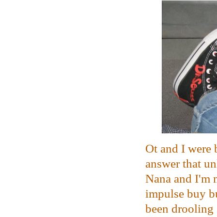
Ot and I were 
answer that un
Nana and I'm m
impulse buy b
been drooling 