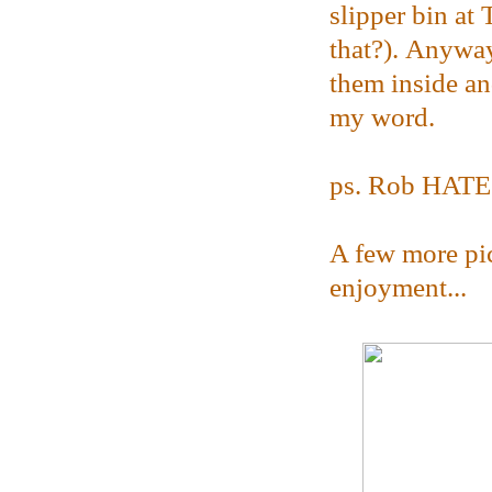
slipper bin at 
that?). Anyway
them inside and
my word.
ps. Rob HATES 
A few more pic
enjoyment...