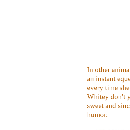
In other anima
an instant equ
every time she 
Whitey don't 
sweet and sinc
humor.