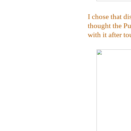
I chose that d
thought the Pu
with it after to