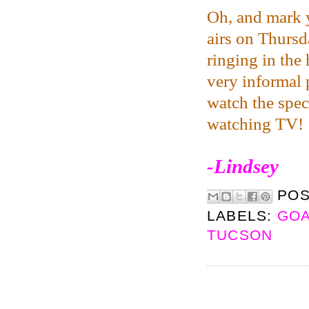
Oh, and mark y
airs on Thursda
ringing in the
very informal 
watch the specia
watching TV!
-Lindsey
PO
LABELS:
GOA
TUCSON