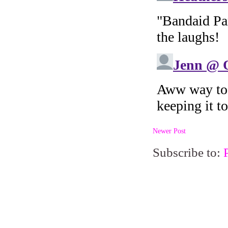
Newer Post
Subscribe to: