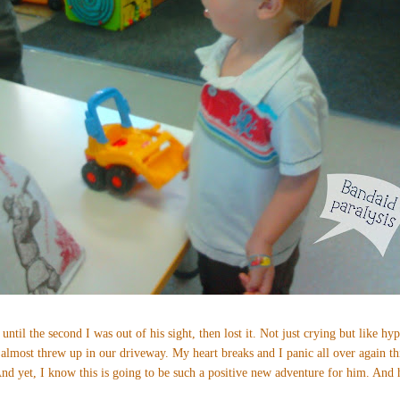
 until the second I was out of his sight, then lost it. Not just crying but like hyp
 almost threw up in our driveway. My heart breaks and I panic all over again th
d yet, I know this is going to be such a positive new adventure for him. And h