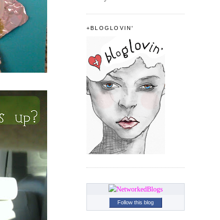
+BLOGLOVIN'
Follow this blog