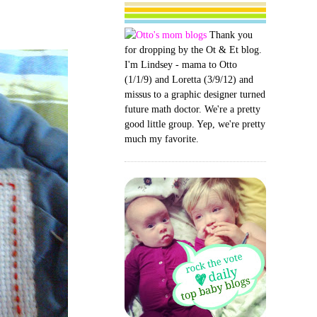
Thank you
for dropping by the Ot & Et blog.
I'm Lindsey - mama to Otto
(1/1/9) and Loretta (3/9/12) and
missus to a graphic designer turned
future math doctor. We're a pretty
good little group. Yep, we're pretty
much my favorite.