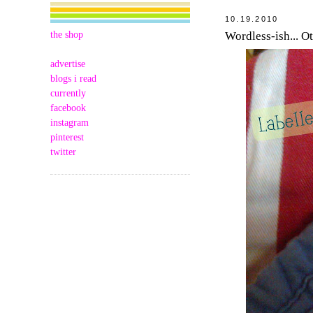
10.19.2010
the shop
Wordless-ish... O
advertise
blogs i read
currently
facebook
instagram
pinterest
twitter