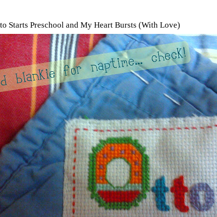
tto Starts Preschool and My Heart Bursts (With Love)