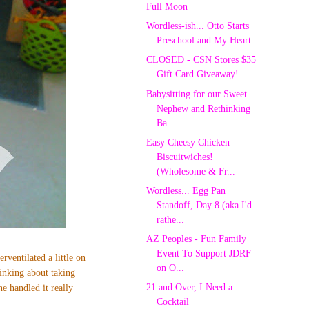
Full Moon
Wordless-ish... Otto Starts
Preschool and My Heart...
CLOSED - CSN Stores $35
Gift Card Giveaway!
Babysitting for our Sweet
Nephew and Rethinking
Ba...
Easy Cheesy Chicken
Biscuitwiches!
(Wholesome & Fr...
Wordless... Egg Pan
Standoff, Day 8 (aka I'd
rathe...
AZ Peoples - Fun Family
Event To Support JDRF
erventilated a little on
on O...
inking about taking
21 and Over, I Need a
e handled it really
Cocktail