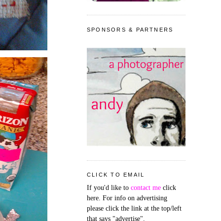
SPONSORS & PARTNERS
CLICK TO EMAIL
If you'd like to
contact me
click
here. For info on advertising
please click the link at the top/left
that says "advertise".