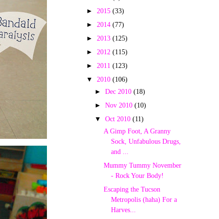
►
2015
(33)
►
2014
(77)
►
2013
(125)
►
2012
(115)
►
2011
(123)
▼
2010
(106)
►
Dec 2010
(18)
►
Nov 2010
(10)
▼
Oct 2010
(11)
A Gimp Foot, A Granny
Sock, Unfabulous Drugs,
and ...
Mummy Tummy November
- Rock Your Body!
Escaping the Tucson
Metropolis (haha) For a
Harves...