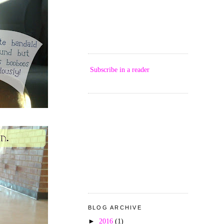
Subscribe in a reader
BLOG ARCHIVE
►
2016
(1)