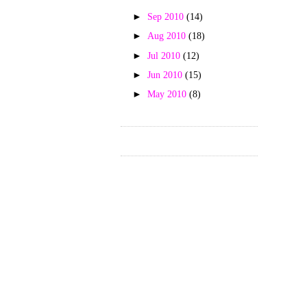
►
Sep 2010
(14)
►
Aug 2010
(18)
►
Jul 2010
(12)
►
Jun 2010
(15)
►
May 2010
(8)