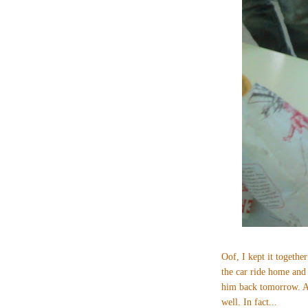
Oof, I kept it together
the car ride home and
him back tomorrow. An
well. In fact...