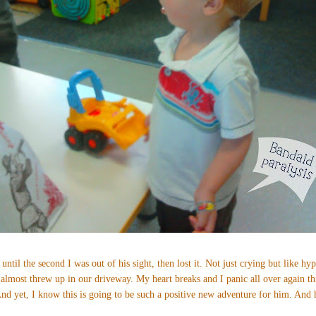
 until the second I was out of his sight, then lost it. Not just crying but like hyp
 almost threw up in our driveway. My heart breaks and I panic all over again th
d yet, I know this is going to be such a positive new adventure for him. And h