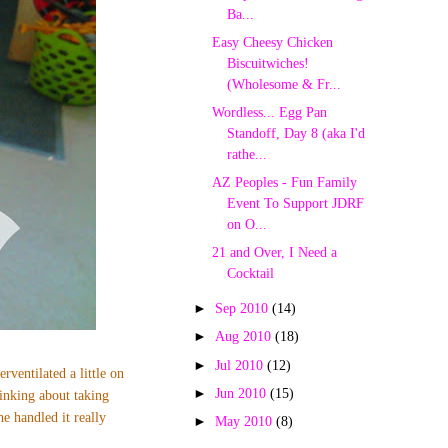
Ba...
Easy Cheesy Chicken
Biscuitwiches!
(Wholesome & Fr...
Wordless... Egg Pan
Standoff, Day 8 (aka I'd
rathe...
AZ Peoples - Fun Family
Event To Support JDRF
on O...
21 and Over, I Need a
Cocktail
►
Sep 2010
(14)
►
Aug 2010
(18)
►
Jul 2010
(12)
erventilated a little on
►
Jun 2010
(15)
inking about taking
e handled it really
►
May 2010
(8)