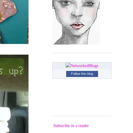
Follow this blog
Subscribe in a reader