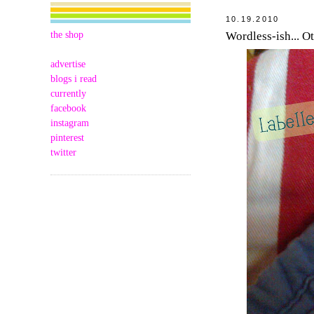
10.19.2010
the shop
Wordless-ish... O
advertise
blogs i read
currently
facebook
instagram
pinterest
twitter