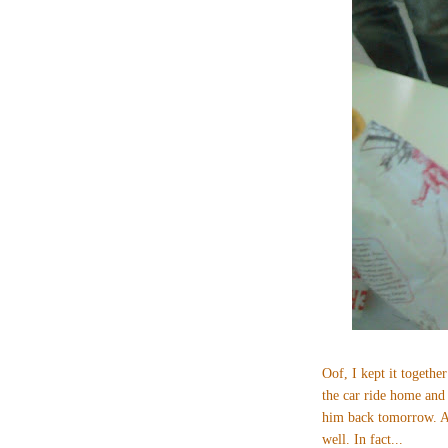
Oof, I kept it together
the car ride home and
him back tomorrow. An
well. In fact...