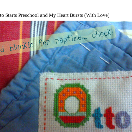
tto Starts Preschool and My Heart Bursts (With Love)