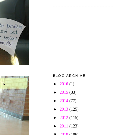
BLOG ARCHIVE
►
2016
(1)
►
2015
(33)
►
2014
(77)
►
2013
(125)
►
2012
(115)
►
2011
(123)
▼
2010
(106)