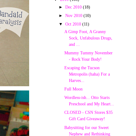
►
Dec 2010
(18)
►
Nov 2010
(10)
▼
Oct 2010
(11)
A Gimp Foot, A Granny
Sock, Unfabulous Drugs,
and ...
Mummy Tummy November
- Rock Your Body!
Escaping the Tucson
Metropolis (haha) For a
Harves...
Full Moon
Wordless-ish... Otto Starts
Preschool and My Heart...
CLOSED - CSN Stores $35
Gift Card Giveaway!
Babysitting for our Sweet
Nephew and Rethinking