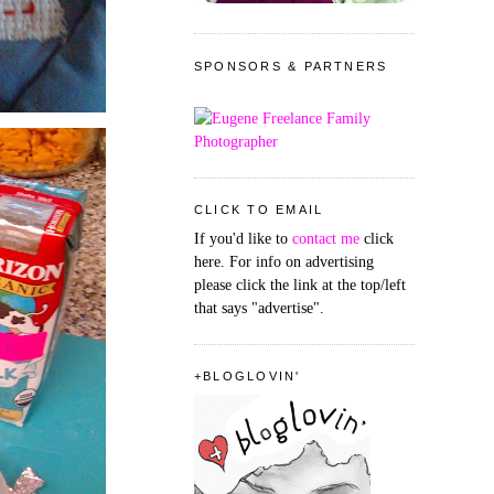
SPONSORS & PARTNERS
CLICK TO EMAIL
If you'd like to
contact me
click
here. For info on advertising
please click the link at the top/left
that says "advertise".
+BLOGLOVIN'