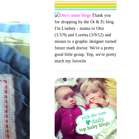
Thank you
for dropping by the Ot & Et blog.
I'm Lindsey - mama to Otto
(1/1/9) and Loretta (3/9/12) and
missus to a graphic designer turned
future math doctor. We're a pretty
good little group. Yep, we're pretty
much my favorite.