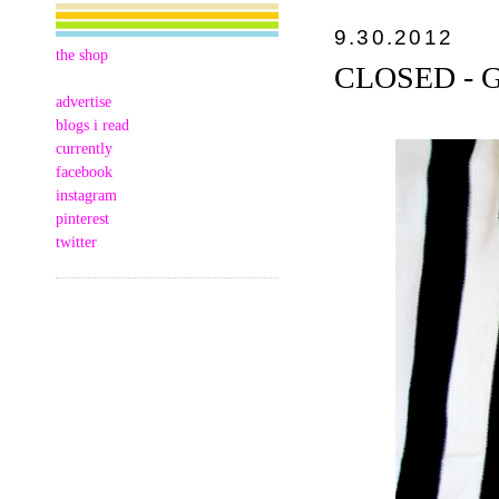
9.30.2012
the shop
CLOSED - GC
advertise
blogs i read
currently
facebook
instagram
pinterest
twitter