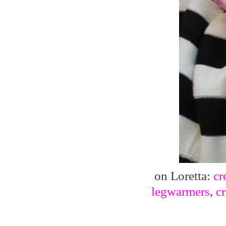
on Loretta:
cr
legwarmers
,
c