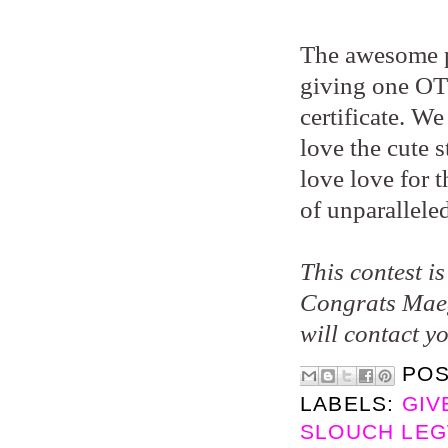
The awesome p
giving one OT 
certificate. W
love the cute 
love love for 
of unparallele
This contest i
Congrats Maeg
will contact y
PO
LABELS:
GIV
SLOUCH LEG