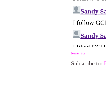
Newer Post
Subscribe to: