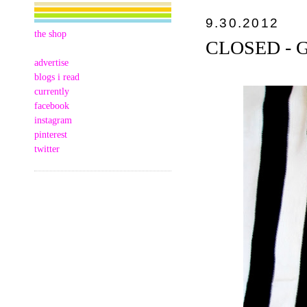
9.30.2012
the shop
CLOSED - GC
advertise
blogs i read
currently
facebook
instagram
pinterest
twitter