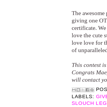
The awesome p
giving one OT 
certificate. W
love the cute 
love love for 
of unparallele
This contest i
Congrats Maeg
will contact y
PO
LABELS:
GIV
SLOUCH LEG