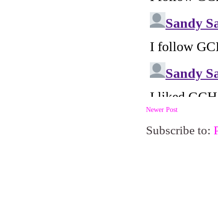
Newer Post
Subscribe to: