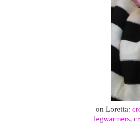
on Loretta:
cr
legwarmers
,
c