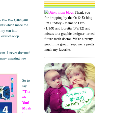
Thank you
for dropping by the Ot & Et blog.
. etc. etc. synonyms
I'm Lindsey - mama to Otto
posts which made me
(1/1/9) and Loretta (3/9/12) and
g my son into
missus to a graphic designer turned
m over-the-top
future math doctor. We're a pretty
good little group. Yep, we're pretty
much my favorite.
them. I never dreamed
o many amazing new
So to
say
"Tha
nk
You!
Muah