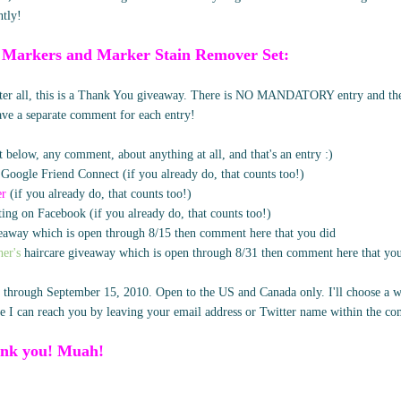
htly!
 Markers and Marker Stain Remover Set:
after all, this is a Thank You giveaway. There is NO MANDATORY entry and ther
eave a separate comment for each entry!
 below, any comment, about anything at all, and that's an entry :)
 Google Friend Connect (if you already do, that counts too!)
er
(if you already do, that counts too!)
ing on Facebook (if you already do, that counts too!)
away which is open through 8/15 then comment here that you did
er's
haircare giveaway which is open through 8/31 then comment here that yo
 through September 15, 2010. Open to the US and Canada only. I'll choose a w
 I can reach you by leaving your email address or Twitter name within the c
nk you! Muah!