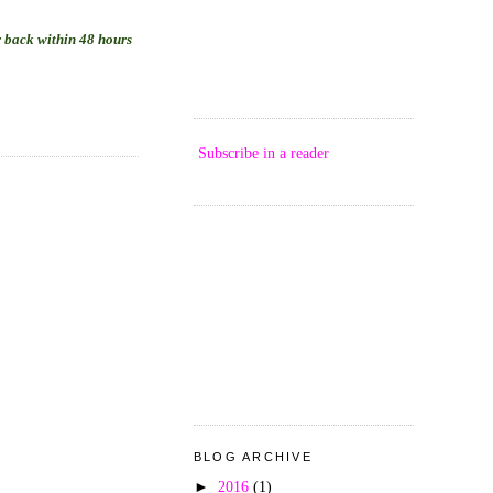
ar back within 48 hours
Subscribe in a reader
BLOG ARCHIVE
►
2016
(1)