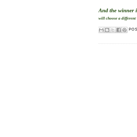
And the winner 
will choose a different
PO