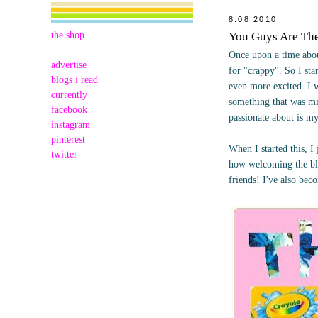
8.08.2010
the shop
You Guys Are Th
Once upon a time abou
advertise
for "crappy". So I st
blogs i read
even more excited. I 
currently
something that was mi
facebook
passionate about is m
instagram
pinterest
When I started this, 
twitter
how welcoming the bl
friends! I've also bec