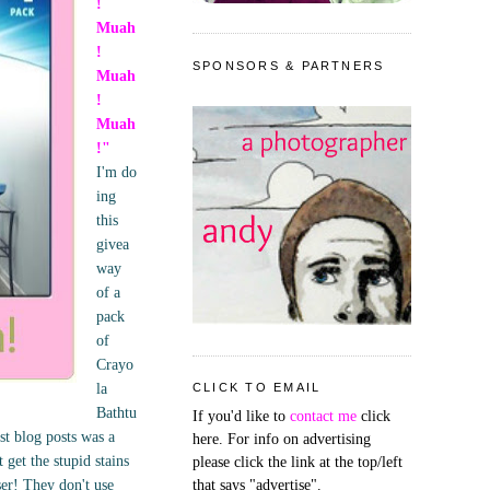
!
Muah
!
SPONSORS & PARTNERS
Muah
!
Muah
!"
I'm do
ing
this
givea
way
of a
pack
of
Crayo
la
CLICK TO EMAIL
Bathtu
If you'd like to
contact me
click
st blog posts was a
here. For info on advertising
get the stupid stains
please click the link at the top/left
ser! They don't use
that says "advertise".