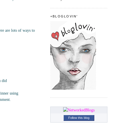
+BLOGLOVIN'
e are lots of ways to
u did
inner using
omment.
Follow this blog