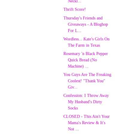
Neckl...
Thrift Score!
Thursday's Friends and
Giveaways - A Bloghop
For L...
Wordless... Kate's Girls On
The Farm in Texas
Rosemary 'n Black Pepper
Quick Bread (No
Machine) ...
You Guys Are The Freaking
Coolest! "Thank You"
Giv...
Confession: I Throw Away
My Husband's Dirty
Socks
CLOSED - This Ain't Your
Mama's Review & It's
Not ...