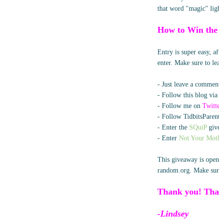
that word "magic" lig
How to Win the
Entry is super easy, 
enter. Make sure to l
- Just leave a comment
- Follow this blog via
- Follow me on
Twitt
- Follow TidbitsParent
- Enter the
SQuiP
give
- Enter
Not Your Moth
This giveaway is open
random.org. Make sure
Thank you! Tha
-Lindsey