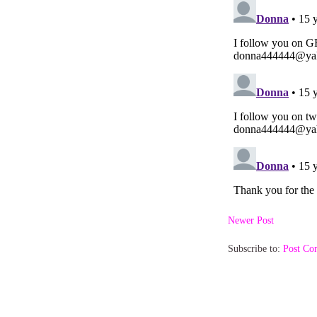
Newer Post
Subscribe to:
Post Co