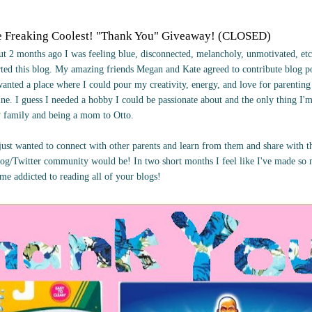
e Freaking Coolest! "Thank You" Giveaway! (CLOSED)
t 2 months ago I was feeling blue, disconnected, melancholy, unmotivated, etc
arted this blog. My amazing friends Megan and Kate agreed to contribute blog 
wanted a place where I could pour my creativity, energy, and love for parentin
ne. I guess I needed a hobby I could be passionate about and the only thing I'
y family and being a mom to Otto.
I just wanted to connect with other parents and learn from them and share with 
og/Twitter community would be! In two short months I feel like I've made s
ome addicted to reading all of your blogs!