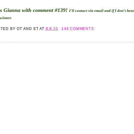
is Gianna with comment #139!
I'll contact via email and if I don't he
 winner.
STED BY
OT AND ET
AT
8.8.10
144 COMMENTS