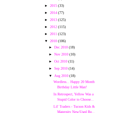
►
2015
(33)
►
2014
(77)
►
2013
(125)
►
2012
(115)
►
2011
(123)
▼
2010
(106)
►
Dec 2010
(18)
►
Nov 2010
(10)
►
Oct 2010
(11)
►
Sep 2010
(14)
▼
Aug 2010
(18)
Wordless... Happy 20 Month
Birthday Little Man!
In Retrospect, Yellow Was a
Stupid Color to Choose...
Lil' Traders - Tucson Kids &
Maternity New/Used Bo...