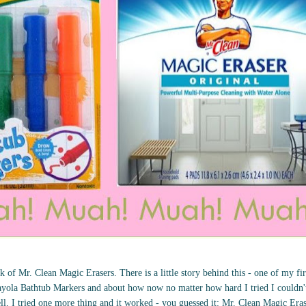
 of Mr. Clean Magic Erasers. There is a little story behind this - one of my fir
yola Bathtub Markers and about how now no matter how hard I tried I couldn't 
ll, I tried one more thing and it worked - you guessed it: Mr. Clean Magic Era