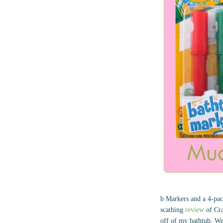
b Markers and a 4-pack
scathing
review
of Cra
off of my bathtub. We