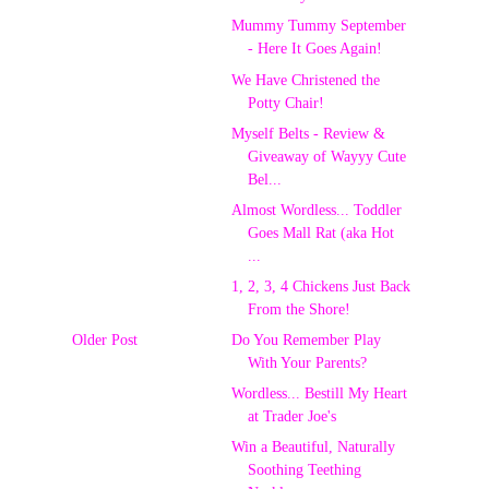
Mummy Tummy September
- Here It Goes Again!
We Have Christened the
Potty Chair!
Myself Belts - Review &
Giveaway of Wayyy Cute
Bel...
Almost Wordless... Toddler
Goes Mall Rat (aka Hot
...
1, 2, 3, 4 Chickens Just Back
From the Shore!
Older Post
Do You Remember Play
With Your Parents?
Wordless... Bestill My Heart
at Trader Joe's
Win a Beautiful, Naturally
Soothing Teething