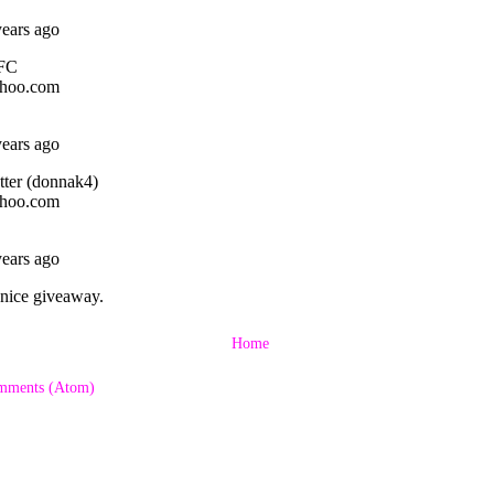
Home
mments (Atom)