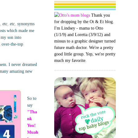
Thank you
for dropping by the Ot & Et blog.
. etc. etc. synonyms
I'm Lindsey - mama to Otto
posts which made me
(1/1/9) and Loretta (3/9/12) and
g my son into
missus to a graphic designer turned
m over-the-top
future math doctor. We're a pretty
good little group. Yep, we're pretty
much my favorite.
them. I never dreamed
o many amazing new
So to
say
"Tha
nk
You!
Muah