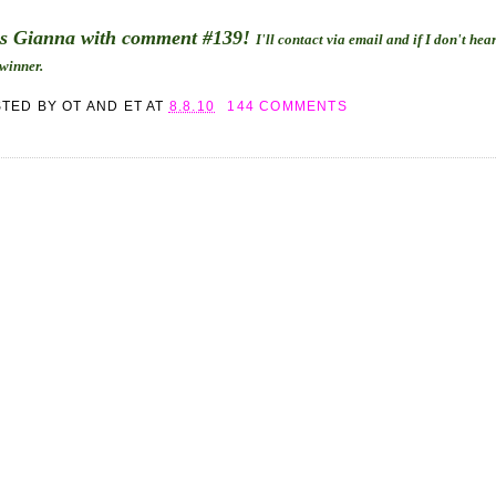
is Gianna with comment #139!
I'll contact via email and if I don't he
 winner.
STED BY
OT AND ET
AT
8.8.10
144 COMMENTS