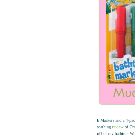
b Markers and a 4-pack
scathing
review
of Cra
off of my bathtub. We