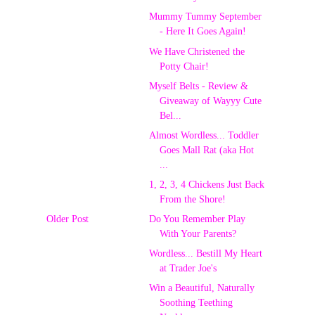
Mummy Tummy September
- Here It Goes Again!
We Have Christened the
Potty Chair!
Myself Belts - Review &
Giveaway of Wayyy Cute
Bel...
Almost Wordless... Toddler
Goes Mall Rat (aka Hot
...
1, 2, 3, 4 Chickens Just Back
From the Shore!
Older Post
Do You Remember Play
With Your Parents?
Wordless... Bestill My Heart
at Trader Joe's
Win a Beautiful, Naturally
Soothing Teething