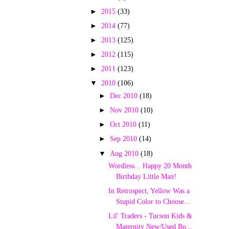
►
2015
(33)
►
2014
(77)
►
2013
(125)
►
2012
(115)
►
2011
(123)
▼
2010
(106)
►
Dec 2010
(18)
►
Nov 2010
(10)
►
Oct 2010
(11)
►
Sep 2010
(14)
▼
Aug 2010
(18)
Wordless... Happy 20 Month
Birthday Little Man!
In Retrospect, Yellow Was a
Stupid Color to Choose...
Lil' Traders - Tucson Kids &
Maternity New/Used Bo...