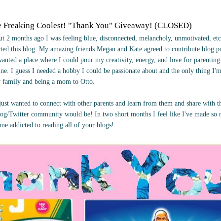
e Freaking Coolest! "Thank You" Giveaway! (CLOSED)
t 2 months ago I was feeling blue, disconnected, melancholy, unmotivated, etc
arted this blog. My amazing friends Megan and Kate agreed to contribute blog 
wanted a place where I could pour my creativity, energy, and love for parentin
ne. I guess I needed a hobby I could be passionate about and the only thing I'
y family and being a mom to Otto.
I just wanted to connect with other parents and learn from them and share with 
og/Twitter community would be! In two short months I feel like I've made s
ome addicted to reading all of your blogs!