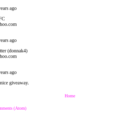
Home
mments (Atom)