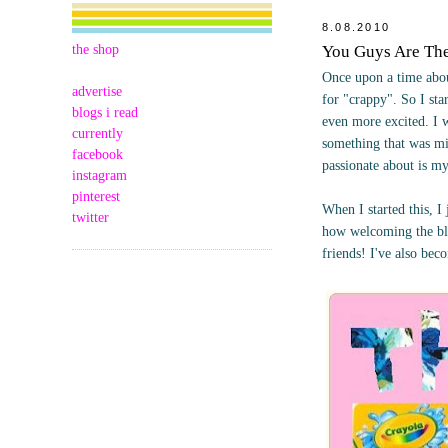
8.08.2010
the shop
You Guys Are Th
Once upon a time abou
advertise
for "crappy". So I st
blogs i read
even more excited. I 
currently
something that was mi
facebook
passionate about is m
instagram
pinterest
When I started this, 
twitter
how welcoming the bl
friends! I've also bec