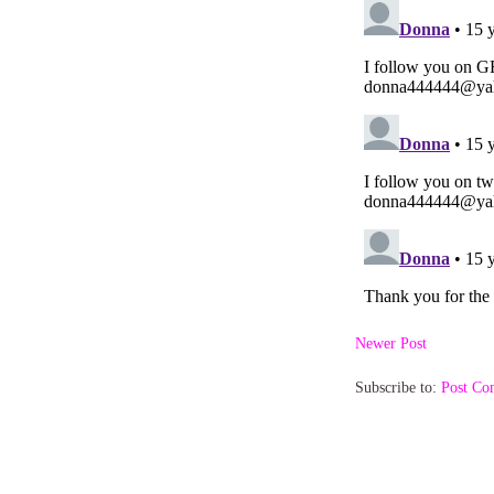
Newer Post
Subscribe to:
Post Co