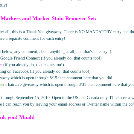
htly!
 Markers and Marker Stain Remover Set:
after all, this is a Thank You giveaway. There is NO MANDATORY entry and ther
eave a separate comment for each entry!
 below, any comment, about anything at all, and that's an entry :)
 Google Friend Connect (if you already do, that counts too!)
er
(if you already do, that counts too!)
ing on Facebook (if you already do, that counts too!)
away which is open through 8/15 then comment here that you did
er's
haircare giveaway which is open through 8/31 then comment here that yo
 through September 15, 2010. Open to the US and Canada only. I'll choose a w
 I can reach you by leaving your email address or Twitter name within the c
nk you! Muah!