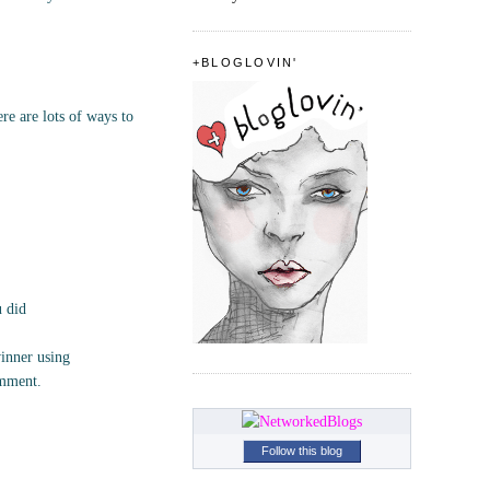
+BLOGLOVIN'
e are lots of ways to
u did
inner using
omment.
Follow this blog