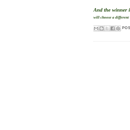
And the winner 
will choose a different
PO