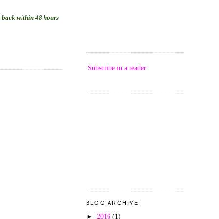
ar back within 48 hours
Subscribe in a reader
BLOG ARCHIVE
►
2016
(1)