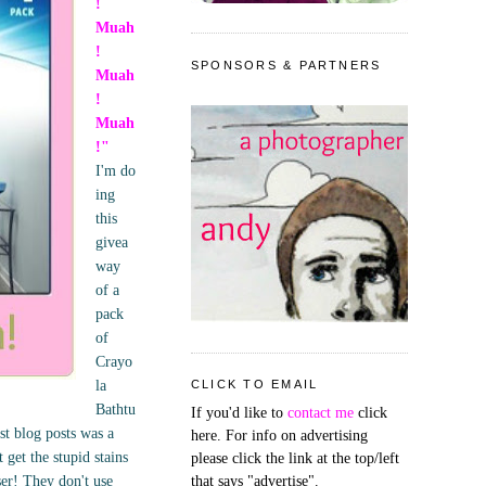
!
Muah
!
SPONSORS & PARTNERS
Muah
!
Muah
!"
I'm do
ing
this
givea
way
of a
pack
of
Crayo
la
CLICK TO EMAIL
Bathtu
If you'd like to
contact me
click
st blog posts was a
here. For info on advertising
get the stupid stains
please click the link at the top/left
ser! They don't use
that says "advertise".