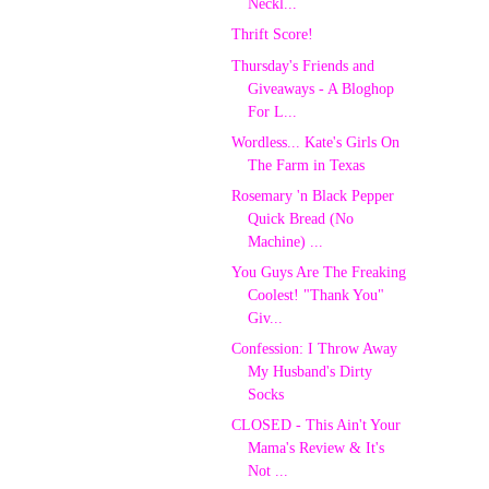
Neckl...
Thrift Score!
Thursday's Friends and
Giveaways - A Bloghop
For L...
Wordless... Kate's Girls On
The Farm in Texas
Rosemary 'n Black Pepper
Quick Bread (No
Machine) ...
You Guys Are The Freaking
Coolest! "Thank You"
Giv...
Confession: I Throw Away
My Husband's Dirty
Socks
CLOSED - This Ain't Your
Mama's Review & It's
Not ...