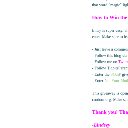
that word "magic" lig
How to Win the
Entry is super easy, 
enter. Make sure to l
- Just leave a comment
- Follow this blog via
- Follow me on
Twitt
- Follow TidbitsParent
- Enter the
SQuiP
give
- Enter
Not Your Moth
This giveaway is open
random.org. Make sure
Thank you! Tha
-Lindsey