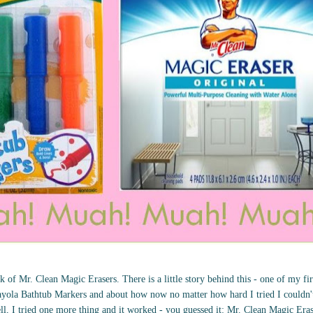
 of Mr. Clean Magic Erasers. There is a little story behind this - one of my fir
yola Bathtub Markers and about how now no matter how hard I tried I couldn't 
ll, I tried one more thing and it worked - you guessed it: Mr. Clean Magic Era