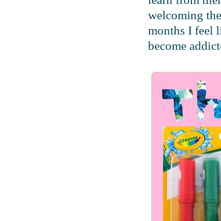
welcoming the
months I feel 
become addicte