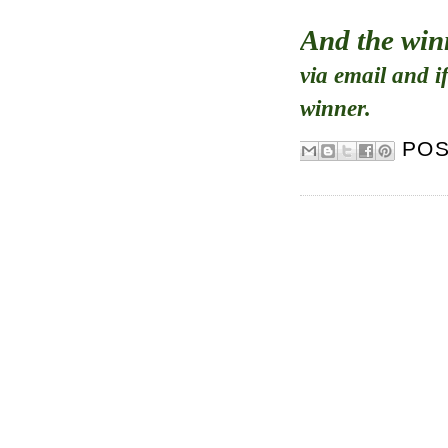
And the win
via email and i
winner.
PO