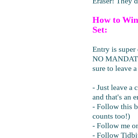
Eraser! They d
How to Win
Set:
Entry is super 
NO MANDATORY 
sure to leave 
- Just leave a
and that's an e
- Follow this 
counts too!)
- Follow me 
- Follow Tidbi