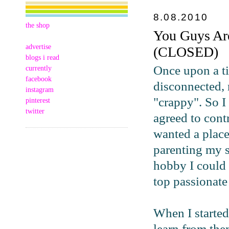
8.08.2010
the shop
You Guys Ar
advertise
(CLOSED)
blogs i read
Once upon a ti
currently
facebook
disconnected, 
instagram
"crappy". So I
pinterest
twitter
agreed to cont
wanted a place
parenting my s
hobby I could 
top passionate
When I started
learn from th