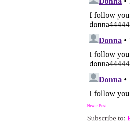
Newer Post
Subscribe to: