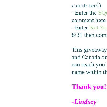
counts too!)
- Enter the
SQ
comment here 
- Enter
Not Yo
8/31 then com
This giveaway
and Canada onl
can reach you 
name within t
Thank you!
-Lindsey