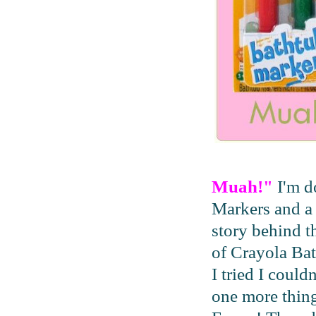
Muah!"
I'm d
Markers and a 
story behind t
of Crayola Ba
I tried I could
one more thing