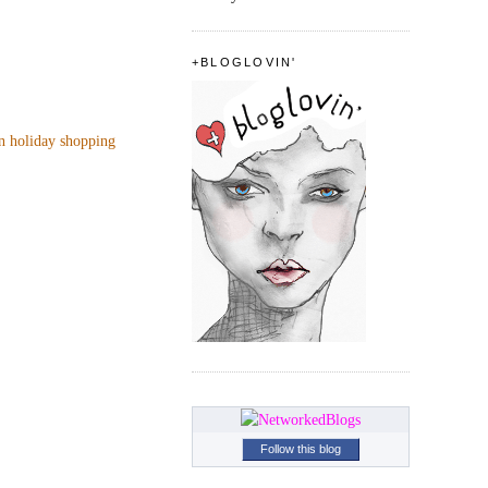
+BLOGLOVIN'
n holiday shopping
Follow this blog