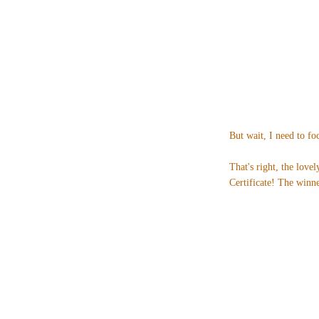
But wait, I need to fo
That's right, the love
Certificate! The winne