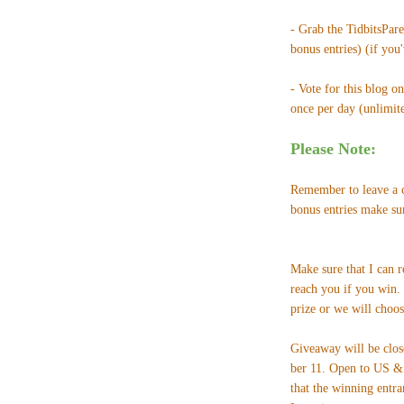
- Grab the TidbitsPar
bonus entries) (if you
- Vote for this blog o
once per day (unlimited
Please Note:
Remember to leave a c
bonus entries make su
Make sure that I can 
reach you if you win.
prize or we will choos
Giveaway will be clo
ber 11. Open to US & 
that the winning entra