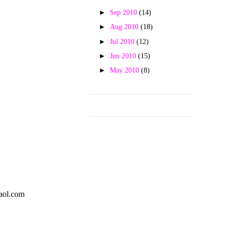
►
Sep 2010
(14)
►
Aug 2010
(18)
►
Jul 2010
(12)
►
Jun 2010
(15)
►
May 2010
(8)