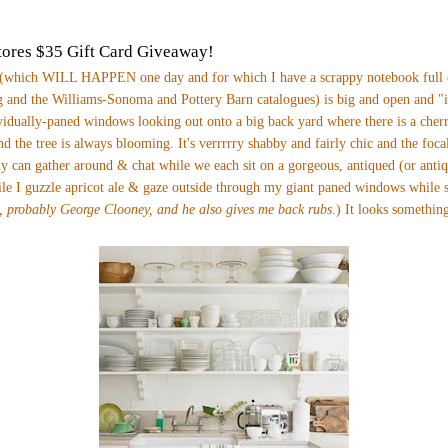
ores $35 Gift Card Giveaway!
(which WILL HAPPEN one day and for which I have a scrappy notebook full o
 and the Williams-Sonoma and Pottery Barn catalogues) is big and open and "i
vidually-paned windows looking out onto a big back yard where there is a cherr
nd the tree is always blooming. It's verrrrry shabby and fairly chic and the foca
y can gather around & chat while we each sit on a gorgeous, antiqued (or anti
ile I guzzle apricot ale & gaze outside through my giant paned windows while
, probably George Clooney, and he also gives me back rubs
.)
It looks something 