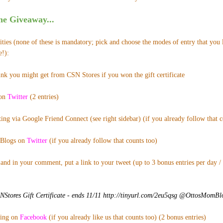
e Giveaway...
ies (none of these is mandatory; pick and choose the modes of entry that you l
e!):
ink you might get from CSN Stores if you won the gift certificate
 on
Twitter
(2 entries)
ing via Google Friend Connect (see right sidebar) (if you already follow that co
Blogs on
Twitter
(if you already follow that counts too)
and in your comment, put a link to your tweet (up to 3 bonus entries per day /
tores Gift Certificate - ends 11/11 http://tinyurl.com/2eu5qsg @OttosMomB
ting on
Facebook
(if you already like us that counts too) (2 bonus entries)