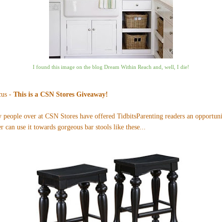
I found this image on the blog
Dream Within Reach
and, well, I die!
cus -
This is a CSN Stores Giveaway!
ly people over at CSN Stores have offered TidbitsParenting readers an opportun
r can use it towards gorgeous bar stools like
these
...