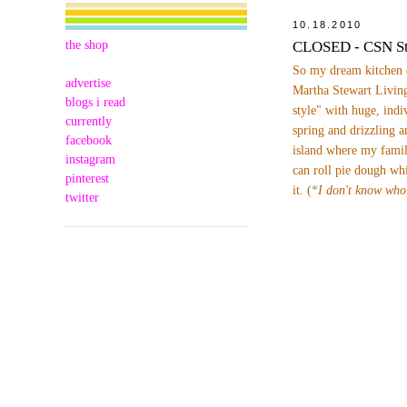
10.18.2010
the shop
CLOSED - CSN St
So my dream kitchen 
advertise
Martha Stewart Living
blogs i read
style" with huge, indi
currently
spring and drizzling a
facebook
island where my famil
instagram
can roll pie dough wh
pinterest
it. (
*
I don't know who
twitter