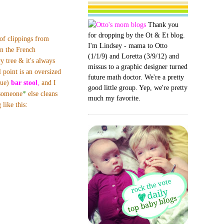
Thank you
for dropping by the Ot & Et blog.
f clippings from
I'm Lindsey - mama to Otto
n the French
(1/1/9) and Loretta (3/9/12) and
y tree & it's always
missus to a graphic designer turned
l point is an oversized
future math doctor. We're a pretty
que)
bar stool
,
and I
good little group. Yep, we're pretty
 someone
*
else
cleans
much my favorite.
like this: