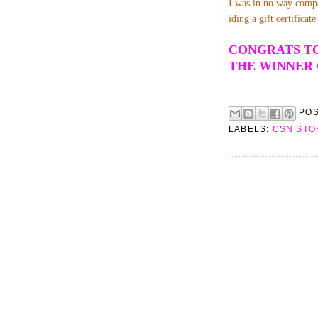
I was in no way compe
iding a gift certifica
CONGRATS TO
THE WINNER 
PO
LABELS:
CSN STO