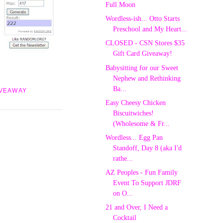
Full Moon
Wordless-ish... Otto Starts
Preschool and My Heart...
CLOSED - CSN Stores $35
Gift Card Giveaway!
Babysitting for our Sweet
Nephew and Rethinking
Ba...
IVEAWAY
Easy Cheesy Chicken
Biscuitwiches!
(Wholesome & Fr...
Wordless... Egg Pan
Standoff, Day 8 (aka I'd
rathe...
AZ Peoples - Fun Family
Event To Support JDRF
on O...
21 and Over, I Need a
Cocktail