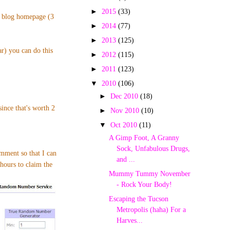
►
2015
(33)
p blog homepage (3
►
2014
(77)
►
2013
(125)
ar) you can do this
►
2012
(115)
►
2011
(123)
▼
2010
(106)
►
Dec 2010
(18)
nce that's worth 2
►
Nov 2010
(10)
▼
Oct 2010
(11)
A Gimp Foot, A Granny
Sock, Unfabulous Drugs,
omment so that I can
and ...
hours to claim the
Mummy Tummy November
- Rock Your Body!
Escaping the Tucson
Metropolis (haha) For a
Harves...