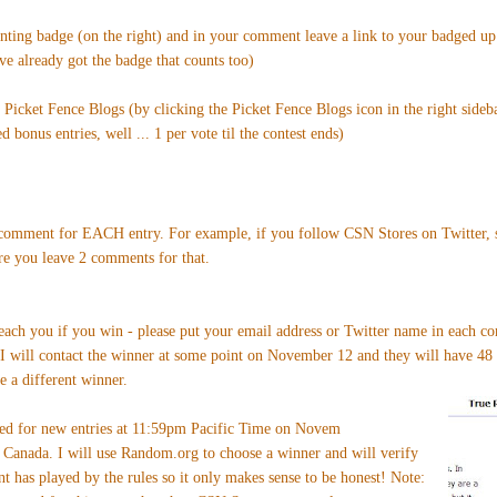
enting badge (on the right) and in your comment leave a link to your badged u
've already got the badge that counts too)
n Picket Fence Blogs (by clicking the Picket Fence Blogs icon in the right sideb
 bonus entries, well ... 1 per vote til the contest ends)
omment for EACH entry. For example, if you follow CSN Stores on Twitter, si
re you leave 2 comments for that.
reach you if you win - please put your email address or Twitter name in each c
 I will contact the winner at some point on November 12 and they will have 48 
e a different winner.
sed for new entries at 11:59pm Pacific Time on Novem
Canada. I will use Random.org to choose a winner and will verify
nt has played by the rules so it only makes sense to be honest! Note: