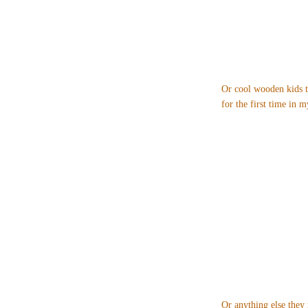
Or cool wooden kids t
for the first time in my
Or anything else they