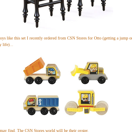
oys like
this set
I recently ordered from CSN Stores for Otto (getting a jump o
 life)...
 may find. The CSN Stores world will be their oyster.