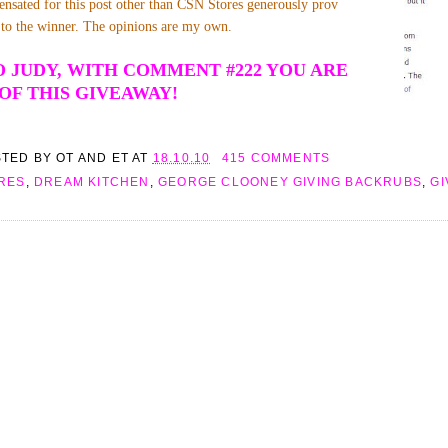
nsated for this post other than CSN Stores generously prov
te to the winner. The opinions are my own.
 JUDY, WITH COMMENT #222 YOU ARE
OF THIS GIVEAWAY!
STED BY
OT AND ET
AT
18.10.10
415 COMMENTS
RES
,
DREAM KITCHEN
,
GEORGE CLOONEY GIVING BACKRUBS
,
G