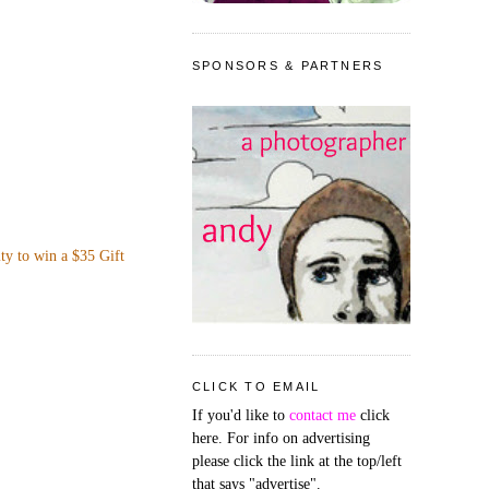
SPONSORS & PARTNERS
ity to win a $35 Gift
CLICK TO EMAIL
If you'd like to
contact me
click
here. For info on advertising
please click the link at the top/left
that says "advertise".