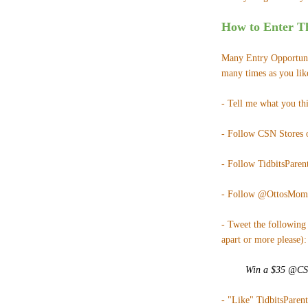
How to Enter Th
Many Entry Opportunit
many times as you lik
- Tell me what you th
- Follow CSN Stores
- Follow TidbitsParent
- Follow @OttosMom
- Tweet the following 
apart or more please):
Win a $35 @CSNS
- "Like" TidbitsParen