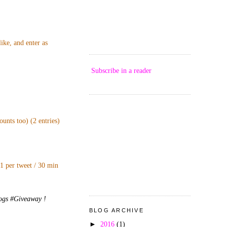
ike, and enter as
Subscribe in a reader
unts too) (2 entries)
 1 per tweet / 30 min
logs #Giveaway !
BLOG ARCHIVE
►
2016
(1)