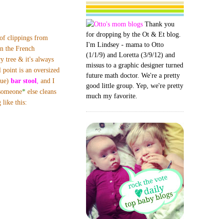
Thank you
for dropping by the Ot & Et blog.
f clippings from
I'm Lindsey - mama to Otto
n the French
(1/1/9) and Loretta (3/9/12) and
y tree & it's always
missus to a graphic designer turned
l point is an oversized
future math doctor. We're a pretty
que)
bar stool
,
and I
good little group. Yep, we're pretty
 someone
*
else
cleans
much my favorite.
like this: