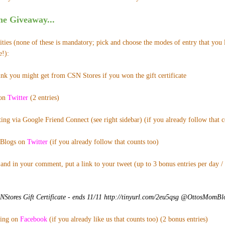
e Giveaway...
ies (none of these is mandatory; pick and choose the modes of entry that you l
e!):
ink you might get from CSN Stores if you won the gift certificate
 on
Twitter
(2 entries)
ing via Google Friend Connect (see right sidebar) (if you already follow that co
Blogs on
Twitter
(if you already follow that counts too)
and in your comment, put a link to your tweet (up to 3 bonus entries per day /
tores Gift Certificate - ends 11/11 http://tinyurl.com/2eu5qsg @OttosMomB
ting on
Facebook
(if you already like us that counts too) (2 bonus entries)