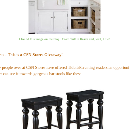
I found this image on the blog
Dream Within Reach
and, well, I die!
cus -
This is a CSN Stores Giveaway!
ly people over at CSN Stores have offered TidbitsParenting readers an opportun
r can use it towards gorgeous bar stools like
these
...