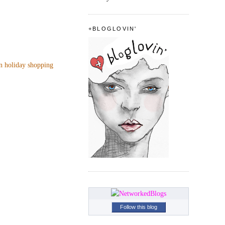
+BLOGLOVIN'
n holiday shopping
Follow this blog