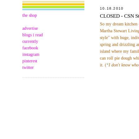
10.18.2010
the shop
CLOSED - CSN St
So my dream kitchen 
advertise
Martha Stewart Living
blogs i read
style" with huge, indi
currently
spring and drizzling a
facebook
island where my famil
instagram
can roll pie dough wh
pinterest
it. (
*
I don't know who
twitter