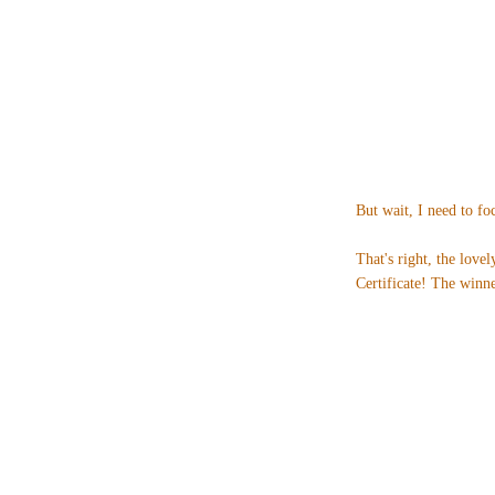
But wait, I need to fo
That's right, the love
Certificate! The winne