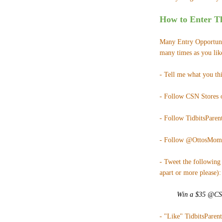
How to Enter Th
Many Entry Opportunit
many times as you lik
- Tell me what you th
- Follow CSN Stores
- Follow TidbitsParent
- Follow @OttosMom
- Tweet the following 
apart or more please):
Win a $35 @CSNS
- "Like" TidbitsParen