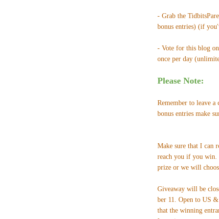
- Grab the TidbitsPar
bonus entries) (if you
- Vote for this blog o
once per day (unlimited
Please Note:
Remember to leave a c
bonus entries make su
Make sure that I can 
reach you if you win.
prize or we will choos
Giveaway will be clo
ber 11. Open to US & 
that the winning entra