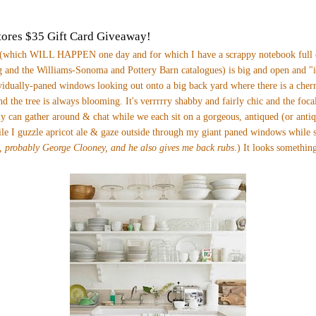
ores $35 Gift Card Giveaway!
(which WILL HAPPEN one day and for which I have a scrappy notebook full o
 and the Williams-Sonoma and Pottery Barn catalogues) is big and open and "i
vidually-paned windows looking out onto a big back yard where there is a cherr
nd the tree is always blooming. It's verrrrry shabby and fairly chic and the foca
y can gather around & chat while we each sit on a gorgeous, antiqued (or anti
ile I guzzle apricot ale & gaze outside through my giant paned windows while
, probably George Clooney, and he also gives me back rubs
.)
It looks something 