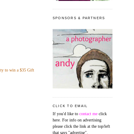
SPONSORS & PARTNERS
ity to win a $35 Gift
CLICK TO EMAIL
If you'd like to
contact me
click
here. For info on advertising
please click the link at the top/left
that says "advertise".