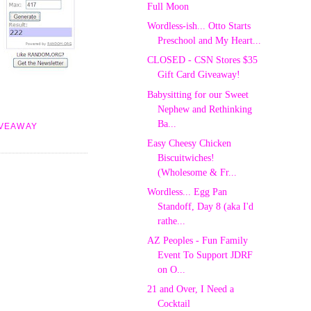
Full Moon
Wordless-ish... Otto Starts
Preschool and My Heart...
CLOSED - CSN Stores $35
Gift Card Giveaway!
Babysitting for our Sweet
Nephew and Rethinking
Ba...
IVEAWAY
Easy Cheesy Chicken
Biscuitwiches!
(Wholesome & Fr...
Wordless... Egg Pan
Standoff, Day 8 (aka I'd
rathe...
AZ Peoples - Fun Family
Event To Support JDRF
on O...
21 and Over, I Need a
Cocktail