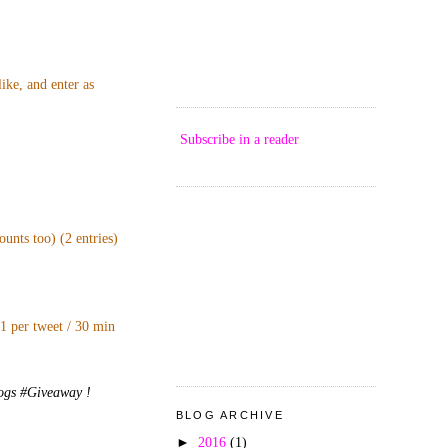
ike, and enter as
Subscribe in a reader
unts too) (2 entries)
 1 per tweet / 30 min
logs #Giveaway !
BLOG ARCHIVE
►
2016
(1)