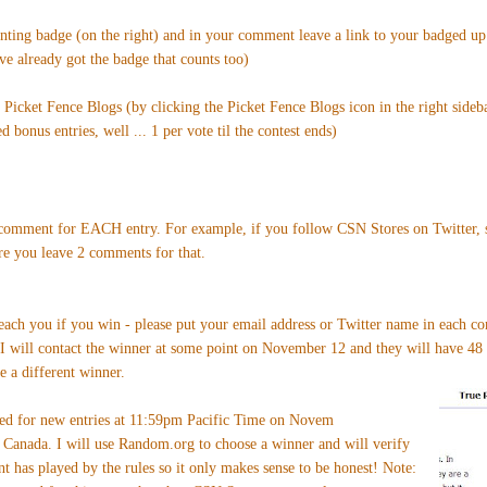
enting badge (on the right) and in your comment leave a link to your badged u
've already got the badge that counts too)
n Picket Fence Blogs (by clicking the Picket Fence Blogs icon in the right sideb
 bonus entries, well ... 1 per vote til the contest ends)
omment for EACH entry. For example, if you follow CSN Stores on Twitter, si
re you leave 2 comments for that.
reach you if you win - please put your email address or Twitter name in each c
 I will contact the winner at some point on November 12 and they will have 48 
e a different winner.
sed for new entries at 11:59pm Pacific Time on Novem
Canada. I will use Random.org to choose a winner and will verify
nt has played by the rules so it only makes sense to be honest! Note: