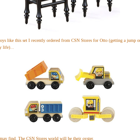
oys like
this set
I recently ordered from CSN Stores for Otto (getting a jump o
 life)...
 may find. The CSN Stores world will be their oyster.