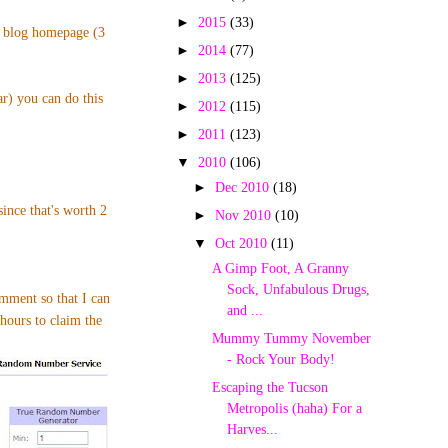
►
2015
(33)
p blog homepage (3
►
2014
(77)
►
2013
(125)
ar) you can do this
►
2012
(115)
►
2011
(123)
▼
2010
(106)
►
Dec 2010
(18)
nce that's worth 2
►
Nov 2010
(10)
▼
Oct 2010
(11)
A Gimp Foot, A Granny
Sock, Unfabulous Drugs,
omment so that I can
and ...
hours to claim the
Mummy Tummy November
- Rock Your Body!
Escaping the Tucson
Metropolis (haha) For a
Harves...