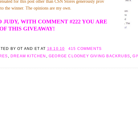
nsated for this post other than CSN Stores generously prov
te to the winner. The opinions are my own.
 JUDY, WITH COMMENT #222 YOU ARE
OF THIS GIVEAWAY!
STED BY
OT AND ET
AT
18.10.10
415 COMMENTS
RES
,
DREAM KITCHEN
,
GEORGE CLOONEY GIVING BACKRUBS
,
G