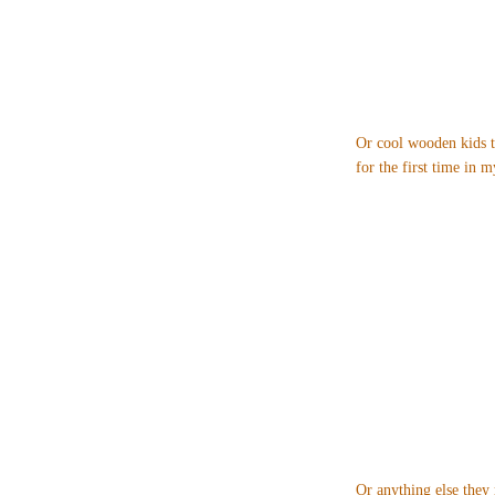
Or cool wooden kids t
for the first time in my
Or anything else they