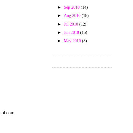
►
Sep 2010
(14)
►
Aug 2010
(18)
►
Jul 2010
(12)
►
Jun 2010
(15)
►
May 2010
(8)