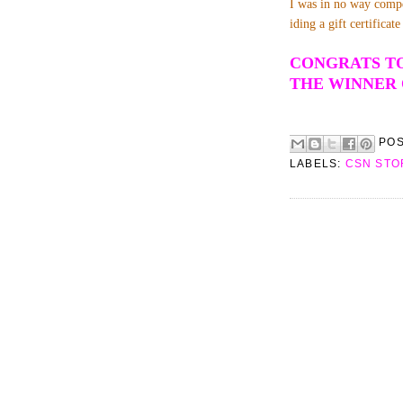
I was in no way compe
iding a gift certifica
CONGRATS TO
THE WINNER 
PO
LABELS:
CSN STO