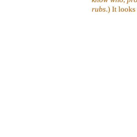
rubs
.)
It looks