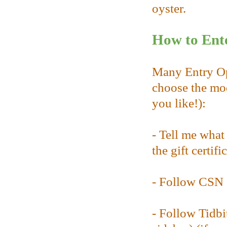
oyster.
How to Ente
Many Entry Opp
choose the mod
you like!):
- Tell me wha
the gift certifi
- Follow CSN 
- Follow Tidbi