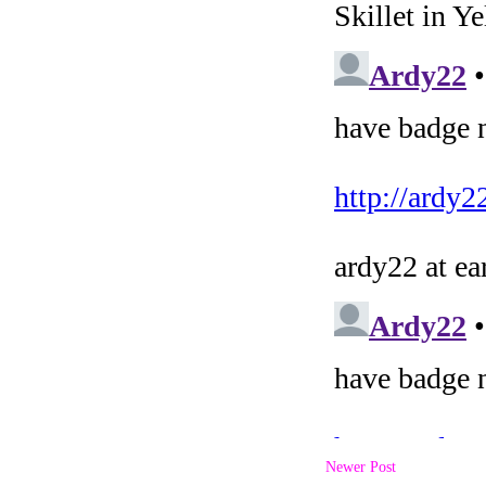
Newer Post