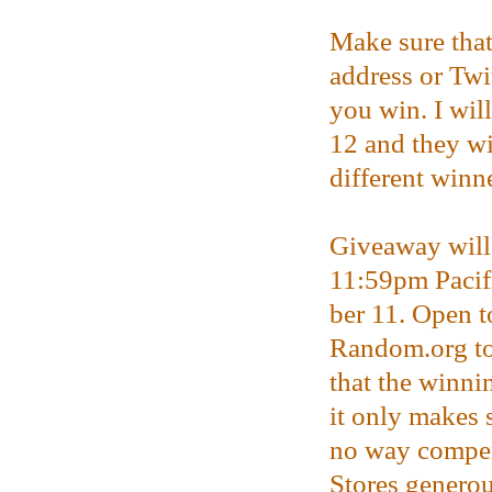
Make sure that
address or Twi
you win. I wil
12 and they wi
different winne
Giveaway will 
11:59pm Paci
ber 11. Open t
Random.org to
that the winni
it only makes 
no way compen
Stores genero