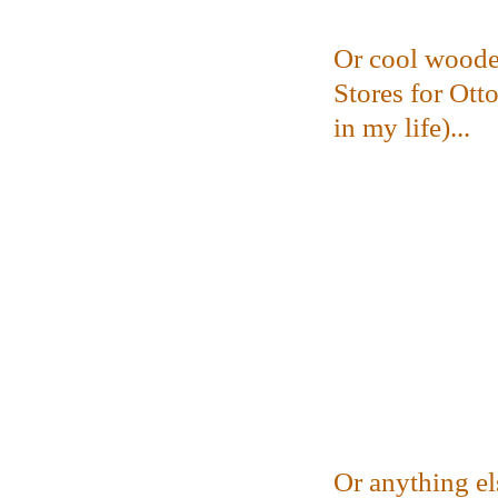
Or cool woode
Stores for Ott
in my life)...
Or anything el