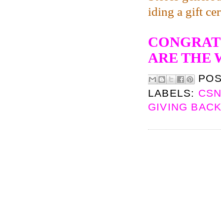
iding a gift ce
CONGRATS
ARE THE 
PO
LABELS:
CSN
GIVING BAC