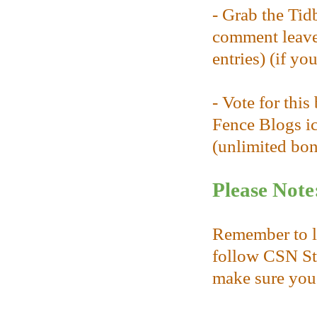
- Grab the Tid
comment leave
entries) (if yo
- Vote for thi
Fence Blogs ic
(unlimited bonu
Please Note
Remember to l
follow CSN Sto
make sure you 