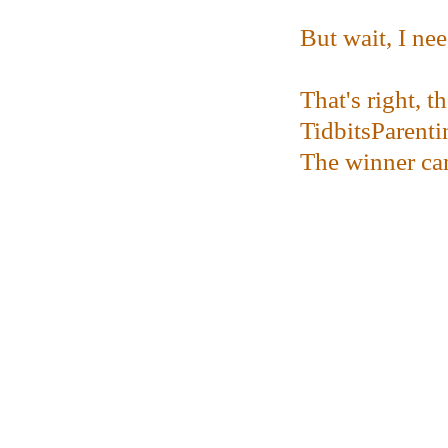
But wait, I ne
That's right, 
TidbitsParenti
The winner can