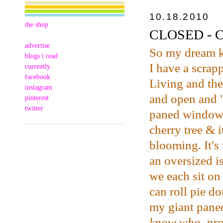
10.18.2010
the shop
CLOSED - CS
advertise
So my dream 
blogs i read
I have a scrap
currently
facebook
Living and the
instagram
and open and "
pinterest
twitter
paned windows 
cherry tree & i
blooming. It's 
an oversized i
we each sit on
can roll pie d
my giant pan
know who, pro