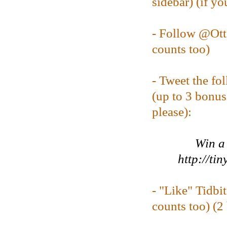
sidebar) (if yo
- Follow @O
counts too)
- Tweet the fo
(up to 3 bonus 
please):
Win a
http://t
- "Like" Tidbi
counts too) (2