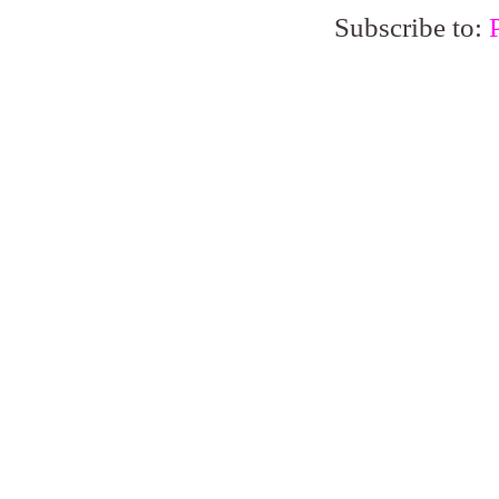
Subscribe to: