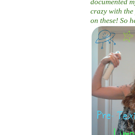
documented my 
crazy with the
on these! So h