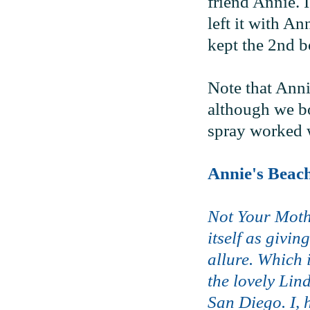
friend Annie. I
left it with An
kept the 2nd bo
Note that Anni
although we bot
spray worked w
Annie's Beac
Not Your Moth
itself as givi
allure. Which 
the lovely Lin
San Diego. I, 