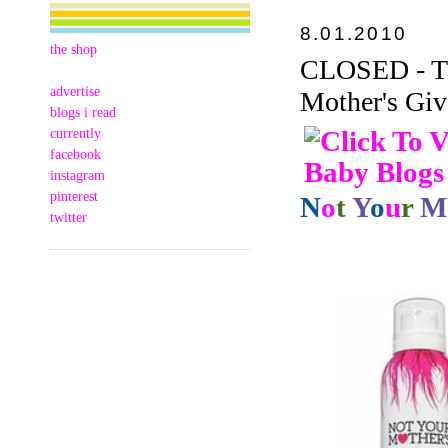
8.01.2010
the shop
CLOSED - Thi
advertise
Mother's Giv
blogs i read
currently
facebook
instagram
pinterest
N
o
t
Y
o
u
r
M
twitter