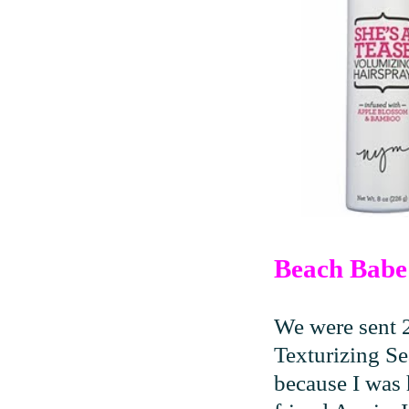
Beach Babe 
We were sent 
Texturizing Se
because I was