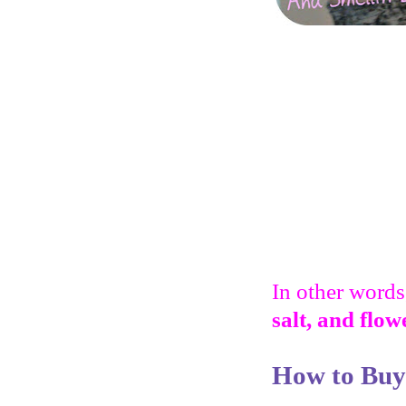
In other words,
salt, and flow
How to Buy 