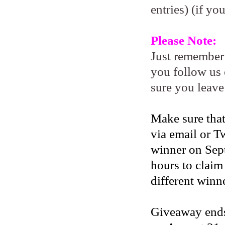
entries) (if yo
Please Note:
Just remember
you follow us 
sure you leave
Make sure that
via email or Tw
winner on Sep
hours to claim
different winne
Giveaway ends