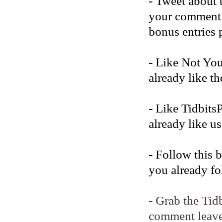
- Tweet about 
your comment b
bonus entries 
- Like Not Yo
already like t
- Like Tidbits
already like us
- Follow this 
you already fo
- Grab the Tid
comment leave