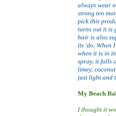
always wear my
strong ten mon
pick this prod
turns out it is
hair is also su
its 'do. When I
when it is in 
spray, it falls
limey, coconut
just light and 
My Beach Bab
I thought it w