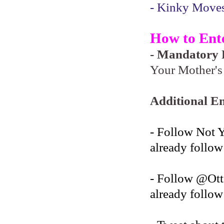
- Kinky Moves 
How to Ent
- Mandatory F
Your Mother's 
Additional En
- Follow Not 
already follow
- Follow @O
already follow