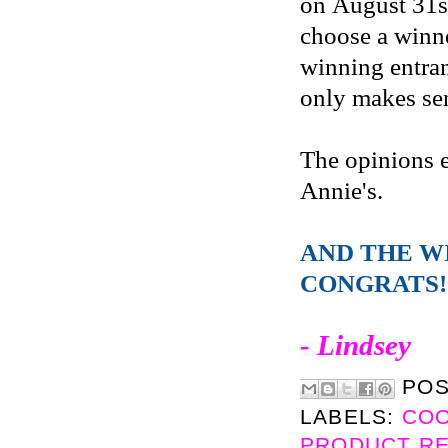
on August 31s
choose a winne
winning entran
only makes sen
The opinions 
Annie's.
AND THE W
CONGRATS!
- Lindsey
PO
LABELS:
CO
PRODUCT R