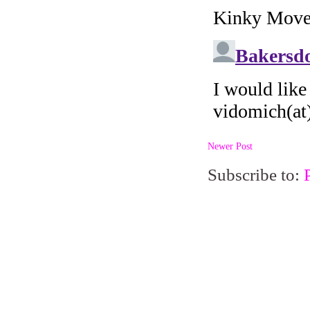
Newer Post
Subscribe to: