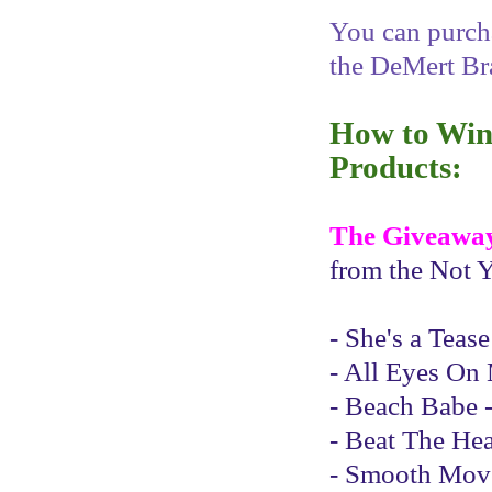
You can purcha
the DeMert Br
How to Win 
Products:
The Giveawa
from the Not Y
- She's a Teas
- All Eyes On 
- Beach Babe -
- Beat The Hea
- Smooth Moves