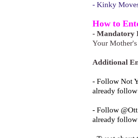
- Kinky Moves 
How to Ent
- Mandatory F
Your Mother's 
Additional En
- Follow Not 
already follow
- Follow @O
already follow