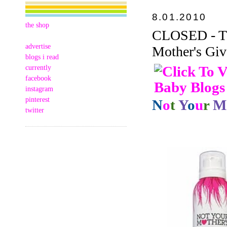
8.01.2010
the shop
CLOSED - Thi
advertise
Mother's Giv
blogs i read
currently
facebook
instagram
pinterest
N
o
t
Y
o
u
r
M
twitter