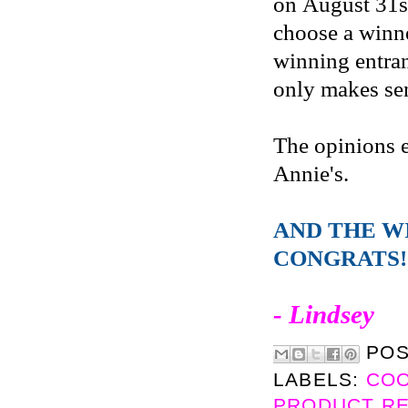
on August 31s
choose a winne
winning entran
only makes sen
The opinions 
Annie's.
AND THE W
CONGRATS!
- Lindsey
PO
LABELS:
CO
PRODUCT R