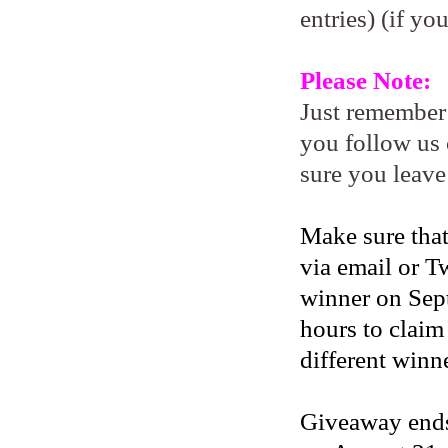
entries) (if yo
Please Note:
Just remember
you follow us 
sure you leave
Make sure that
via email or Tw
winner on Sep
hours to claim
different winne
Giveaway ends