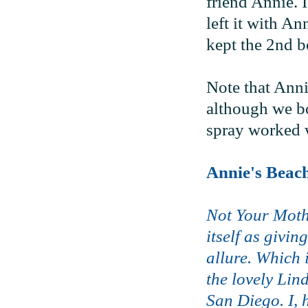
friend Annie. I
left it with An
kept the 2nd bo
Note that Anni
although we bot
spray worked w
Annie's Beac
Not Your Moth
itself as givi
allure. Which 
the lovely Lin
San Diego. I, 