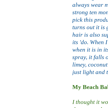
always wear my
strong ten mon
pick this prod
turns out it is
hair is also su
its 'do. When I
when it is in 
spray, it falls
limey, coconut
just light and 
My Beach Bab
I thought it w