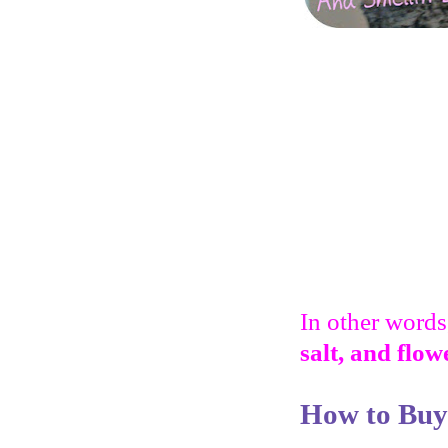
In other words,
salt, and flow
How to Buy 