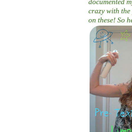
documented my 
crazy with the
on these! So h