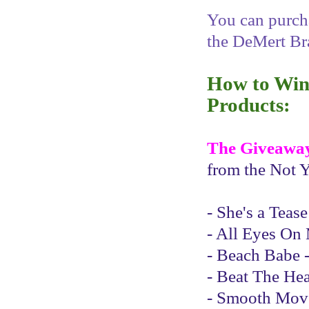
You can purcha
the DeMert Br
How to Win 
Products:
The Giveawa
from the Not Y
- She's a Teas
- All Eyes On 
- Beach Babe -
- Beat The Hea
- Smooth Moves