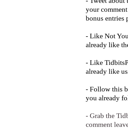
- Tweet about 
your comment b
bonus entries 
- Like Not Yo
already like t
- Like Tidbits
already like us
- Follow this 
you already fo
- Grab the Tid
comment leave