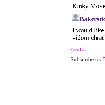
Newer Post
Subscribe to: