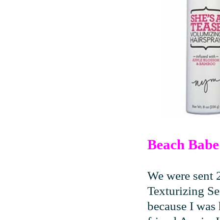
Beach Babe 
We were sent 
Texturizing Se
because I was