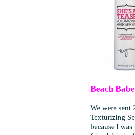
Beach Babe 
We were sent 
Texturizing Se
because I was