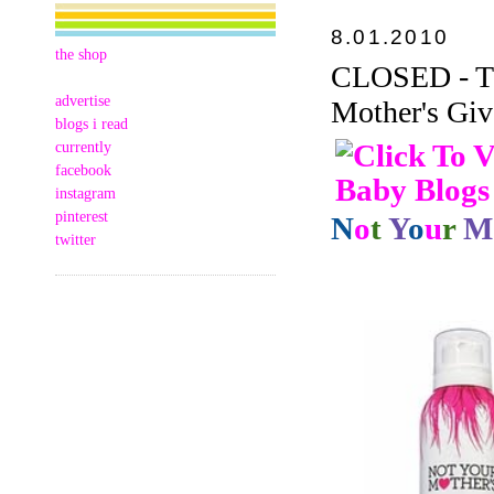
8.01.2010
the shop
CLOSED - Thi
advertise
Mother's Giv
blogs i read
currently
facebook
instagram
pinterest
N
o
t
Y
o
u
r
M
twitter