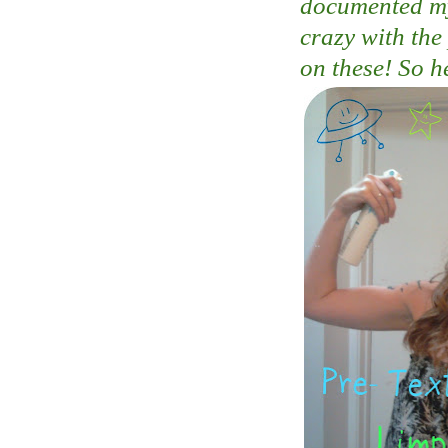
documented my 
crazy with the
on these! So h