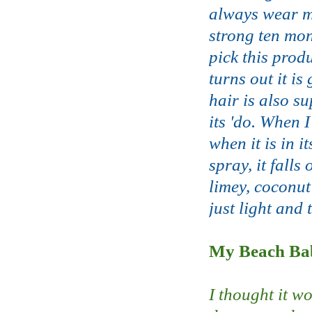
always wear my
strong ten mon
pick this prod
turns out it is
hair is also su
its 'do. When I
when it is in 
spray, it falls
limey, coconut
just light and 
My Beach Bab
I thought it w