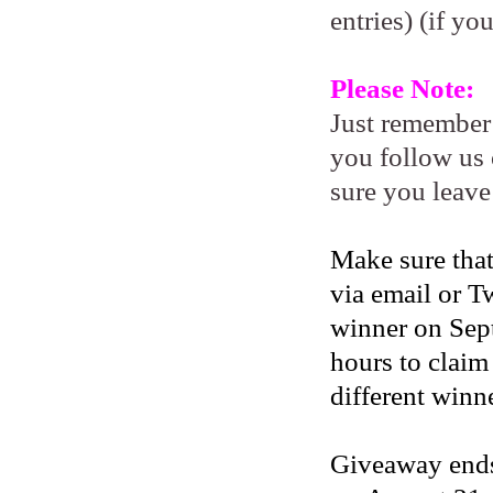
entries) (if yo
Please Note:
Just remember
you follow us 
sure you leave
Make sure that
via email or Tw
winner on Sep
hours to claim
different winne
Giveaway ends