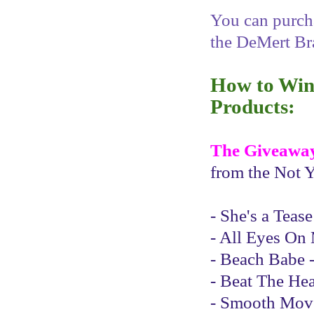
You can purcha
the DeMert Br
How to Win 
Products:
The Giveawa
from the Not Y
- She's a Teas
- All Eyes On 
- Beach Babe -
- Beat The Hea
- Smooth Moves