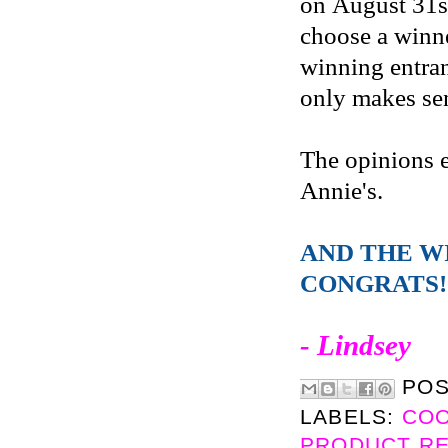
on August 31s
choose a winne
winning entran
only makes sen
The opinions 
Annie's.
AND THE W
CONGRATS!
- Lindsey
PO
LABELS:
CO
PRODUCT R