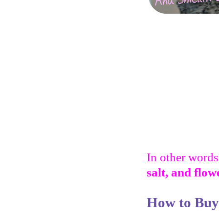
In other words,
salt, and flow
How to Buy 