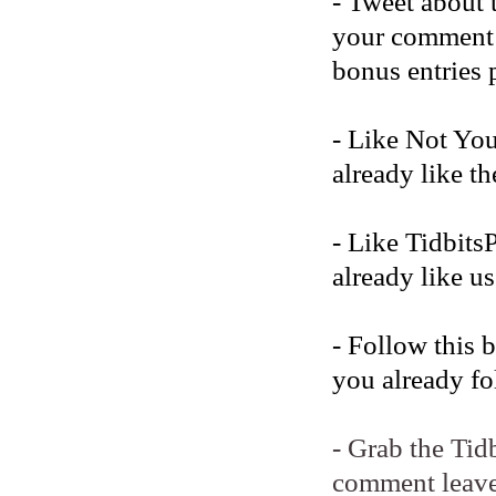
- Tweet about 
your comment b
bonus entries 
- Like Not Yo
already like t
- Like Tidbits
already like us
- Follow this 
you already fo
- Grab the Tid
comment leave