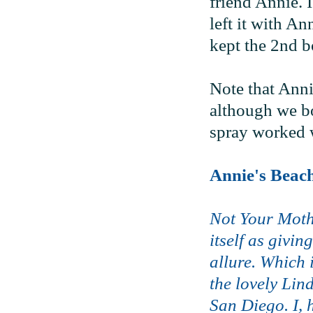
friend Annie. I
left it with An
kept the 2nd bo
Note that Anni
although we bot
spray worked w
Annie's Beac
Not Your Moth
itself as givi
allure. Which 
the lovely Lin
San Diego. I, 