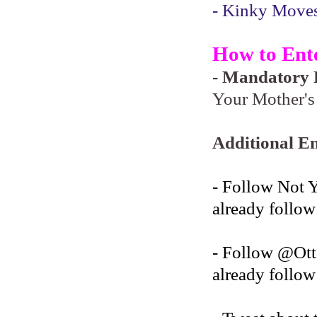
- Kinky Moves 
How to Ent
- Mandatory F
Your Mother's 
Additional En
- Follow Not 
already follow
- Follow @O
already follow