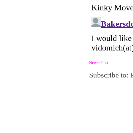
Newer Post
Subscribe to: