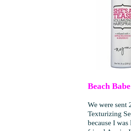
Beach Babe 
We were sent 
Texturizing Se
because I was