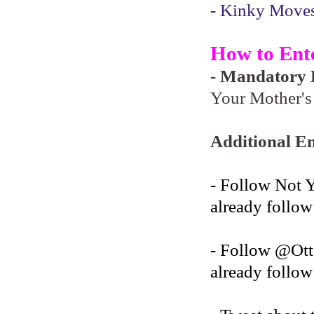
- Kinky Moves 
How to Ent
- Mandatory F
Your Mother's 
Additional En
- Follow Not 
already follow
- Follow @O
already follow