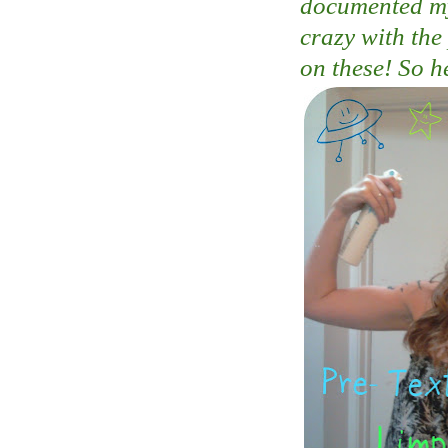
documented my 
crazy with the
on these! So h