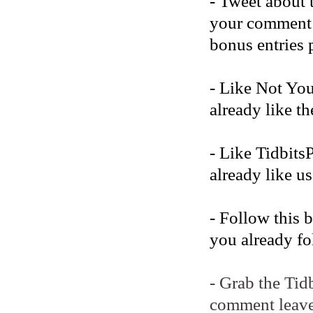
- Tweet about 
your comment b
bonus entries 
- Like Not Yo
already like t
- Like Tidbits
already like us
- Follow this 
you already fo
- Grab the Tid
comment leave