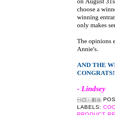
on August 31s
choose a winne
winning entran
only makes sen
The opinions 
Annie's.
AND THE W
CONGRATS!
- Lindsey
PO
LABELS:
CO
PRODUCT R