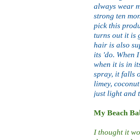
always wear my
strong ten mon
pick this prod
turns out it is
hair is also su
its 'do. When I
when it is in 
spray, it falls
limey, coconut
just light and 
My Beach Bab
I thought it w