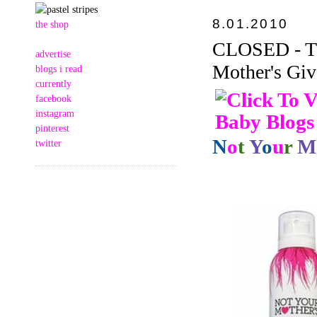
8.01.2010
the shop
CLOSED - Thi
advertise
Mother's Giv
blogs i read
currently
facebook
instagram
pinterest
N
o
t
Y
o
u
r
M
twitter