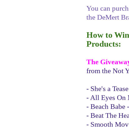
You can purcha
the DeMert Br
How to Win 
Products:
The Giveawa
from the Not Y
- She's a Teas
- All Eyes On 
- Beach Babe -
- Beat The Hea
- Smooth Moves