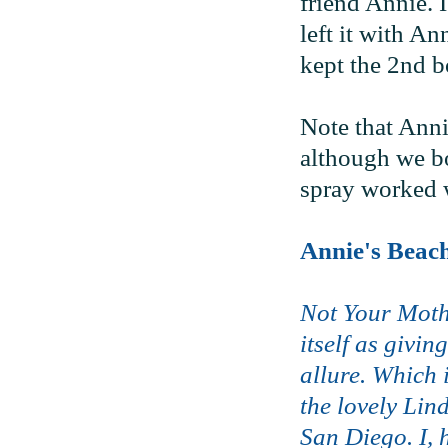
friend Annie. I
left it with An
kept the 2nd bo
Note that Anni
although we bot
spray worked w
Annie's Beac
Not Your Moth
itself as givi
allure. Which 
the lovely Lin
San Diego. I, 