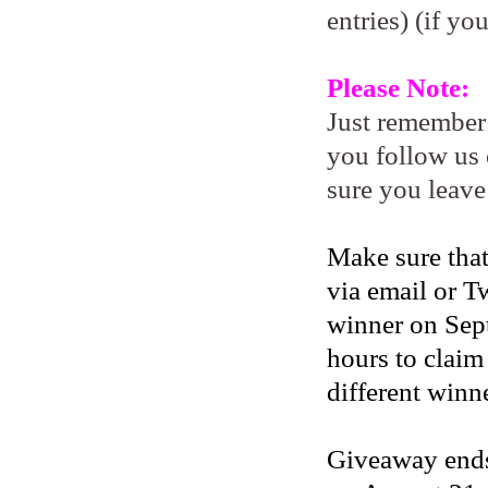
entries) (if yo
Please Note:
Just remember
you follow us 
sure you leave
Make sure that
via email or Tw
winner on Sep
hours to claim
different winne
Giveaway ends