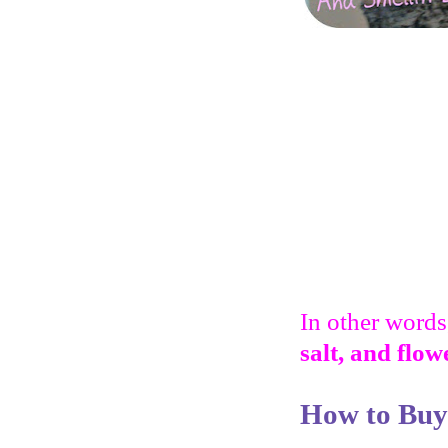
In other words,
salt, and flow
How to Buy 