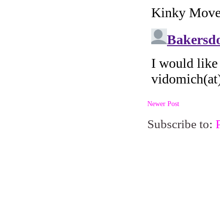
Newer Post
Subscribe to: