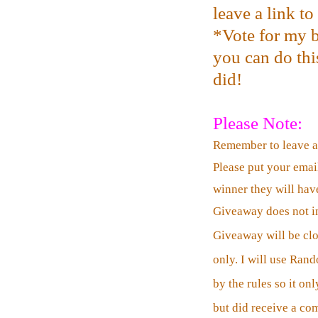
leave a link t
*Vote for my b
you can do this
did!
Please Note:
Remember to leave 
Please put your emai
winner they will have
Giveaway does not in
Giveaway will be cl
only. I will use Ran
by the rules so it o
but did receive a co