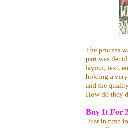
The process was
part was decid
layout, text, 
holding a ver
and the qualit
How do they d
Buy It For
Just in time f