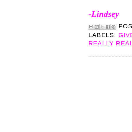
-Lindsey
PO
LABELS:
GIV
REALLY REA