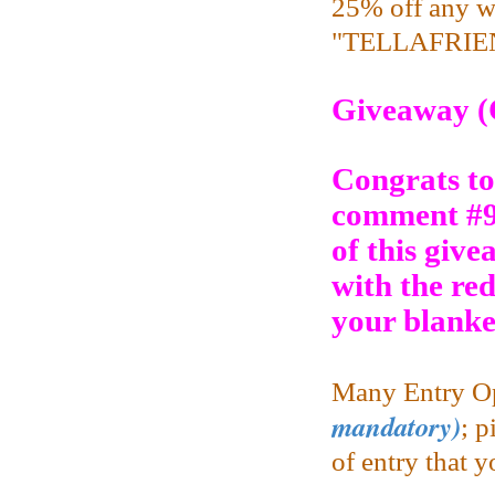
25% off any w
"TELLAFRIEND
Giveaway (
Congrats to
comment #9
of this give
with the re
your blanke
Many Entry Op
mandatory)
;
pi
of entry that 