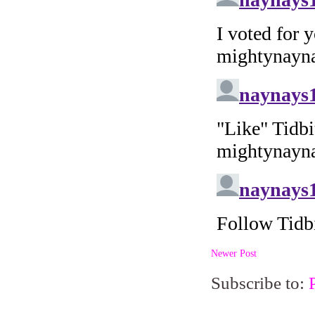
Newer Post
Subscribe to: