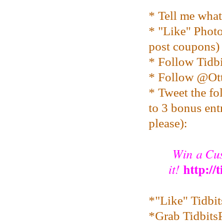
* Tell me wha
* "Like" Pho
post coupons)
* Follow Tidbi
* Follow @O
* Tweet the fo
to 3 bonus entr
please):
Win a Cus
http://
it!
*"Like" Tidbi
*Grab TidbitsP