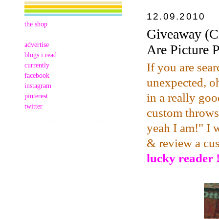
12.09.2010
the shop
Giveaway (C
advertise
Are Picture 
blogs i read
If you are sear
currently
facebook
unexpected, oh
instagram
in a really goo
pinterest
twitter
custom throws,
yeah I am!" I 
& review a cu
lucky reader !