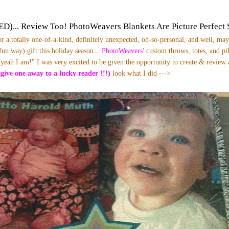
)... Review Too! PhotoWeavers Blankets Are Picture Perfect 
or a totally one-of-a-kind, definitely unexpected, oh-so-personal, and well, may
 fun way) gift this holiday season...
PhotoWeavers
' custom throws, totes, and p
 yeah I am!" I was very excited to be given the opportunity to create & review
 give one away to a lucky reader !!!)
look what I did --->