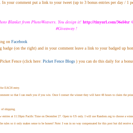
 In your comment put a link to your tweet (up to 3 bonus entries per day / 1 p
http://tinyurl.com/36el4xr
oto Blanket from PhotoWeavers. You
design it!
#Giveaway
!
ting on
Facebook
g badge (on the right) and in your comment leave a link to your badged up h
Picket Fence (click here:
Picket Fence Blogs
) you can do this daily for a bonu
for EACH entry.
omment so that I can reach you if you win. Once I contact the winner they will have 48 hours to claim the prize
 of shipping.
w entries at 11:59pm Pacific Time on December 27. Open to US only. I will use Random.org to choose a winner
the rules so it only makes sense to be honest! Note: I was in no way compensated for this post but did receive