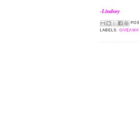
-Lindsey
PO
LABELS:
GIVEAWA