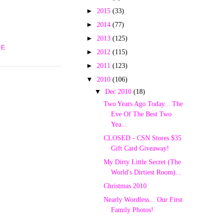
►
2015
(33)
►
2014
(77)
►
2013
(125)
UE
►
2012
(115)
►
2011
(123)
▼
2010
(106)
▼
Dec 2010
(18)
Two Years Ago Today... The
Eve Of The Best Two
Yea...
CLOSED - CSN Stores $35
Gift Card Giveaway!
My Dirty Little Secret (The
World's Dirtiest Room)...
Christmas 2010
Nearly Wordless... Our First
Family Photos!