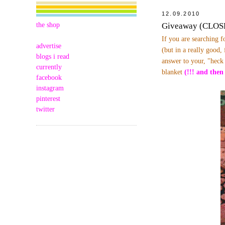
12.09.2010
the shop
Giveaway (CLOSED
If you are searching f
advertise
(but in a really good,
blogs i read
answer to your, "heck
currently
blanket
(!!! and then
facebook
instagram
pinterest
twitter