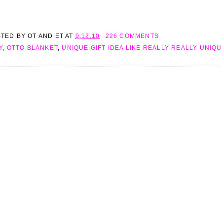
STED BY
OT AND ET
AT
9.12.10
226 COMMENTS
Y
,
OTTO BLANKET
,
UNIQUE GIFT IDEA LIKE REALLY REALLY UNIQ