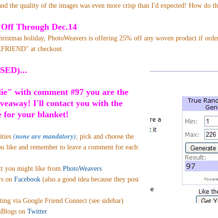
nd the quality of the images was even more crisp than I'd expected! How do t
 Off Through Dec.14
Christmas holiday, PhotoWeavers is offering 25% off any woven product if ord
FRIEND" at checkout.
SED)...
lie" with comment #97 you are the
iveaway! I'll contact you with the
 for your blanket!
(none are mandatory)
ities
;
pick and choose the
ou like and remember to leave a comment for each:
ct you might like from
PhotoWeavers
rs on
Facebook
(also a good idea because they post
ting via Google Friend Connect (see sidebar)
Blogs on
Twitter