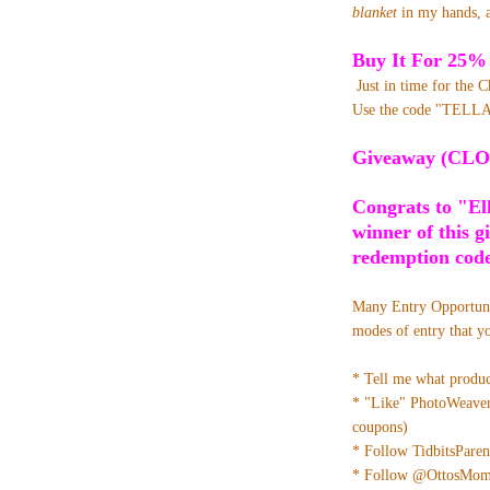
blanket
in my hands, a
Buy It For 25%
Just in time for the 
Use the code "TELLA
Giveaway (CLO
Congrats to "El
winner of this g
redemption code
Many Entry Opportun
modes of entry that y
* Tell me what produ
* "Like" PhotoWeave
coupons)
* Follow TidbitsParen
* Follow @OttosMom