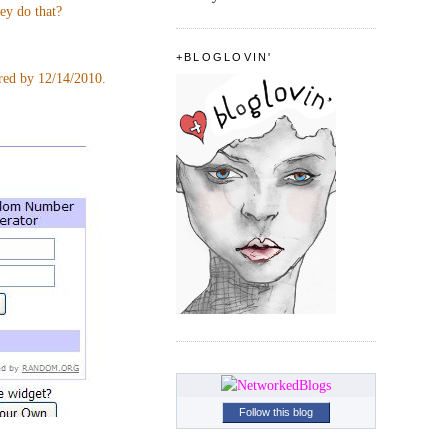
hey do that?
+BLOGLOVIN'
ered by 12/14/2010.
Follow this blog