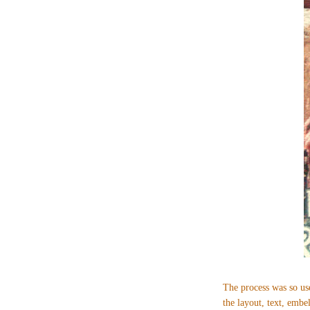
The process was so use
the layout, text, emb