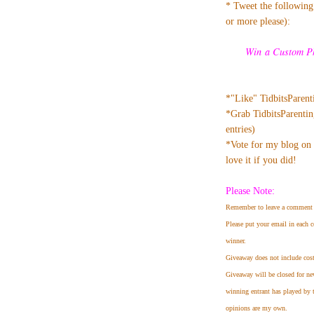
* Tweet the following.
or more please):
Win a Custom Ph
*"Like" TidbitsParen
*Grab TidbitsParentin
entries)
*Vote for my blog on 
love it if you did!
Please Note:
Remember to leave a comment 
Please put your email in each c
winner.
Giveaway does not include cost
Giveaway will be closed for ne
winning entrant has played by 
opinions are my own.