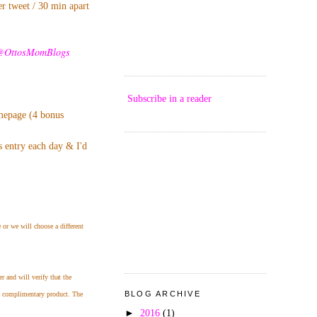
er tweet / 30 min apart
@OttosMomBlogs
Subscribe in a reader
omepage (4 bonus
s entry each day & I'd
 or we will choose a different
 and will verify that the
BLOG ARCHIVE
 a complimentary product. The
►
2016
(1)