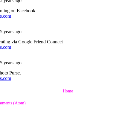
Home
mments (Atom)