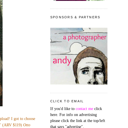
SPONSORS & PARTNERS
CLICK TO EMAIL
If you'd like to
contact me
click
here. For info on advertising
upload! I got to choose
please click the link at the top/left
53" (ARV $119)
Otto
that says "advertise".