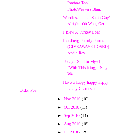
Review Too!
PhotoWeavers Blan...
Wordless... This Santa Guy's
Alright. Oh Wait, Get...
I Blew A Turkey Loaf
Lundberg Family Farms
(GIVEAWAY CLOSED).
And a Rev...
Today I Said to Myself,
"With This Ring, I Stay
We...
Have a happy happy happy
happy Chanukah!
Older Post
►
Nov 2010
(10)
►
Oct 2010
(11)
►
Sep 2010
(14)
►
Aug 2010
(18)
►
Jul 2010
(12)