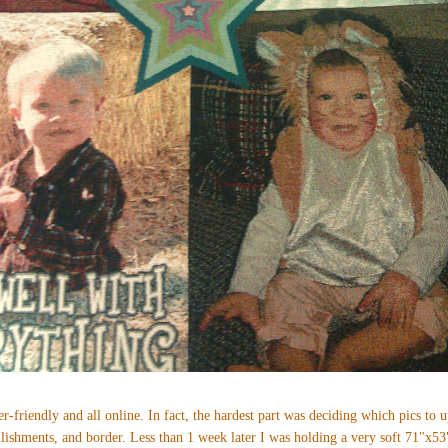
r-friendly and all online. In fact, the hardest part was deciding which pics to 
ellishments, and border. Less than 1 week later I was holding a very soft 71"x