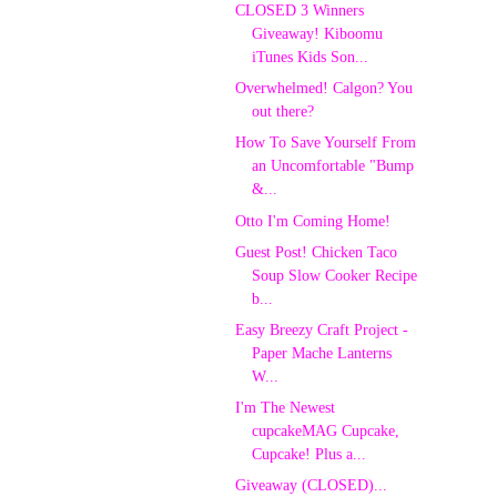
CLOSED 3 Winners
Giveaway! Kiboomu
iTunes Kids Son...
Overwhelmed! Calgon? You
out there?
How To Save Yourself From
an Uncomfortable "Bump
&...
Otto I'm Coming Home!
Guest Post! Chicken Taco
Soup Slow Cooker Recipe
b...
Easy Breezy Craft Project -
Paper Mache Lanterns
W...
I'm The Newest
cupcakeMAG Cupcake,
Cupcake! Plus a...
Giveaway (CLOSED)...