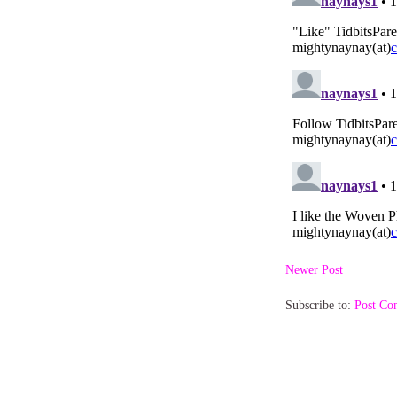
Newer Post
Subscribe to:
Post Co