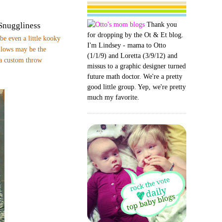
Thank you
Snuggliness
for dropping by the Ot & Et blog.
be even a little kooky
I'm Lindsey - mama to Otto
illows may be the
(1/1/9) and Loretta (3/9/12) and
 a custom throw
missus to a graphic designer turned
future math doctor. We're a pretty
good little group. Yep, we're pretty
much my favorite.