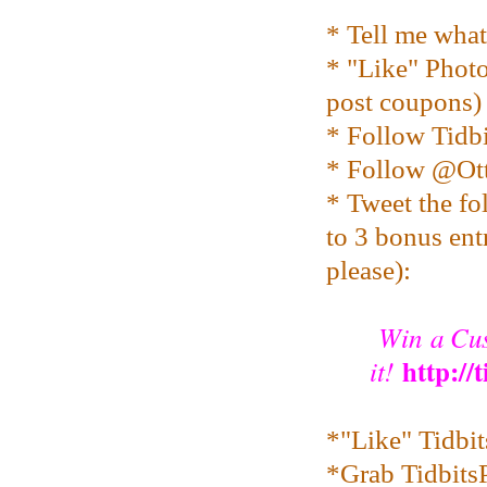
* Tell me wha
* "Like" Pho
post coupons)
* Follow Tidbi
* Follow @O
* Tweet the fo
to 3 bonus entr
please):
Win a Cus
http://
it!
*"Like" Tidbi
*Grab TidbitsP