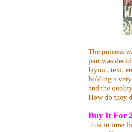
The process was
part was decid
layout, text, 
holding a ver
and the qualit
How do they d
Buy It For
Just in time f