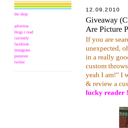
12.09.2010
the shop
Giveaway (C
advertise
Are Picture 
blogs i read
If you are sear
currently
facebook
unexpected, oh
instagram
in a really goo
pinterest
twitter
custom throws,
yeah I am!" I 
& review a cu
lucky reader !