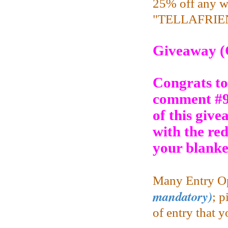
25% off any w
"TELLAFRIEND
Giveaway (
Congrats to
comment #9
of this give
with the re
your blanke
Many Entry Op
mandatory)
;
pi
of entry that 