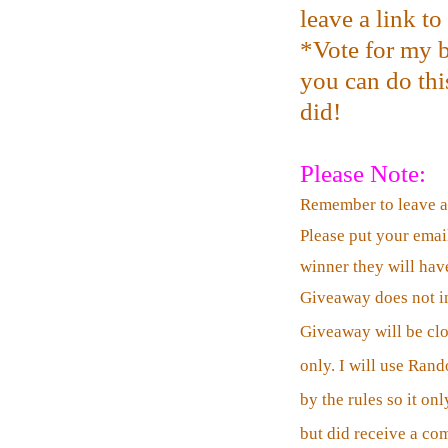
leave a link t
*Vote for my b
you can do this
did!
Please Note:
Remember to leave 
Please put your emai
winner they will have
Giveaway does not in
Giveaway will be cl
only. I will use Ran
by the rules so it o
but did receive a co