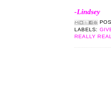
-Lindsey
PO
LABELS:
GIV
REALLY REA