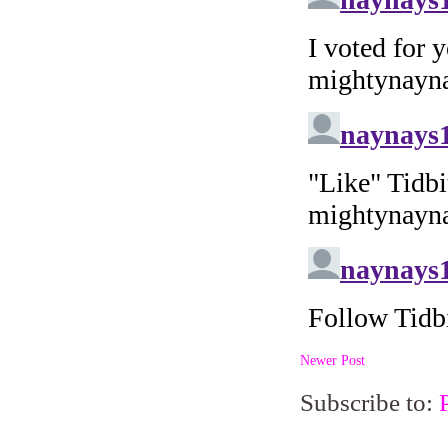
Newer Post
Subscribe to: