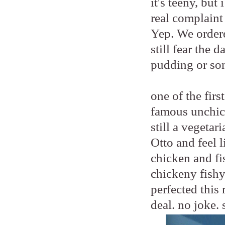
it's teeny, bu
real complaint
Yep. We order
still fear the 
pudding or so
one of the fir
famous unchic
still a vegetar
Otto and feel 
chicken and fis
chickeny fishy
perfected this 
deal. no joke. 