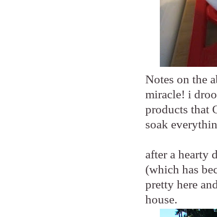
Notes on the a
miracle! i droo
products that 
soak everythin
after a hearty
(which has beco
pretty here an
house.