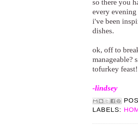
so there you ha
every evening 
i've been insp
dishes.
ok, off to bre
manageable? so
tofurkey feast
-lindsey
PO
LABELS:
HOM