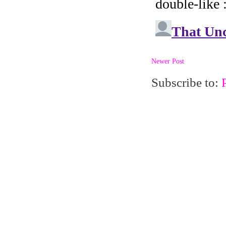
Newer Post
Subscribe to: