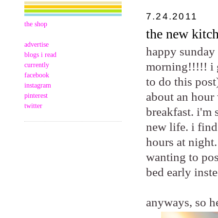
7.24.2011
the shop
the new kitch
advertise
happy sunday m
blogs i read
morning!!!!! i
currently
facebook
to do this post
instagram
about an hour 
pinterest
twitter
breakfast. i'm
new life. i fi
hours at night.
wanting to pos
bed early inste
anyways, so he