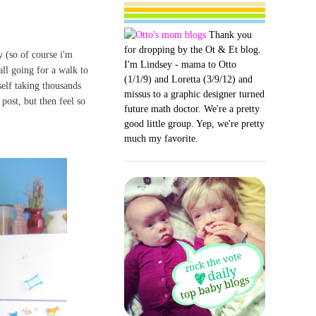
Thank you
for dropping by the Ot & Et blog.
y (so of course i'm
I'm Lindsey - mama to Otto
all going for a walk to
(1/1/9) and Loretta (3/9/12) and
self taking thousands
missus to a graphic designer turned
 post, but then feel so
future math doctor. We're a pretty
good little group. Yep, we're pretty
much my favorite.