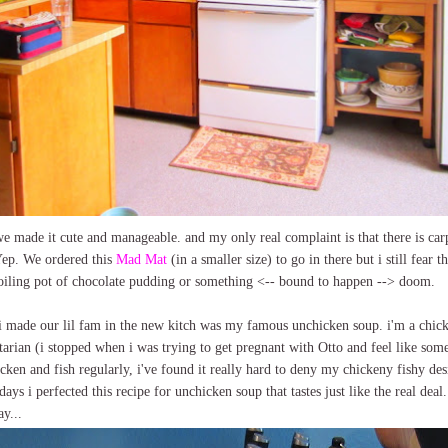
k we made it cute and manageable. and my only real complaint is that there is c
p. We ordered this
Mad Mat
(in a smaller size) to go in there but i still fear 
boiling pot of chocolate pudding or something <-- bound to happen --> doom.
s i made our lil fam in the new kitch was my famous unchicken soup. i'm a ch
getarian (i stopped when i was trying to get pregnant with Otto and feel like some
cken and fish regularly, i've found it really hard to deny my chickeny fishy des
ys i perfected this recipe for unchicken soup that tastes just like the real deal.
ay...