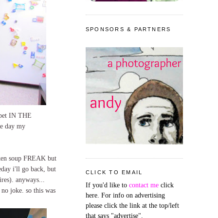
SPONSORS & PARTNERS
arpet IN THE
the day my
icken soup FREAK but
day i'll go back, but
CLICK TO EMAIL
ires). anyways...
If you'd like to
contact me
click
 no joke. so this was
here. For info on advertising
please click the link at the top/left
that says "advertise".