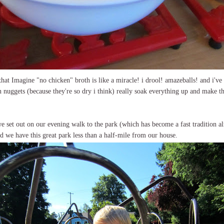
that Imagine "no chicken" broth is like a miracle! i drool! amazeballs! and i've 
 nuggets (because they're so dry i think) really soak everything up and make t
we set out on our evening walk to the park (which has become a fast tradition alr
nd we have this great park less than a half-mile from our house.