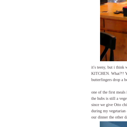
it's teeny, but i thin
KITCHEN. What?!! Ye
butterfingers drop a 
one of the first meal
the hubs is still a ve
since we give Otto chi
during my vegetarian da
our dinner the other d