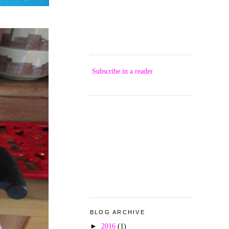
Subscribe in a reader
BLOG ARCHIVE
►
2016
(1)