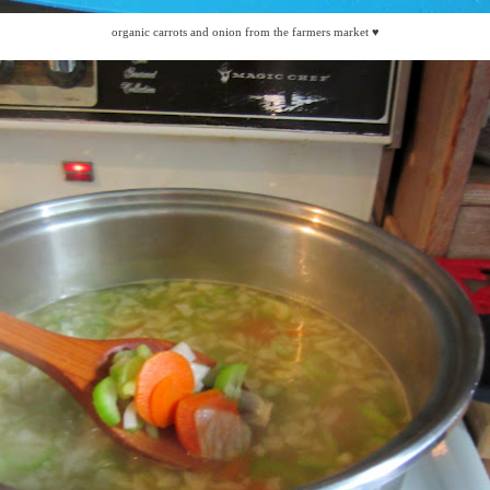
organic carrots and onion from the farmers market ♥