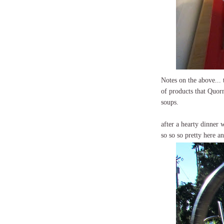
Notes on the above... 
of products that Quorn
soups.
after a hearty dinner 
so so so pretty here a