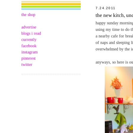
7.24.2011
the shop
the new kitch, un
happy sunday morning t
advertise
using my time to do th
blogs i read
a nearby cafe for brea
currently
of naps and sleeping li
facebook
overwhelmed by the ide
instagram
pinterest
anyways, so here is o
twitter