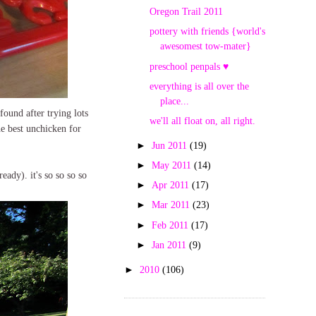
Oregon Trail 2011
pottery with friends {world's
awesomest tow-mater}
preschool penpals ♥
everything is all over the
place...
found after trying lots
we'll all float on, all right.
he best unchicken for
►
Jun 2011
(19)
►
May 2011
(14)
eady). it's so so so so
►
Apr 2011
(17)
►
Mar 2011
(23)
►
Feb 2011
(17)
►
Jan 2011
(9)
►
2010
(106)