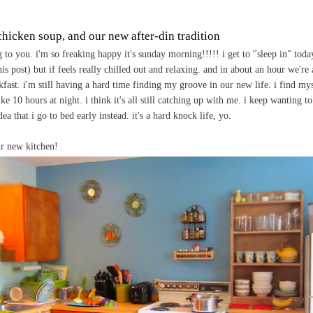
chicken soup, and our new after-din tradition
o you. i'm so freaking happy it's sunday morning!!!!! i get to "sleep in" toda
is post) but if feels really chilled out and relaxing. and in about an hour we're 
kfast. i'm still having a hard time finding my groove in our new life. i find my
ke 10 hours at night. i think it's all still catching up with me. i keep wanting to
a that i go to bed early instead. it's a hard knock life, yo.
ur new kitchen!