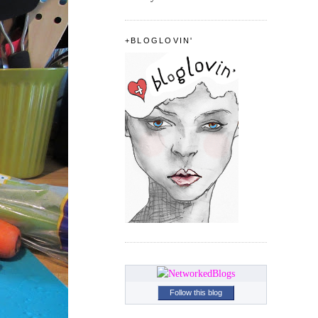
+BLOGLOVIN'
Follow this blog