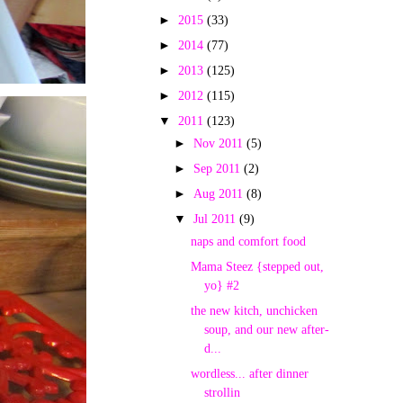
►
2015
(33)
►
2014
(77)
►
2013
(125)
►
2012
(115)
▼
2011
(123)
►
Nov 2011
(5)
►
Sep 2011
(2)
►
Aug 2011
(8)
▼
Jul 2011
(9)
naps and comfort food
Mama Steez {stepped out,
yo} #2
the new kitch, unchicken
soup, and our new after-
d...
wordless... after dinner
strollin