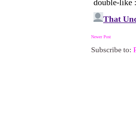
Newer Post
Subscribe to: