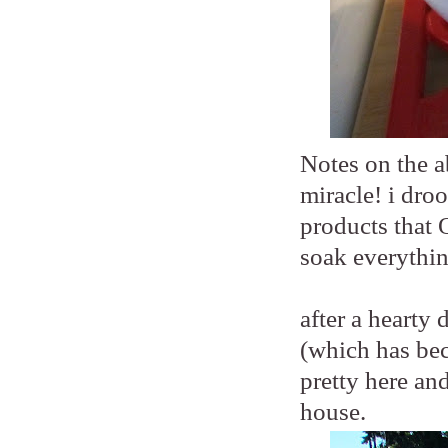
Notes on the a
miracle! i droo
products that 
soak everythin
after a hearty
(which has beco
pretty here an
house.