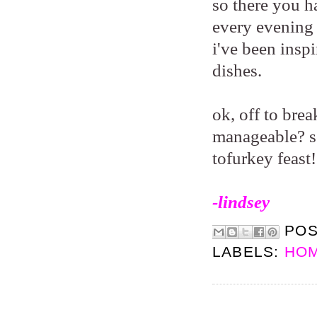
so there you ha
every evening 
i've been insp
dishes.
ok, off to bre
manageable? so
tofurkey feast
-lindsey
PO
LABELS:
HOM