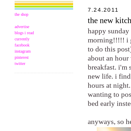
7.24.2011
the shop
the new kitch
advertise
happy sunday m
blogs i read
morning!!!!! i
currently
facebook
to do this post
instagram
about an hour 
pinterest
twitter
breakfast. i'm
new life. i fi
hours at night.
wanting to pos
bed early inste
anyways, so he