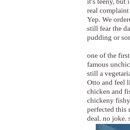
it's teeny, bu
real complaint
Yep. We order
still fear the 
pudding or so
one of the fir
famous unchic
still a vegetar
Otto and feel 
chicken and fis
chickeny fishy
perfected this 
deal. no joke. 