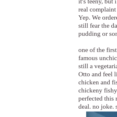
it's teeny, bu
real complaint
Yep. We order
still fear the 
pudding or so
one of the fir
famous unchic
still a vegetar
Otto and feel 
chicken and fis
chickeny fishy
perfected this 
deal. no joke. 