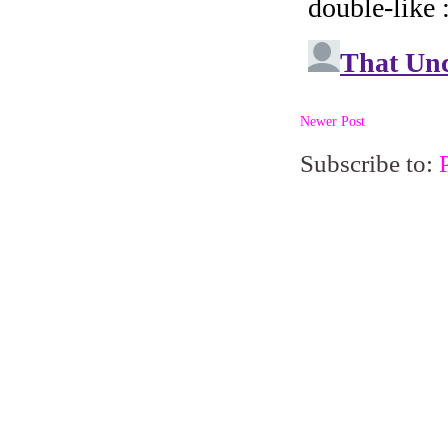
Newer Post
Subscribe to: