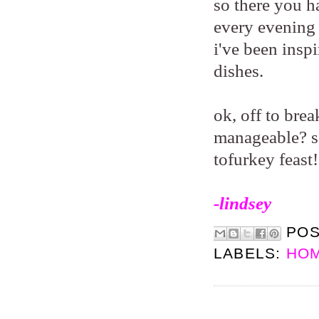
so there you ha
every evening 
i've been insp
dishes.
ok, off to bre
manageable? so
tofurkey feast
-lindsey
PO
LABELS:
HOM