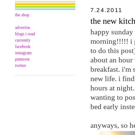
7.24.2011
the shop
the new kitch
advertise
happy sunday m
blogs i read
morning!!!!! i
currently
facebook
to do this post
instagram
about an hour 
pinterest
twitter
breakfast. i'm
new life. i fi
hours at night.
wanting to pos
bed early inste
anyways, so he