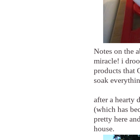
Notes on the a
miracle! i droo
products that 
soak everythin
after a hearty
(which has beco
pretty here an
house.