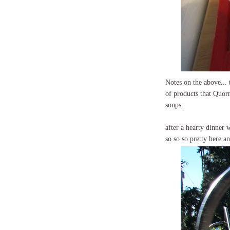
Notes on the above... 
of products that Quorn
soups.
after a hearty dinner 
so so so pretty here a