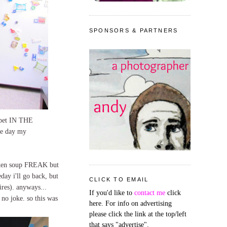
SPONSORS & PARTNERS
arpet IN THE
the day my
icken soup FREAK but
day i'll go back, but
CLICK TO EMAIL
ires). anyways...
If you'd like to
contact me
click
 no joke. so this was
here. For info on advertising
please click the link at the top/left
that says "advertise".