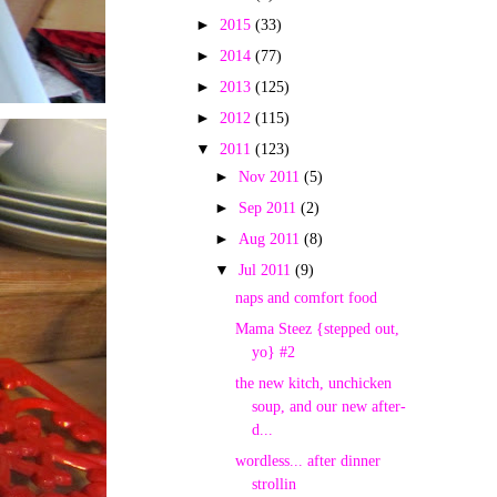
►
2015
(33)
►
2014
(77)
►
2013
(125)
►
2012
(115)
▼
2011
(123)
►
Nov 2011
(5)
►
Sep 2011
(2)
►
Aug 2011
(8)
▼
Jul 2011
(9)
naps and comfort food
Mama Steez {stepped out,
yo} #2
the new kitch, unchicken
soup, and our new after-
d...
wordless... after dinner
strollin