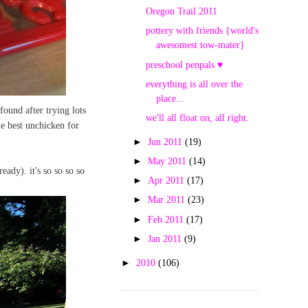
Oregon Trail 2011
pottery with friends {world's
awesomest tow-mater}
preschool penpals ♥
everything is all over the
place...
found after trying lots
we'll all float on, all right.
he best unchicken for
►
Jun 2011
(19)
►
May 2011
(14)
eady). it's so so so so
►
Apr 2011
(17)
►
Mar 2011
(23)
►
Feb 2011
(17)
►
Jan 2011
(9)
►
2010
(106)