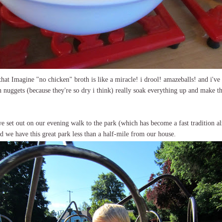
that Imagine "no chicken" broth is like a miracle! i drool! amazeballs! and i've 
 nuggets (because they're so dry i think) really soak everything up and make t
we set out on our evening walk to the park (which has become a fast tradition alr
nd we have this great park less than a half-mile from our house.