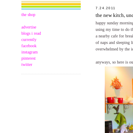
7.24.2011
the shop
the new kitch, un
happy sunday morning t
advertise
using my time to do th
blogs i read
a nearby cafe for brea
currently
of naps and sleeping li
facebook
overwhelmed by the ide
instagram
pinterest
anyways, so here is o
twitter