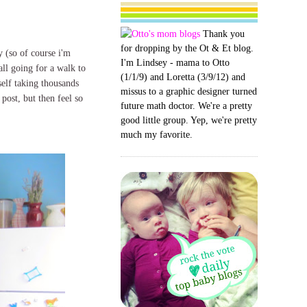
Thank you
for dropping by the Ot & Et blog.
y (so of course i'm
I'm Lindsey - mama to Otto
all going for a walk to
(1/1/9) and Loretta (3/9/12) and
self taking thousands
missus to a graphic designer turned
 post, but then feel so
future math doctor. We're a pretty
good little group. Yep, we're pretty
much my favorite.