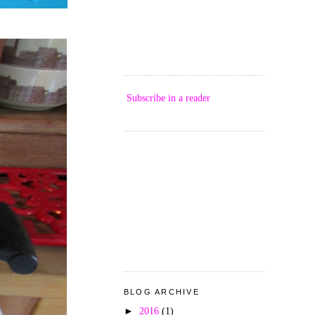
Subscribe in a reader
BLOG ARCHIVE
►
2016
(1)