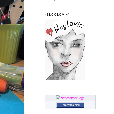
+BLOGLOVIN'
Follow this blog