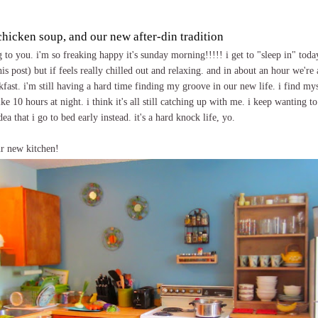
chicken soup, and our new after-din tradition
o you. i'm so freaking happy it's sunday morning!!!!! i get to "sleep in" toda
is post) but if feels really chilled out and relaxing. and in about an hour we're 
kfast. i'm still having a hard time finding my groove in our new life. i find my
ke 10 hours at night. i think it's all still catching up with me. i keep wanting to
a that i go to bed early instead. it's a hard knock life, yo.
ur new kitchen!