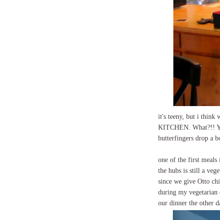
it's teeny, but i thin
KITCHEN. What?!! Ye
butterfingers drop a 
one of the first meal
the hubs is still a ve
since we give Otto chi
during my vegetarian da
our dinner the other d