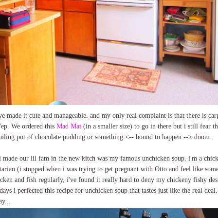
k we made it cute and manageable. and my only real complaint is that there is c
p. We ordered this
Mad Mat
(in a smaller size) to go in there but i still fear 
boiling pot of chocolate pudding or something <-- bound to happen --> doom.
s i made our lil fam in the new kitch was my famous unchicken soup. i'm a ch
getarian (i stopped when i was trying to get pregnant with Otto and feel like some
cken and fish regularly, i've found it really hard to deny my chickeny fishy des
ys i perfected this recipe for unchicken soup that tastes just like the real deal.
ay...