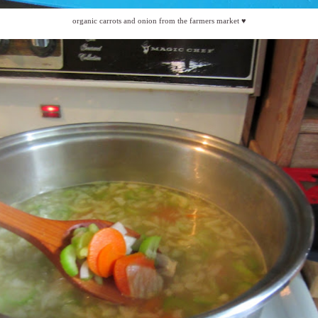
organic carrots and onion from the farmers market ♥