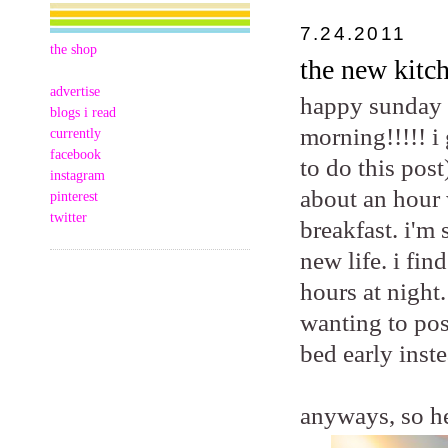
7.24.2011
the shop
the new kitch
advertise
happy sunday m
blogs i read
morning!!!!! i
currently
facebook
to do this post
instagram
about an hour 
pinterest
twitter
breakfast. i'm
new life. i fi
hours at night.
wanting to pos
bed early inste
anyways, so he