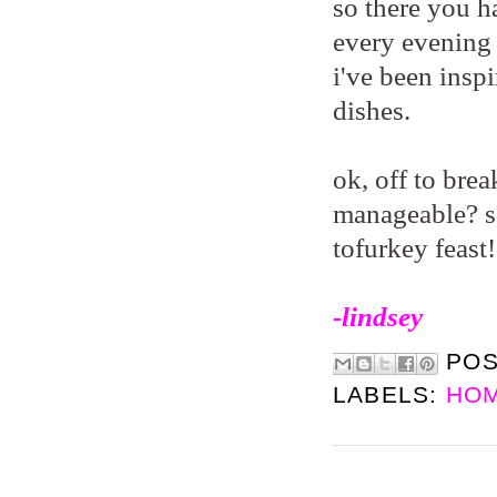
so there you ha
every evening 
i've been insp
dishes.
ok, off to bre
manageable? so
tofurkey feast
-lindsey
PO
LABELS:
HOM