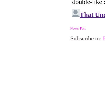
Newer Post
Subscribe to: