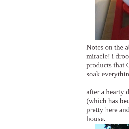
Notes on the a
miracle! i droo
products that 
soak everythin
after a hearty
(which has beco
pretty here an
house.