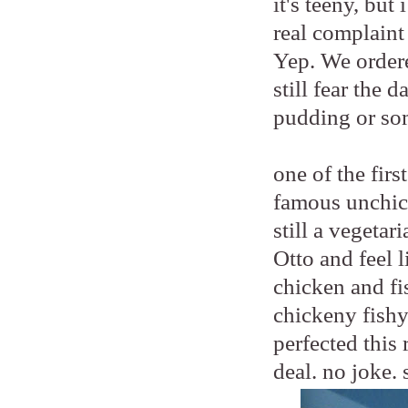
it's teeny, bu
real complaint
Yep. We order
still fear the 
pudding or so
one of the fir
famous unchic
still a vegetar
Otto and feel 
chicken and fis
chickeny fishy
perfected this 
deal. no joke. 