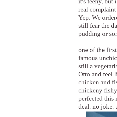
it's teeny, bu
real complaint
Yep. We order
still fear the 
pudding or so
one of the fir
famous unchic
still a vegetar
Otto and feel 
chicken and fis
chickeny fishy
perfected this 
deal. no joke. 