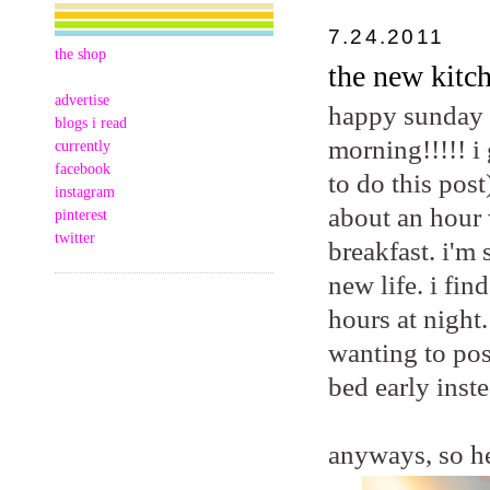
7.24.2011
the shop
the new kitch
advertise
happy sunday m
blogs i read
morning!!!!! i
currently
facebook
to do this post
instagram
about an hour 
pinterest
twitter
breakfast. i'm
new life. i fi
hours at night.
wanting to pos
bed early inste
anyways, so he