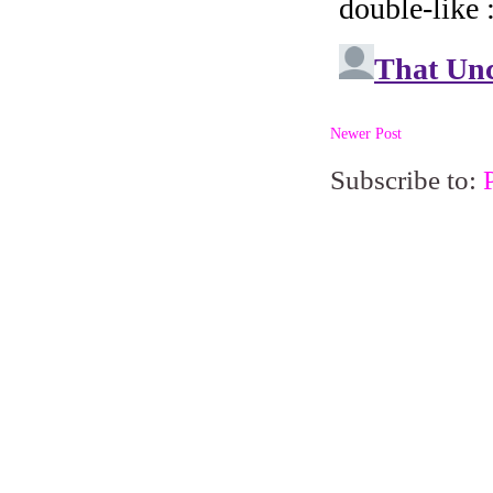
Newer Post
Subscribe to: