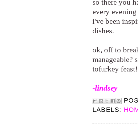
so there you ha
every evening 
i've been insp
dishes.
ok, off to bre
manageable? so
tofurkey feast
-lindsey
PO
LABELS:
HOM