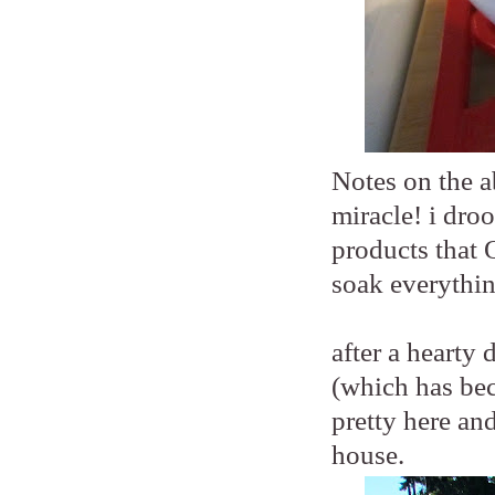
Notes on the a
miracle! i droo
products that 
soak everythin
after a hearty
(which has beco
pretty here an
house.