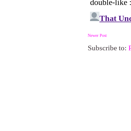
Newer Post
Subscribe to: