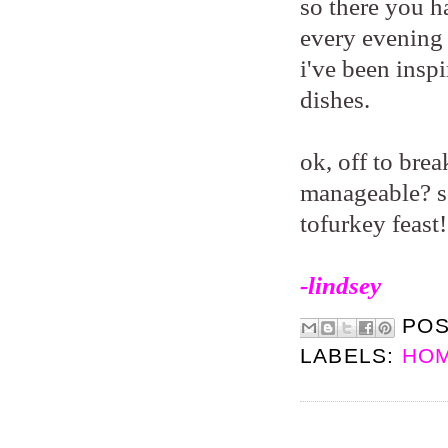
so there you ha
every evening 
i've been insp
dishes.
ok, off to bre
manageable? so
tofurkey feast
-lindsey
PO
LABELS:
HOM