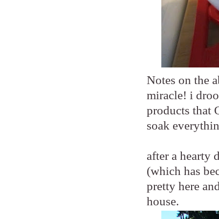
Notes on the a
miracle! i droo
products that 
soak everythin
after a hearty
(which has beco
pretty here an
house.