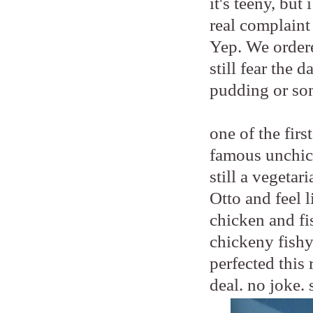
it's teeny, bu
real complaint
Yep. We order
still fear the 
pudding or so
one of the fir
famous unchic
still a vegetar
Otto and feel 
chicken and fis
chickeny fishy
perfected this 
deal. no joke. 