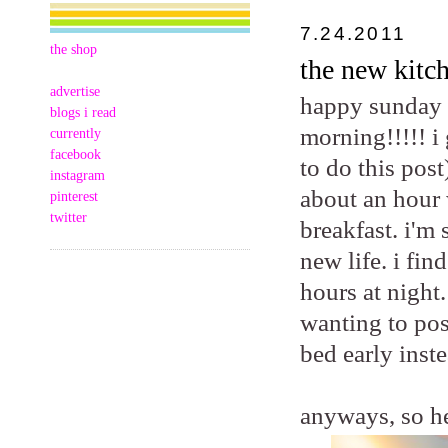
7.24.2011
the shop
the new kitch
advertise
happy sunday m
blogs i read
morning!!!!! i
currently
facebook
to do this post
instagram
about an hour 
pinterest
twitter
breakfast. i'm
new life. i fi
hours at night.
wanting to pos
bed early inste
anyways, so he