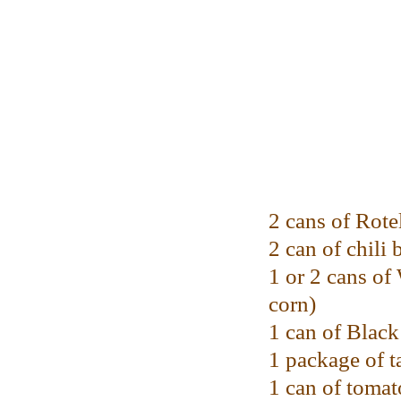
2 cans of Rote
2 can of chili 
1 or 2 cans o
corn)
1 can of Blac
1 package of t
1 can of tomat