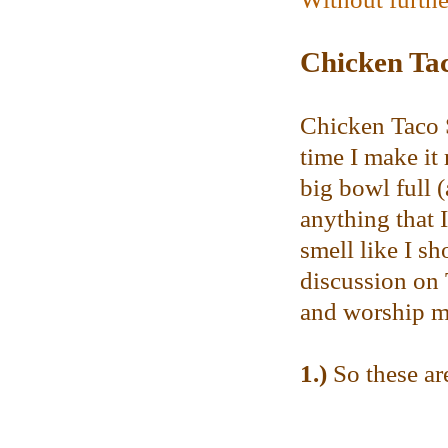
Chicken Ta
Chicken Taco S
time I make it
big bowl full (
anything that 
smell like I s
discussion on T
and worship me
1.)
So these are