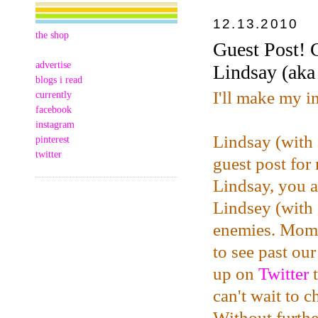
12.13.2010
the shop
Guest Post! 
advertise
Lindsay (ak
blogs i read
I'll make my i
currently
facebook
instagram
Lindsay (with
pinterest
twitter
guest post for
Lindsay, you a
Lindsey (with 
enemies. Mome
to see past ou
up on
Twitter
t
can't wait to 
Without furthe