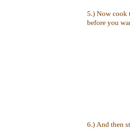
5.) Now cook t
before you want
6.) And then st