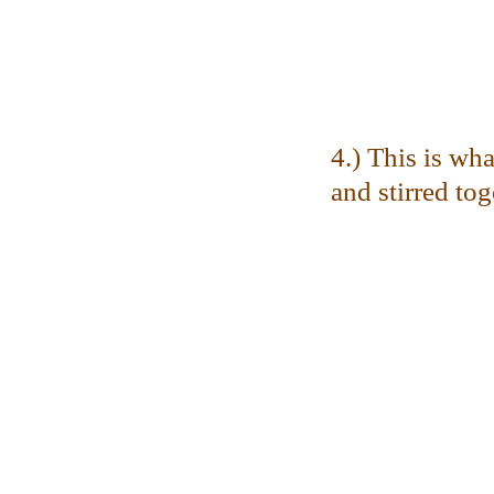
4.) This is wha
and stirred tog