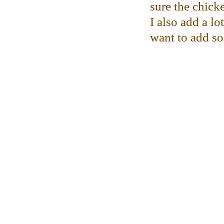
sure the chicke
I also add a l
want to add s