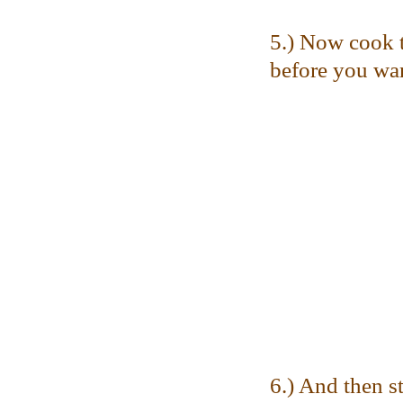
5.) Now cook t
before you want
6.) And then st