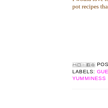
pot recipes th
PO
LABELS:
GUE
YUMMINESS