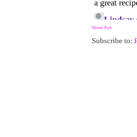
Newer Post
Subscribe to: