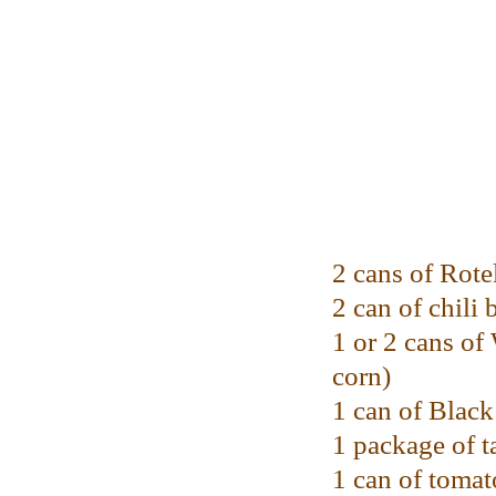
2 cans of Rote
2 can of chili 
1 or 2 cans o
corn)
1 can of Blac
1 package of t
1 can of tomat