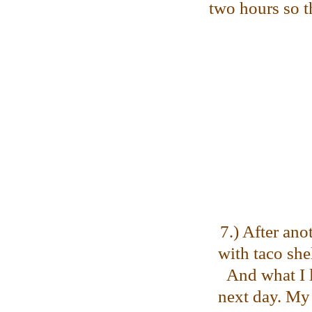
two hours so th
7.) After ano
with taco she
And what I l
next day. My 