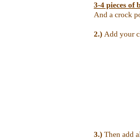
3-4 pieces of 
And a crock p
2.)
Add your ch
3.)
Then add al