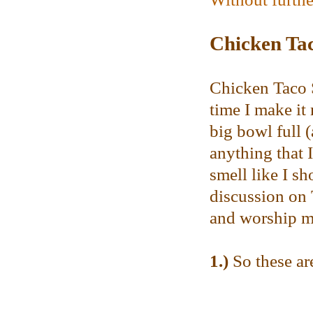
Chicken Ta
Chicken Taco S
time I make it
big bowl full (
anything that 
smell like I s
discussion on T
and worship me
1.)
So these are