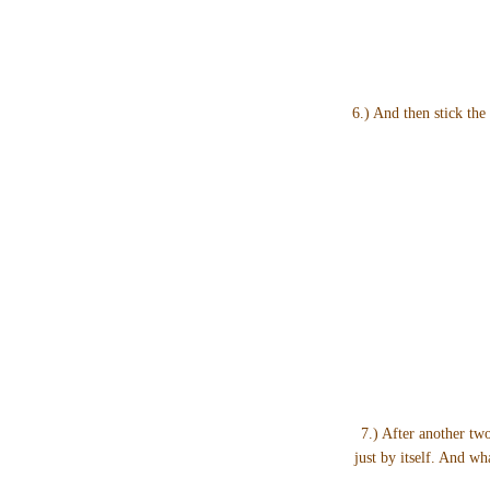
6.) And then stick the 
7.) After another two
just by itself. And w