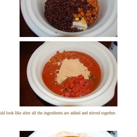
uld look like after all the ingredients are added and stirred together.