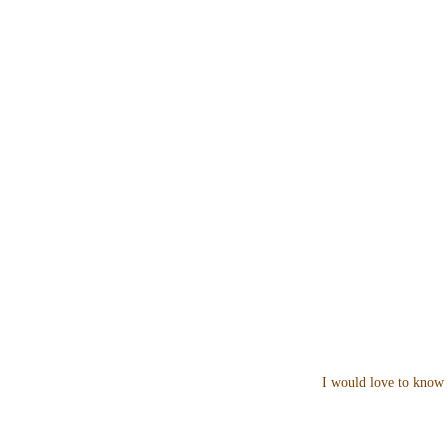
I would love to know 