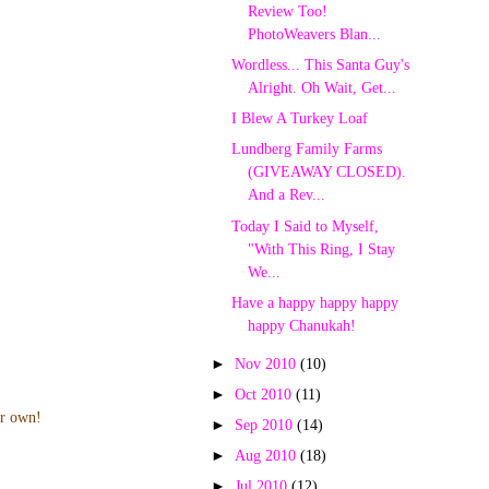
Review Too!
PhotoWeavers Blan...
Wordless... This Santa Guy's
Alright. Oh Wait, Get...
I Blew A Turkey Loaf
Lundberg Family Farms
(GIVEAWAY CLOSED).
And a Rev...
Today I Said to Myself,
"With This Ring, I Stay
We...
Have a happy happy happy
happy Chanukah!
►
Nov 2010
(10)
►
Oct 2010
(11)
ur own!
►
Sep 2010
(14)
►
Aug 2010
(18)
►
Jul 2010
(12)