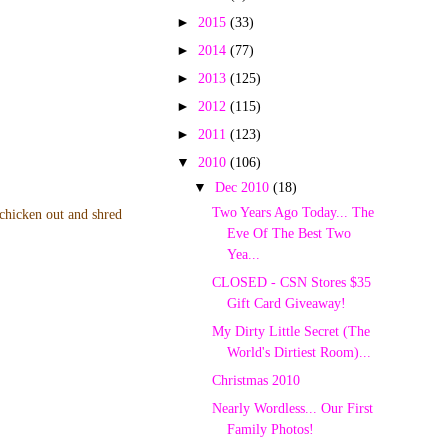
►
2015
(33)
►
2014
(77)
►
2013
(125)
►
2012
(115)
►
2011
(123)
▼
2010
(106)
▼
Dec 2010
(18)
Two Years Ago Today... The
 chicken out and shred
Eve Of The Best Two
Yea...
CLOSED - CSN Stores $35
Gift Card Giveaway!
My Dirty Little Secret (The
World's Dirtiest Room)...
Christmas 2010
Nearly Wordless... Our First
Family Photos!