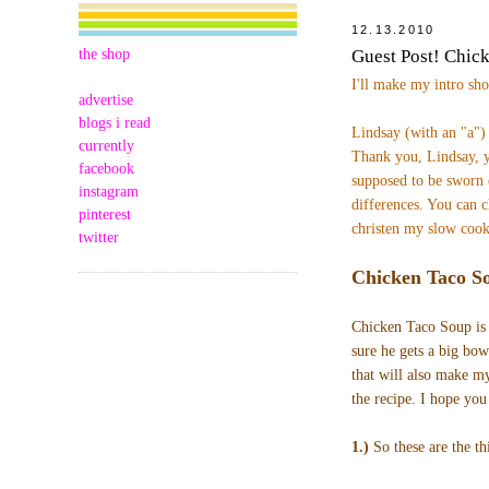
12.13.2010
the shop
Guest Post! Chic
I'll make my intro sh
advertise
blogs i read
Lindsay (with an "a"
currently
Thank you, Lindsay, y
facebook
supposed to be sworn 
instagram
differences.
You can c
pinterest
christen my slow cook
twitter
Chicken Taco S
Chicken Taco Soup is 
sure he gets a big bowl
that will also make m
the recipe. I hope you
1.)
So these are the th