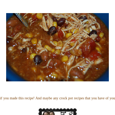
if you made this recipe! And maybe any crock pot recipes that you have of yo