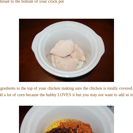
reast to the bottom of your crock pot
gredients to the top of your chicken making sure the chicken is totally covered.
add a lot of corn because the hubby LOVES it but you may not want to add so 