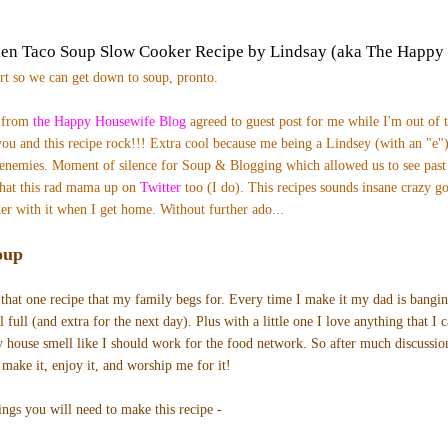
ken Taco Soup Slow Cooker Recipe by Lindsay (aka The Happy
ort so we can get down to soup, pronto.
) from
the Happy Housewife Blog
agreed to guest post for me while I'm out of 
ou and this recipe rock!!! Extra cool b
ecause me being a Lindsey (with an "e")
enemies. Moment of silence for Soup & Blogging which allowed us to see pas
hat this rad mama up on
Twitter
too (I do). T
his recipes sounds insane crazy go
er with it when I get home.
Without further ado...
oup
that one recipe that my family begs for. Every time I make it my dad is bangi
 full (and extra for the next day). Plus with a little one I love anything that I 
y house smell like I should work for the food network. So after much discussion
 make it, enjoy it, and worship me for it!
ings you will need to make this recipe -