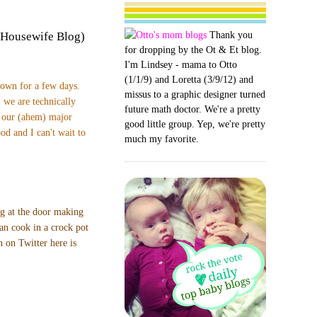
Thank you
 Housewife Blog)
for dropping by the Ot & Et blog.
I'm Lindsey - mama to Otto
(1/1/9) and Loretta (3/9/12) and
town for a few days.
missus to a graphic designer turned
 we are technically
future math doctor. We're a pretty
t our (ahem) major
good little group. Yep, we're pretty
od and I can't wait to
much my favorite.
ng at the door making
can cook in a crock pot
 on Twitter here is