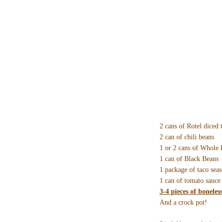
2 cans of Rotel diced 
2 can of chili beans
1 or 2 cans of Whole
1 can of Black Beans
1 package of taco sea
1 can of tomato sauce
3-4 pieces of boneles
And a crock pot!