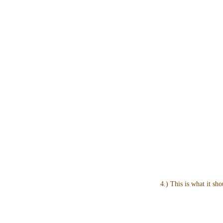
4.) This is what it sho