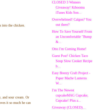
CLOSED 3 Winners
Giveaway! Kiboomu
iTunes Kids Son...
Overwhelmed! Calgon? You
out there?
s into the chicken.
How To Save Yourself From
an Uncomfortable "Bump
&...
Otto I'm Coming Home!
Guest Post! Chicken Taco
Soup Slow Cooker Recipe
b...
Easy Breezy Craft Project -
Paper Mache Lanterns
W...
I'm The Newest
cupcakeMAG Cupcake,
se, and sour cream. Or
Cupcake! Plus a...
oves it so much he can
Giveaway (CLOSED)...