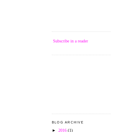
Subscribe in a reader
BLOG ARCHIVE
►
2016
(1)