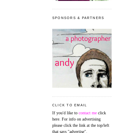
SPONSORS & PARTNERS
CLICK TO EMAIL
If you'd like to
contact me
click
here. For info on advertising
please click the link at the top/left
that says "advertise".