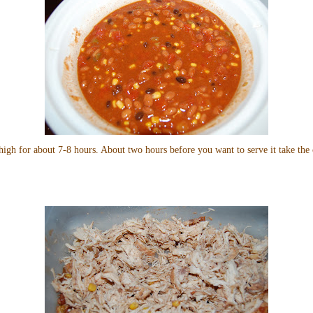
high for about 7-8 hours. About two hours before you want to serve it take the