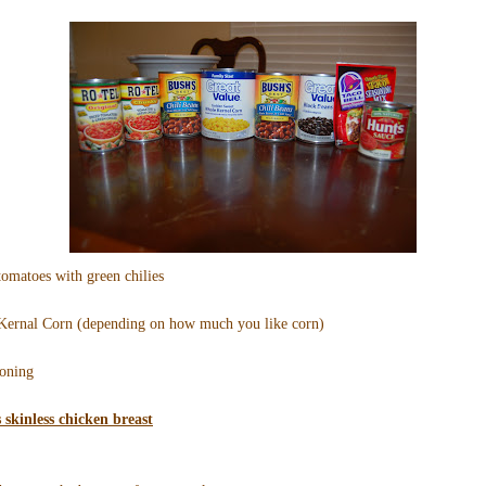
tomatoes with green chilies
 Kernal Corn (depending on how much you like corn)
soning
s skinless chicken breast