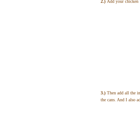
2.)
Add your chicken b
3.)
Then add all the in
the cans. And I also 