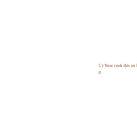
5.) Now cook this on 
it.