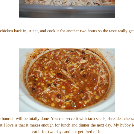
chicken back in, stir it, and cook it for another two hours so the taste really get
 hours it will be totally done. You can serve it with taco shells, shredded chee
hat I love is that it makes enough for lunch and dinner the next day. My hubby l
eat it for two days and not get tired of it.