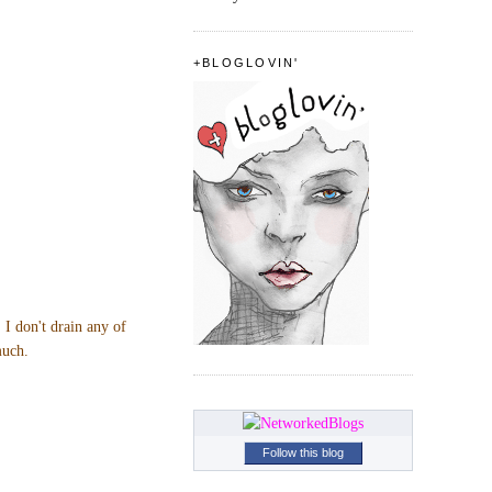
+BLOGLOVIN'
 I don't drain any of
much.
Follow this blog