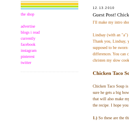
12.13.2010
the shop
Guest Post! Chic
I'll make my intro sh
advertise
blogs i read
Lindsay (with an "a"
currently
Thank you, Lindsay, y
facebook
supposed to be sworn 
instagram
differences.
You can c
pinterest
christen my slow cook
twitter
Chicken Taco S
Chicken Taco Soup is 
sure he gets a big bowl
that will also make m
the recipe. I hope you
1.)
So these are the th