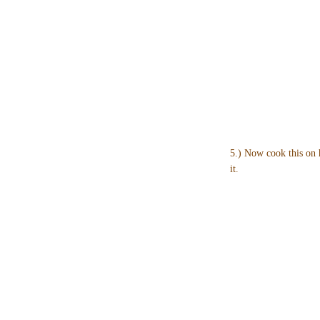
5.) Now cook this on 
it.