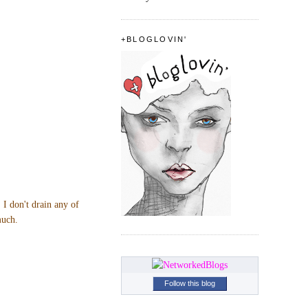
+BLOGLOVIN'
 I don't drain any of
much.
Follow this blog