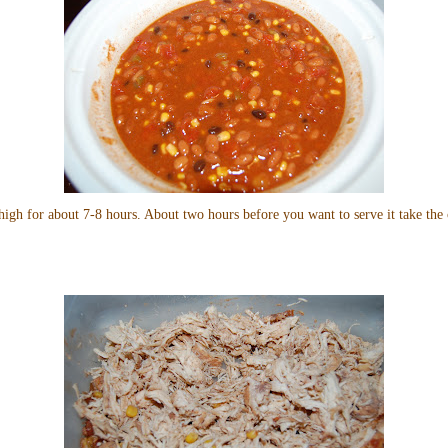
high for about 7-8 hours. About two hours before you want to serve it take the