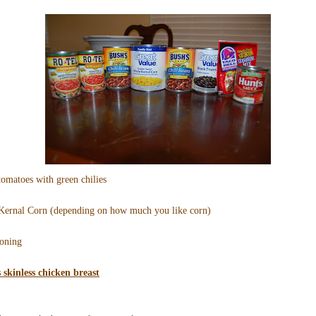
tomatoes with green chilies
 Kernal Corn (depending on how much you like corn)
soning
s skinless chicken breast