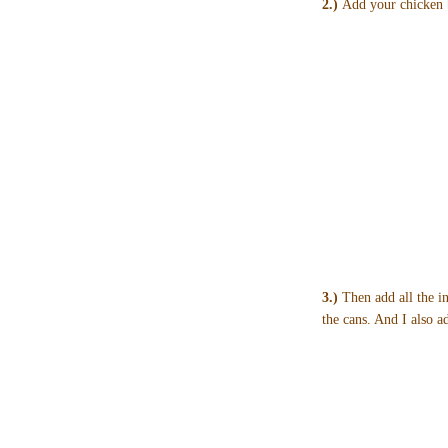
2.)
Add your chicken b
3.)
Then add all the in
the cans. And I also 