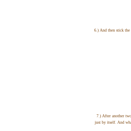
6.) And then stick the 
7.) After another two
just by itself. And w