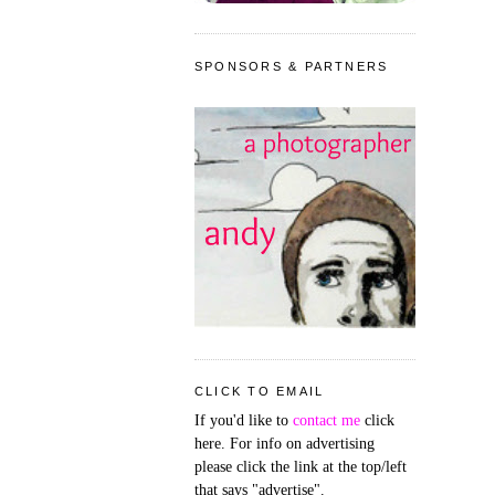
SPONSORS & PARTNERS
CLICK TO EMAIL
If you'd like to
contact me
click
here. For info on advertising
please click the link at the top/left
that says "advertise".