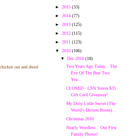
►
2015
(33)
►
2014
(77)
►
2013
(125)
►
2012
(115)
►
2011
(123)
▼
2010
(106)
▼
Dec 2010
(18)
Two Years Ago Today... The
 chicken out and shred
Eve Of The Best Two
Yea...
CLOSED - CSN Stores $35
Gift Card Giveaway!
My Dirty Little Secret (The
World's Dirtiest Room)...
Christmas 2010
Nearly Wordless... Our First
Family Photos!