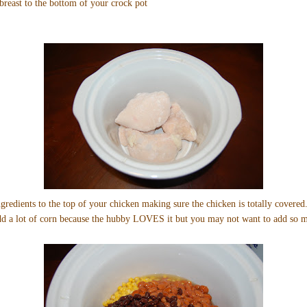
reast to the bottom of your crock pot
gredients to the top of your chicken making sure the chicken is totally covered.
add a lot of corn because the hubby LOVES it but you may not want to add so 