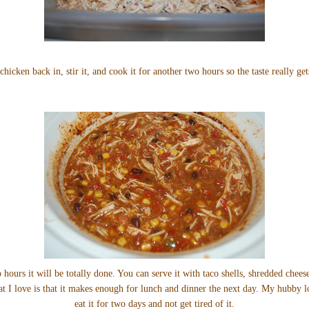
chicken back in, stir it, and cook it for another two hours so the taste really get
 hours it will be totally done. You can serve it with taco shells, shredded chee
hat I love is that it makes enough for lunch and dinner the next day. My hubby l
eat it for two days and not get tired of it.