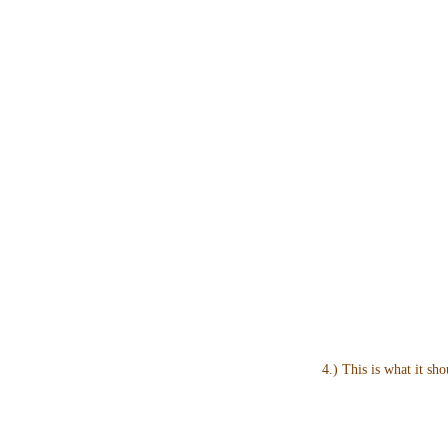
4.) This is what it sho