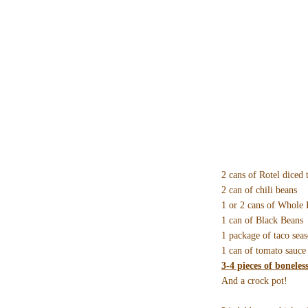
2 cans of Rotel diced 
2 can of chili beans
1 or 2 cans of Whole
1 can of Black Beans
1 package of taco sea
1 can of tomato sauce
3-4 pieces of boneles
And a crock pot!