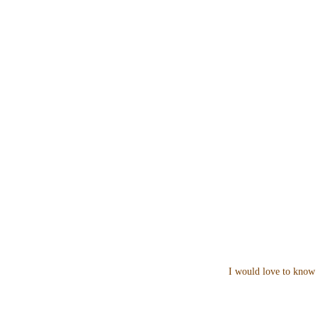
I would love to know 