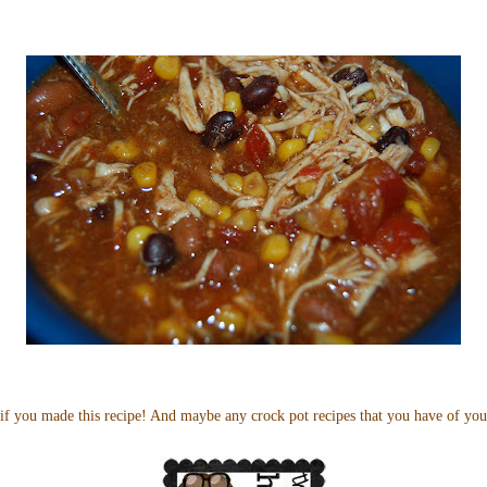
if you made this recipe! And maybe any crock pot recipes that you have of yo