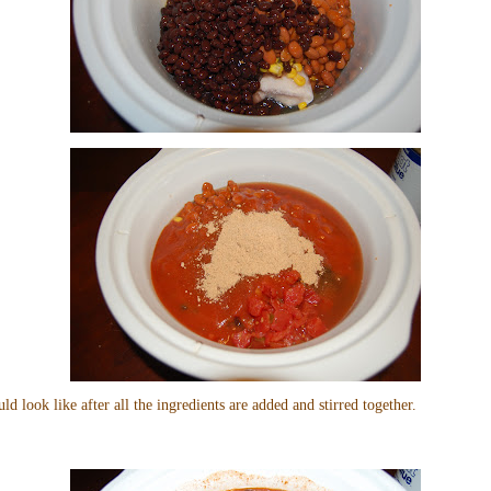
uld look like after all the ingredients are added and stirred together.