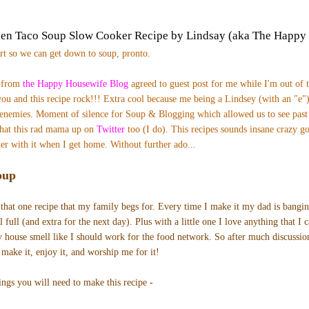
ken Taco Soup Slow Cooker Recipe by Lindsay (aka The Happy
ort so we can get down to soup, pronto.
) from
the Happy Housewife Blog
agreed to guest post for me while I'm out of 
ou and this recipe rock!!! Extra cool b
ecause me being a Lindsey (with an "e")
enemies. Moment of silence for Soup & Blogging which allowed us to see pas
hat this rad mama up on
Twitter
too (I do). T
his recipes sounds insane crazy go
er with it when I get home.
Without further ado...
oup
that one recipe that my family begs for. Every time I make it my dad is bangi
 full (and extra for the next day). Plus with a little one I love anything that I 
y house smell like I should work for the food network. So after much discussion
 make it, enjoy it, and worship me for it!
ings you will need to make this recipe -