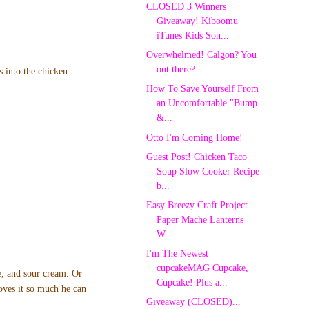
CLOSED 3 Winners
Giveaway! Kiboomu
iTunes Kids Son...
Overwhelmed! Calgon? You
out there?
s into the chicken.
How To Save Yourself From
an Uncomfortable "Bump
&...
Otto I'm Coming Home!
Guest Post! Chicken Taco
Soup Slow Cooker Recipe
b...
Easy Breezy Craft Project -
Paper Mache Lanterns
W...
I'm The Newest
cupcakeMAG Cupcake,
se, and sour cream. Or
Cupcake! Plus a...
oves it so much he can
Giveaway (CLOSED)...