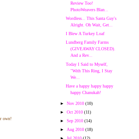
Review Too!
PhotoWeavers Blan...
Wordless... This Santa Guy's
Alright. Oh Wait, Get...
I Blew A Turkey Loaf
Lundberg Family Farms
(GIVEAWAY CLOSED).
And a Rev...
Today I Said to Myself,
"With This Ring, I Stay
We...
Have a happy happy happy
happy Chanukah!
►
Nov 2010
(10)
►
Oct 2010
(11)
ur own!
►
Sep 2010
(14)
►
Aug 2010
(18)
►
Jul 2010
(12)