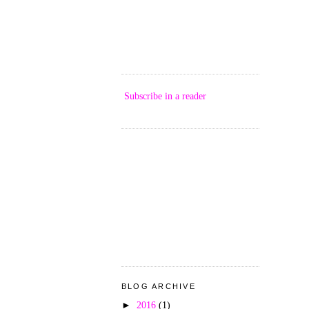
Subscribe in a reader
BLOG ARCHIVE
►
2016
(1)