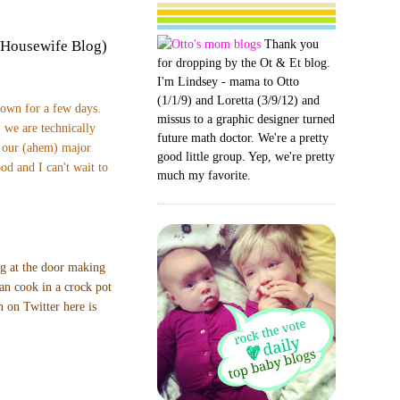
Thank you
 Housewife Blog)
for dropping by the Ot & Et blog.
I'm Lindsey - mama to Otto
(1/1/9) and Loretta (3/9/12) and
town for a few days.
missus to a graphic designer turned
 we are technically
future math doctor. We're a pretty
t our (ahem) major
good little group. Yep, we're pretty
od and I can't wait to
much my favorite.
ng at the door making
can cook in a crock pot
 on Twitter here is