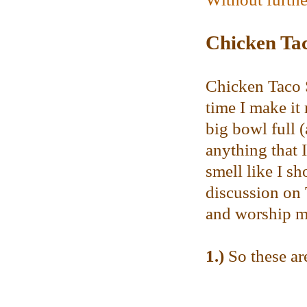
Chicken Ta
Chicken Taco S
time I make it
big bowl full (
anything that 
smell like I s
discussion on T
and worship me
1.)
So these are