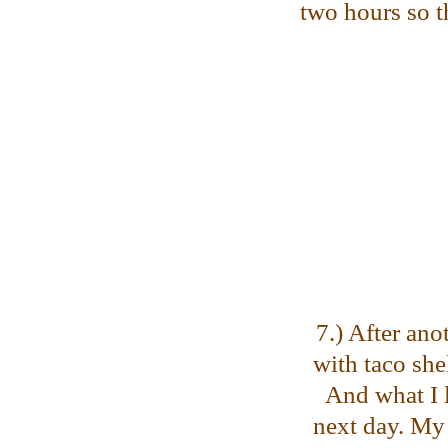
two hours so th
7.) After ano
with taco she
And what I l
next day. My 