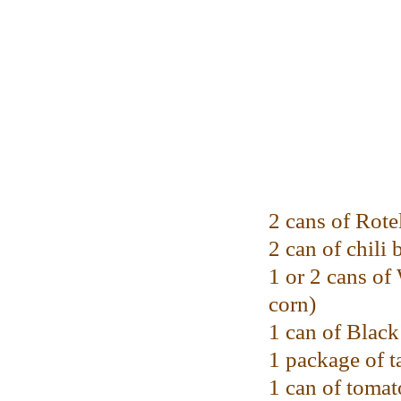
2 cans of Rote
2 can of chili 
1 or 2 cans o
corn)
1 can of Blac
1 package of t
1 can of tomat