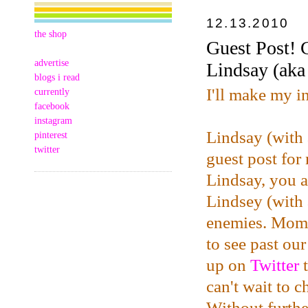
12.13.2010
the shop
Guest Post! 
advertise
Lindsay (ak
blogs i read
I'll make my i
currently
facebook
instagram
Lindsay (with
pinterest
twitter
guest post for
Lindsay, you a
Lindsey (with 
enemies. Mome
to see past ou
up on
Twitter
t
can't wait to 
Without furthe