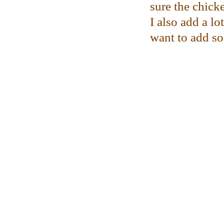
sure the chicke
I also add a l
want to add s