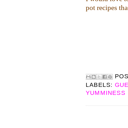
pot recipes th
PO
LABELS:
GUE
YUMMINESS