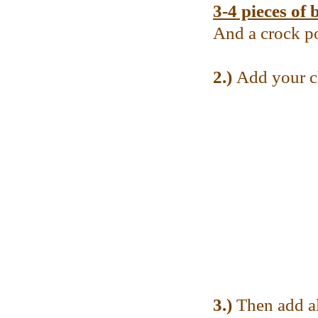
3-4 pieces of 
And a crock p
2.)
Add your ch
3.)
Then add al