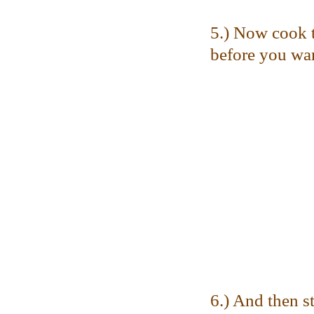
5.) Now cook t
before you want
6.) And then st