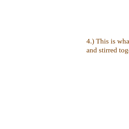
4.) This is wha
and stirred tog