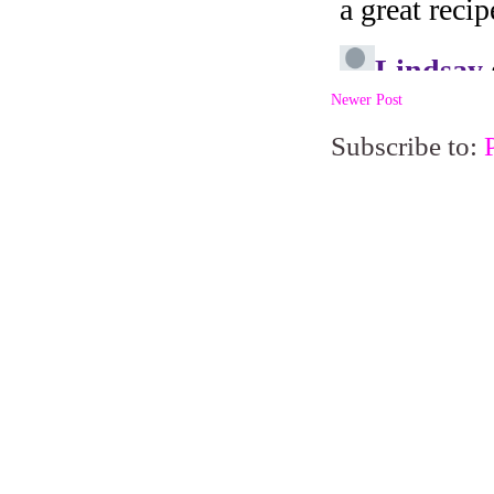
Newer Post
Subscribe to: